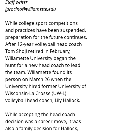
Staff writer
jprocino@willamette.edu
While college sport competitions 
and practices have been suspended, 
preparation for the future continues. 
After 12-year volleyball head coach 
Tom Shoji retired in February, 
Willamette University began the 
hunt for a new head coach to lead 
the team. Willamette found its 
person on March 26 when the 
University hired former University of 
Wisconsin-La Crosse (UW-L) 
volleyball head coach, Lily Hallock. 
While accepting the head coach 
decision was a career move, it was 
also a family decision for Hallock, 