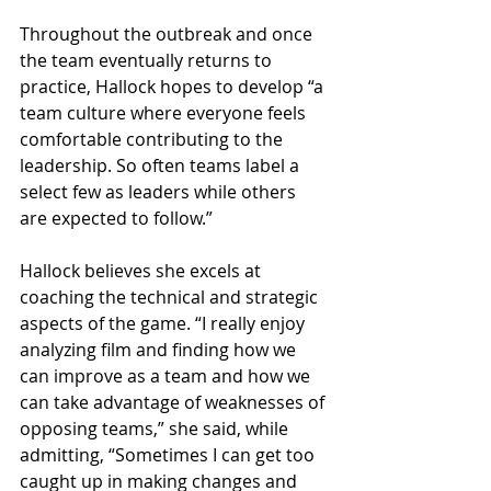
Throughout the outbreak and once 
the team eventually returns to 
practice, Hallock hopes to develop “a 
team culture where everyone feels 
comfortable contributing to the 
leadership. So often teams label a 
select few as leaders while others 
are expected to follow.” 
Hallock believes she excels at 
coaching the technical and strategic 
aspects of the game. “I really enjoy 
analyzing film and finding how we 
can improve as a team and how we 
can take advantage of weaknesses of 
opposing teams,” she said, while 
admitting, “Sometimes I can get too 
caught up in making changes and 