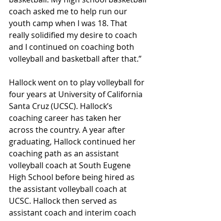
coach asked me to help run our 
youth camp when I was 18. That 
really solidified my desire to coach 
and I continued on coaching both 
volleyball and basketball after that.”
Hallock went on to play volleyball for 
four years at University of California 
Santa Cruz (UCSC). Hallock’s 
coaching career has taken her 
across the country. A year after 
graduating, Hallock continued her 
coaching path as an assistant 
volleyball coach at South Eugene 
High School before being hired as 
the assistant volleyball coach at 
UCSC. Hallock then served as 
assistant coach and interim coach 