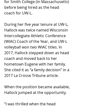
for Smith College (in Massachusetts) 
before being hired as the head 
coach for UW-L. 
During her five year tenure at UW-L, 
Hallock was twice named Wisconsin 
Intercollegiate Athletic Conference 
(WIAC) Coach of the Year, and UW-L 
volleyball won two WIAC titles. In 
2017, Hallock stepped down as head 
coach and moved back to her 
hometown Eugene with her family. 
She cited it as “a family decision” in a 
2017 La Crosse Tribune article. 
When the position became available, 
Hallock jumped at the opportunity. 
“I was thrilled when the head 