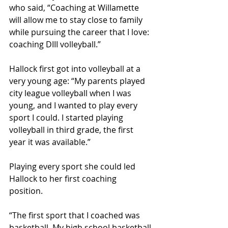
who said, “Coaching at Willamette 
will allow me to stay close to family 
while pursuing the career that I love: 
coaching DIII volleyball.”
Hallock first got into volleyball at a 
very young age: “My parents played 
city league volleyball when I was 
young, and I wanted to play every 
sport I could. I started playing 
volleyball in third grade, the first 
year it was available.” 
Playing every sport she could led 
Hallock to her first coaching 
position. 
“The first sport that I coached was 
basketball. My high school basketball 