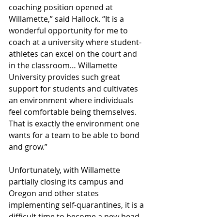
coaching position opened at 
Willamette,” said Hallock. “It is a 
wonderful opportunity for me to 
coach at a university where student-
athletes can excel on the court and 
in the classroom… Willamette 
University provides such great 
support for students and cultivates 
an environment where individuals 
feel comfortable being themselves. 
That is exactly the environment one 
wants for a team to be able to bond 
and grow.”
Unfortunately, with Willamette 
partially closing its campus and 
Oregon and other states 
implementing self-quarantines, it is a 
difficult time to become a new head 