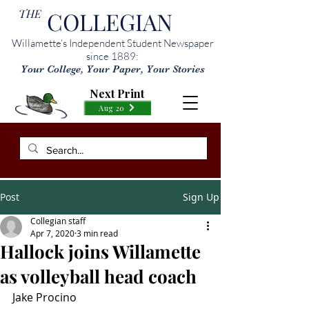
THE
COLLEGIAN
Willamette’s Independent Student Newspaper
since 1889:
Your College, Your Paper, Your Stories
Next Print
Aug 20
Post
Sign Up
Collegian staff
Apr 7, 2020
3 min read
Hallock joins Willamette
as volleyball head coach
Jake Procino