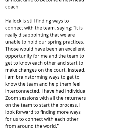
coach. 
Hallock is still finding ways to 
connect with the team, saying: “It is 
really disappointing that we are 
unable to hold our spring practices. 
Those would have been an excellent 
opportunity for me and the team to 
get to know each other and start to 
make changes on the court. Instead, 
I am brainstorming ways to get to 
know the team and help them feel 
interconnected. I have had individual 
Zoom sessions with all the returners 
on the team to start the process. I 
look forward to finding more ways 
for us to connect with each other 
from around the world.”