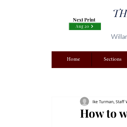
TH
Next Print
Aug 20
Willa
Home
Sections
Ike Turman, Staff 
How to 