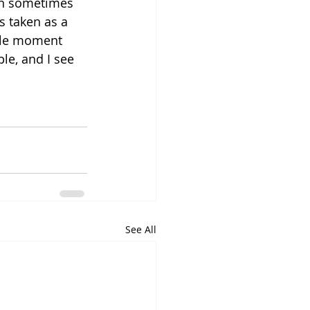
an sometimes 
s taken as a 
tle moment 
ple, and I see 
See All