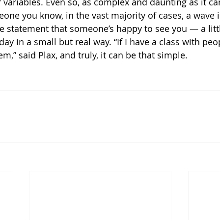
 variables. Even so, as complex and daunting as it c
eone you know, in the vast majority of cases, a wave i
 statement that someone’s happy to see you — a lit
day in a small but real way. “If I have a class with peo
em,” said Plax, and truly, it can be that simple.