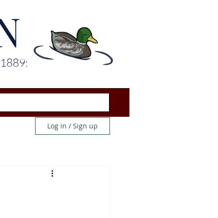
N
 1889:
Log in / Sign up