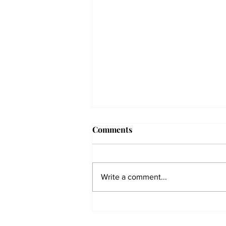
Comments
Write a comment...
The Collegian receives two
dozen statewide collegiate