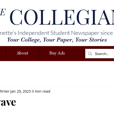
COLLEGIA
E
mette’s Independent Student Newspaper since
Your College, Your Paper, Your Stories
About
Buy Ads
Writer
Jan 29, 2025
3 min read
wave