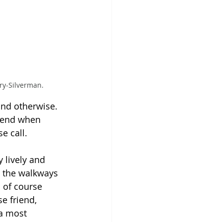
ry-Silverman.
nd otherwise. 
riend when 
e call.
 lively and 
d the walkways 
s of course 
e friend, 
 a most 