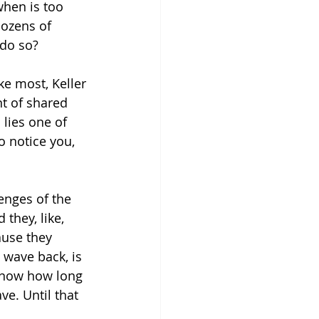
when is too 
dozens of 
do so?
ke most, Keller 
nt of shared 
 lies one of 
o notice you, 
enges of the 
they, like, 
ause they 
 wave back, is 
 know how long 
ve. Until that 