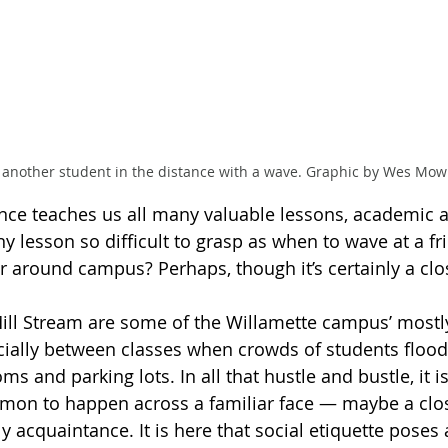
 another student in the distance with a wave. Graphic by Wes Mow
nce teaches us all many valuable lessons, academic a
ny lesson so difficult to grasp as when to wave at a f
 around campus? Perhaps, though it’s certainly a clos
ll Stream are some of the Willamette campus’ mostly
ecially between classes when crowds of students floo
ms and parking lots. In all that hustle and bustle, it i
mon to happen across a familiar face — maybe a clos
y acquaintance. It is here that social etiquette poses