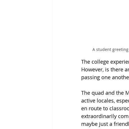
A student greeting
The college experie
However, is there a
passing one another
The quad and the Mi
active locales, esp
en route to classroo
extraordinarily com
maybe just a friendl