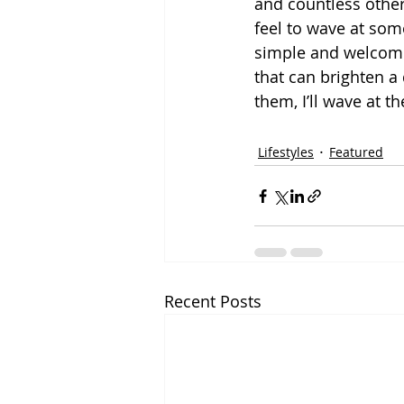
and countless other
feel to wave at som
simple and welcome
that can brighten a 
them, I’ll wave at th
Lifestyles
Featured
Recent Posts