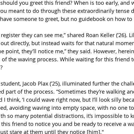
 should you greet this friend? When is too early, and 
 you meant to do through these extraordinarily tense 
have someone to greet, but no guidebook on how to 
 register they can see me,” shared Roan Keller (’26). Li
 out directly, but instead waits for that natural mome
e point, they’ll notice me,” they said. However, herein
s of the waving process. While waiting for this friend t
?  
tudent, Jacob Plax (’25), illuminated further the chall
d part of the process. “Sometimes they’re walking and 
I think, ‘I could wave right now, but I’ll look silly bec
eed, avoiding waving into empty space, with no one to
ith so many potential distractions, it’s impossible to
r this friend to notice you and be ready to receive a wa
just stare at them until they notice [him]." 