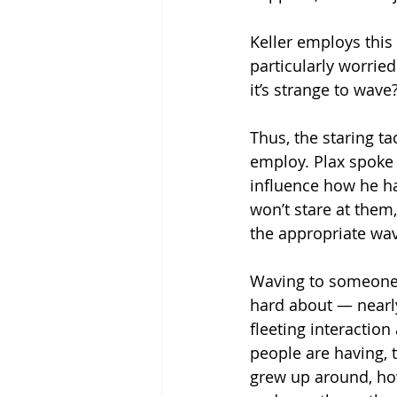
Keller employs this 
particularly worried
it’s strange to wave
Thus, the staring ta
employ. Plax spoke 
influence how he ha
won’t stare at them,”
the appropriate wav
Waving to someone 
hard about — nearly
fleeting interaction
people are having, t
grew up around, ho