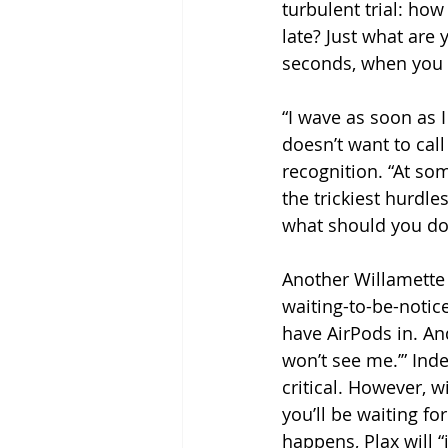
turbulent trial: how
late? Just what are
seconds, when you 
“I wave as soon as I
doesn’t want to call
recognition. “At som
the trickiest hurdle
what should you do
Another Willamette s
waiting-to-be-notice
have AirPods in. And 
won’t see me.’” Ind
critical. However, w
you’ll be waiting fo
happens, Plax will “