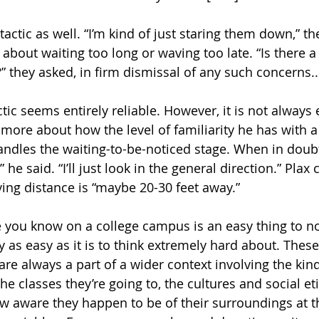
tactic as well. “I’m kind of just staring them down,” th
 about waiting too long or waving too late. “Is there a
?” they asked, in firm dismissal of any such concerns..
ctic seems entirely reliable. However, it is not always 
more about how the level of familiarity he has with a
ndles the waiting-to-be-noticed stage. When in doubt,
 he said. “I’ll just look in the general direction.” Plax
ing distance is “maybe 20-30 feet away.”
you know on a college campus is an easy thing to not
 as easy as it is to think extremely hard about. The
 are always a part of a wider context involving the kin
he classes they’re going to, the cultures and social et
w aware they happen to be of their surroundings at 