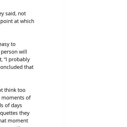
ey said, not 
 point at which 
easy to 
 person will 
 “I probably 
 concluded that 
 think too 
se moments of 
ds of days 
iquettes they 
that moment 