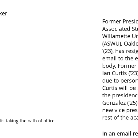
ker
Former Presid
Associated St
Willamette Un
(ASWU), Oakl
’(23), has resi
email to the e
body, Former 
Ian Curtis (‘23
due to person
Curtis will be
the presidency
Gonzalez (’25)
new vice pres
rest of the ac
is taking the oath of office
In an email re