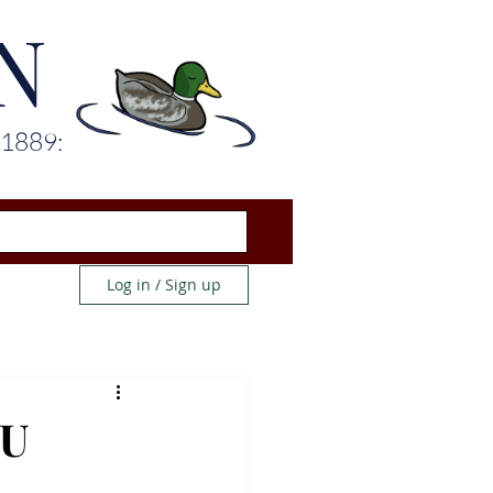
N
 1889:
Log in / Sign up
WU