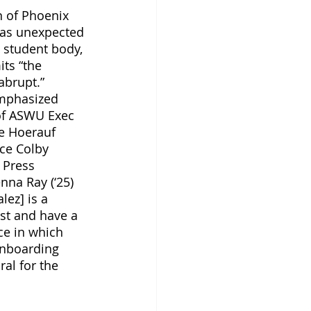
n of Phoenix 
as unexpected 
 student body, 
ts “the 
abrupt.” 
mphasized 
 of ASWU Exec 
ce Hoerauf 
tice Colby 
 Press 
nna Ray (‘25) 
lez] is a 
ust and have a 
ce in which 
onboarding 
ral for the 