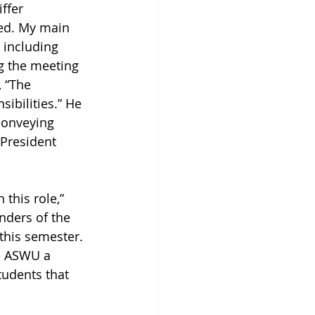
ffer 
ned. My main 
 including 
g the meeting 
 “The 
sibilities.” He 
conveying 
President 
 this role,” 
nders of the 
 this semester. 
e ASWU a 
udents that 