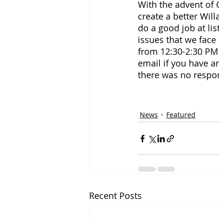
With the advent of C
create a better Will
do a good job at li
issues that we face
from 12:30-2:30 PM
email if you have an
there was no respo
News
Featured
Recent Posts