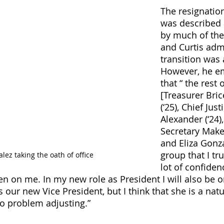
The resignatio
was described 
by much of the
and Curtis admi
transition was 
However, he e
that “ the rest
[Treasurer Bri
(‘25), Chief Jus
Alexander (‘24),
Secretary Make
and Eliza Gonza
group that I tr
lez taking the oath of office
lot of confiden
n on me. In my new role as President I will also be 
s our new Vice President, but I think that she is a natu
no problem adjusting.”