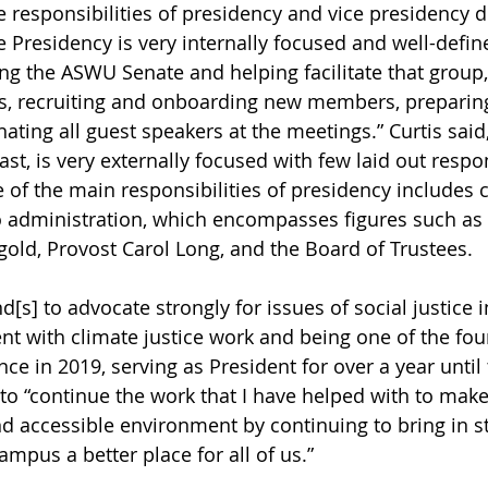
 responsibilities of presidency and vice presidency di
ce Presidency is very internally focused and well-defi
ng the ASWU Senate and helping facilitate that group,
ns, recruiting and onboarding new members, preparin
ting all guest speakers at the meetings.” Curtis said,
ast, is very externally focused with few laid out respon
e of the main responsibilities of presidency includes 
o administration, which encompasses figures such as 
gold, Provost Carol Long, and the Board of Trustees. 
d[s] to advocate strongly for issues of social justice in
ent with climate justice work and being one of the fou
nce in 2019, serving as President for over a year until
to “continue the work that I have helped with to mak
 accessible environment by continuing to bring in st
mpus a better place for all of us.”