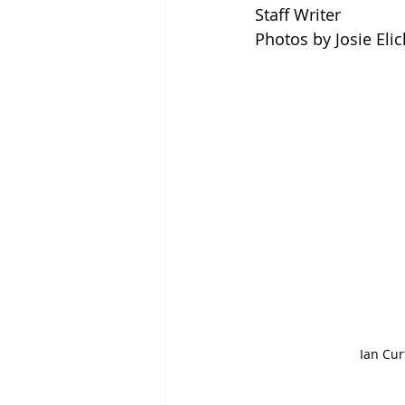
Staff Writer
Photos by Josie Elic
Ian Curt