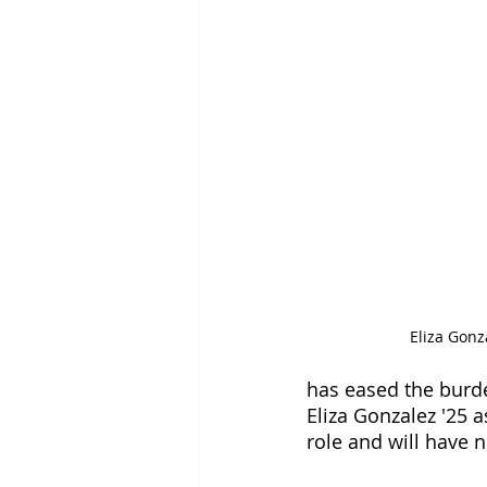
Eliza Gonza
has eased the burde
Eliza Gonzalez '25 a
role and will have 