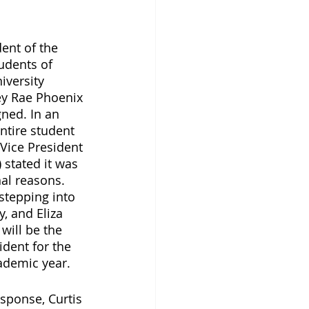
ent of the 
udents of 
iversity 
ey Rae Phoenix 
gned. In an 
ntire student 
Vice President 
) stated it was 
al reasons. 
 stepping into 
, and Eliza 
 will be the 
ident for the 
ademic year. 
sponse, Curtis 