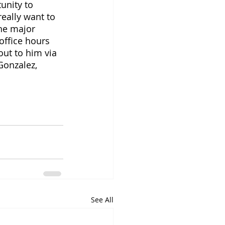
unity to 
really want to 
he major 
office hours 
ut to him via 
Gonzalez, 
See All