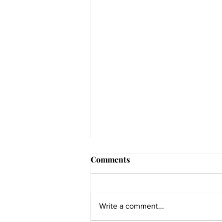
Comments
Write a comment...