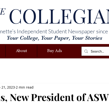
COLLEGIA
E
mette’s Independent Student Newspaper since
Your College, Your Paper, Your Stories
About
Buy Ads
 21, 2023
2 min read
is, New President of AS