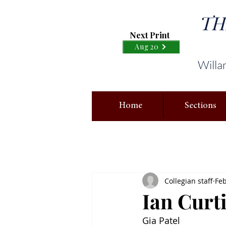
TH
Next Print
Aug 20
Willa
Home
Sections
Collegian staff
Feb
Ian Curt
Gia Patel