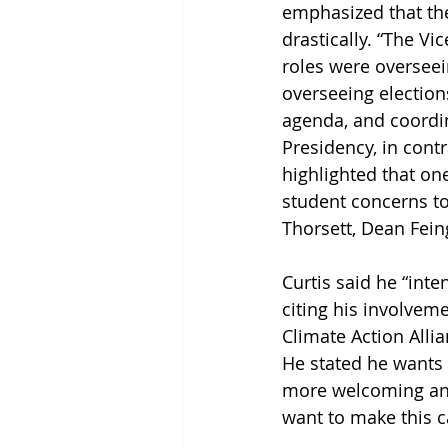
emphasized that the
drastically. “The Vi
roles were overseei
overseeing electio
agenda, and coordina
Presidency, in contr
highlighted that on
student concerns t
Thorsett, Dean Fein
Curtis said he “inten
citing his involvem
Climate Action Allia
He stated he wants 
more welcoming and
want to make this ca