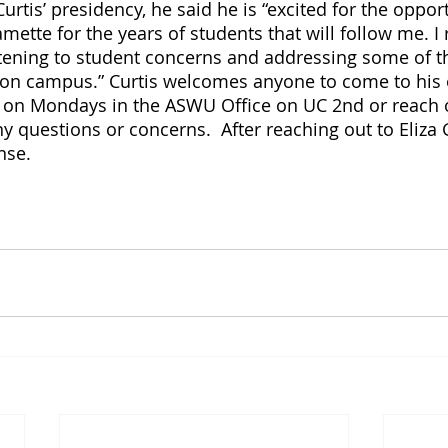
urtis’ presidency, he said he is “excited for the opport
amette for the years of students that will follow me. I 
stening to student concerns and addressing some of t
 on campus.” Curtis welcomes anyone to come to his 
 on Mondays in the ASWU Office on UC 2nd or reach o
y questions or concerns.  After reaching out to Eliza 
nse. 