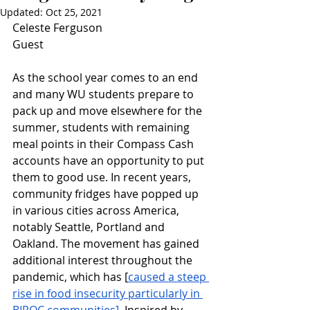
Updated:
Oct 25, 2021
Celeste Ferguson
Guest
As the school year comes to an end 
and many WU students prepare to 
pack up and move elsewhere for the 
summer, students with remaining 
meal points in their Compass Cash 
accounts have an opportunity to put 
them to good use. In recent years, 
community fridges have popped up 
in various cities across America, 
notably Seattle, Portland and 
Oakland. The movement has gained 
additional interest throughout the 
pandemic, which has [
caused a steep 
rise in food insecurity particularly in 