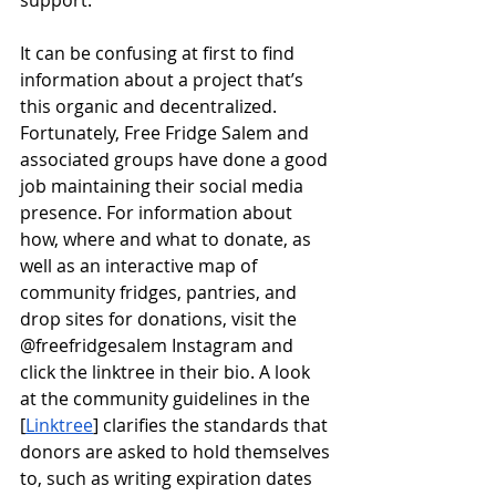
support.
It can be confusing at first to find 
information about a project that’s 
this organic and decentralized. 
Fortunately, Free Fridge Salem and 
associated groups have done a good 
job maintaining their social media 
presence. For information about 
how, where and what to donate, as 
well as an interactive map of 
community fridges, pantries, and 
drop sites for donations, visit the 
@freefridgesalem Instagram and 
click the linktree in their bio. A look 
at the community guidelines in the 
[
Linktree
] clarifies the standards that 
donors are asked to hold themselves 
to, such as writing expiration dates 