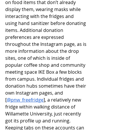
on food items that don’t already 
display them, wearing masks while 
interacting with the fridges and 
using hand sanitizer before donating 
items. Additional donation 
preferences are expressed 
throughout the Instagram page, as is 
more information about the drop 
sites, one of which is inside of 
popular coffee shop and community 
meeting space IKE Box a few blocks 
from campus. Individual fridges and 
donation hubs sometimes have their 
own Instagram pages, and 
[
@pnw_freefridge
], a relatively new 
fridge within walking distance of 
Willamette University, just recently 
got its profile up and running. 
Keeping tabs on these accounts can 