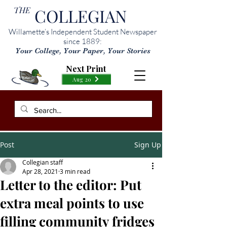
THE
COLLEGIAN
Willamette’s Independent Student Newspaper
since 1889:
Your College, Your Paper, Your Stories
Next Print
Aug 20
Post
Sign Up
Collegian staff
Apr 28, 2021
3 min read
Letter to the editor: Put
extra meal points to use
filling community fridges