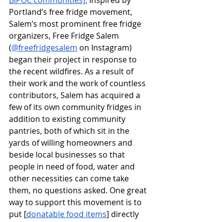
BIPOC communities].
 Inspired by 
Portland’s free fridge movement, 
Salem’s most prominent free fridge 
organizers, Free Fridge Salem 
(
@freefridgesalem
 on Instagram) 
began their project in response to 
the recent wildfires. As a result of 
their work and the work of countless 
contributors, Salem has acquired a 
few of its own community fridges in 
addition to existing community 
pantries, both of which sit in the 
yards of willing homeowners and 
beside local businesses so that 
people in need of food, water and 
other necessities can come take 
them, no questions asked. One great 
way to support this movement is to 
put [
donatable food items
] directly 