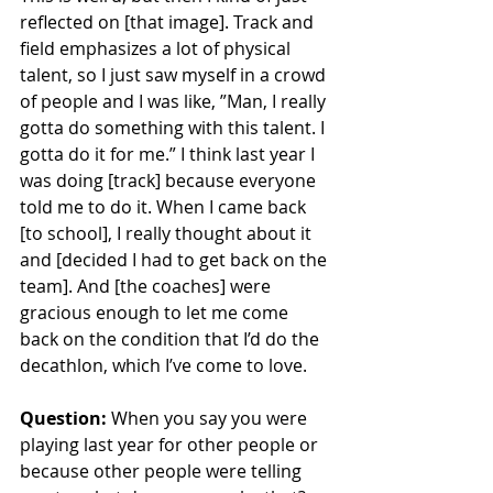
reflected on [that image]. Track and 
field emphasizes a lot of physical 
talent, so I just saw myself in a crowd 
of people and I was like, ”Man, I really 
gotta do something with this talent. I 
gotta do it for me.” I think last year I 
was doing [track] because everyone 
told me to do it. When I came back 
[to school], I really thought about it 
and [decided I had to get back on the 
team]. And [the coaches] were 
gracious enough to let me come 
back on the condition that I’d do the 
decathlon, which I’ve come to love.
Question:
 When you say you were 
playing last year for other people or 
because other people were telling 