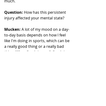
much.
Question:
 How has this persistent 
injury affected your mental state?
Mucken:
 A lot of my mood on a day-
to-day basis depends on how I feel 
like I'm doing in sports, which can be 
a really good thing or a really bad 
thing. When I’m doing well, I’m doing 
really well, but when I’m doing bad, 
I’m doing pretty bad. I think again, it 
just comes back to attitude, you 
gotta be consistent in the things that 
you do so that you can have 
consistent results.
Question:
 You’re narrowing in on 
two school records in javelin and 100-