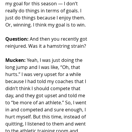
my goal for this season — I don’t 
really do things in terms of goals. I 
just do things because I enjoy them. 
Or, winning. I think my goal is to win. 
Question:
 And then you recently got 
reinjured. Was it a hamstring strain?
Mucken:
 Yeah, I was just doing the 
long jump and I was like, “Oh, that 
hurts.” I was very upset for a while 
because I had told my coaches that I 
didn’t think I should compete that 
day, and they got upset and told me 
to “be more of an athlete.” So, I went 
in and competed and sure enough, I 
hurt myself. But this time, instead of 
quitting, I listened to them and went 
to the athletic training room and 