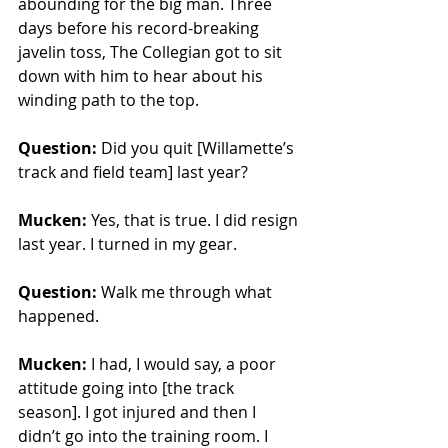
abounding for the big man. Three 
days before his record-breaking 
javelin toss, The Collegian got to sit 
down with him to hear about his 
winding path to the top. 
Question: 
Did you quit [Willamette’s 
track and field team] last year?
Mucken: 
Yes, that is true. I did resign 
last year. I turned in my gear.
Question:
 Walk me through what 
happened.
Mucken:
 I had, I would say, a poor 
attitude going into [the track 
season]. I got injured and then I 
didn’t go into the training room. I 