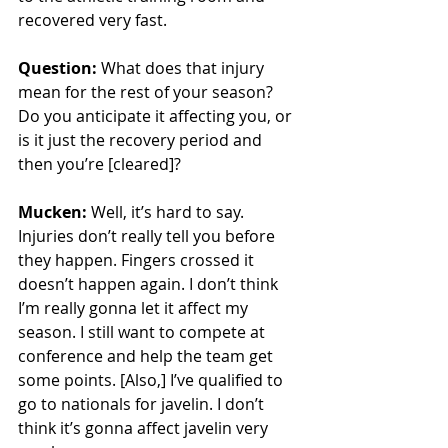
recovered very fast. 
Question:
 What does that injury 
mean for the rest of your season? 
Do you anticipate it affecting you, or 
is it just the recovery period and 
then you’re [cleared]?
Mucken:
 Well, it’s hard to say. 
Injuries don’t really tell you before 
they happen. Fingers crossed it 
doesn’t happen again. I don’t think 
I’m really gonna let it affect my 
season. I still want to compete at 
conference and help the team get 
some points. [Also,] I’ve qualified to 
go to nationals for javelin. I don’t 
think it’s gonna affect javelin very 