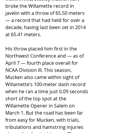
broke the Willamette record in 
javelin with a throw of 65.50 meters 
— a record that had held for over a 
decade, having last been set in 2014 
at 65.41 meters. 
His throw placed him first in the 
Northwest Conference and — as of 
April 7 — fourth place overall for 
NCAA Division III. This season, 
Mucken also came within sight of 
Willamette’s 100-meter dash record 
when he ran a time just 0.09 seconds 
short of the top spot at the 
Willamette Opener in Salem on 
March 1. But the road has been far 
from easy for Mucken, with trials, 
tribulations and hamstring injuries 