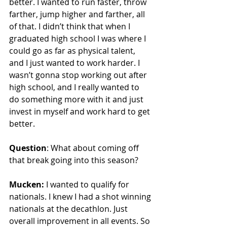
better. I wanted to run faster, throw 
farther, jump higher and farther, all 
of that. I didn’t think that when I 
graduated high school I was where I 
could go as far as physical talent, 
and I just wanted to work harder. I 
wasn’t gonna stop working out after 
high school, and I really wanted to 
do something more with it and just 
invest in myself and work hard to get 
better. 
Question
: What about coming off 
that break going into this season?
Mucken:
 I wanted to qualify for 
nationals. I knew I had a shot winning 
nationals at the decathlon. Just 
overall improvement in all events. So 