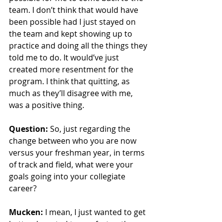
team. I don’t think that would have 
been possible had I just stayed on 
the team and kept showing up to 
practice and doing all the things they 
told me to do. It would’ve just 
created more resentment for the 
program. I think that quitting, as 
much as they’ll disagree with me, 
was a positive thing. 
Question:
 So, just regarding the 
change between who you are now 
versus your freshman year, in terms 
of track and field, what were your 
goals going into your collegiate 
career?
Mucken:
 I mean, I just wanted to get 