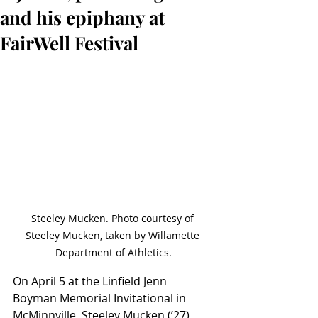
and his epiphany at
FairWell Festival
Steeley Mucken. Photo courtesy of 
Steeley Mucken, taken by Willamette 
Department of Athletics.
On April 5 at the Linfield Jenn 
Boyman Memorial Invitational in 
McMinnville, Steeley Mucken (ʼ27) 