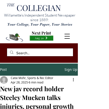
THE
COLLEGIAN
Willamette’s Independent Student Newspaper
since 1889:
Your College, Your Paper, Your Stories
Next Print
Aug 20
Post
Sign Up
Catie Mohr, Sports & Rec Editor
Apr 28, 2025
6 min read
New jav record holder
Steeley Mucken talks
injuries, personal growth