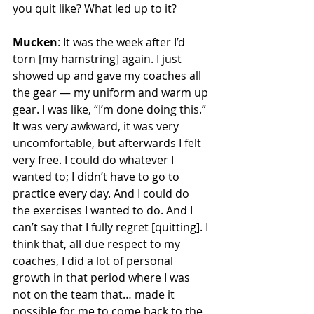
you quit like? What led up to it?
Mucken
: It was the week after I’d 
torn [my hamstring] again. I just 
showed up and gave my coaches all 
the gear — my uniform and warm up 
gear. I was like, “I’m done doing this.” 
It was very awkward, it was very 
uncomfortable, but afterwards I felt 
very free. I could do whatever I 
wanted to; I didn’t have to go to 
practice every day. And I could do 
the exercises I wanted to do. And I 
can’t say that I fully regret [quitting]. I 
think that, all due respect to my 
coaches, I did a lot of personal 
growth in that period where I was 
not on the team that… made it 
possible for me to come back to the 