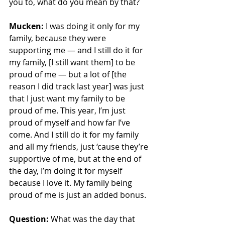
you to, what do you mean by that?
Mucken:
 I was doing it only for my 
family, because they were 
supporting me — and I still do it for 
my family, [I still want them] to be 
proud of me — but a lot of [the 
reason I did track last year] was just 
that I just want my family to be 
proud of me. This year, I’m just 
proud of myself and how far I’ve 
come. And I still do it for my family 
and all my friends, just ‘cause they’re 
supportive of me, but at the end of 
the day, I’m doing it for myself 
because I love it. My family being 
proud of me is just an added bonus. 
Question: 
What was the day that 