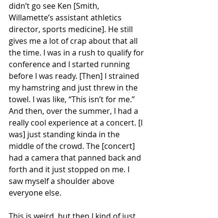
didn’t go see Ken [Smith, 
Willamette’s assistant athletics 
director, sports medicine]. He still 
gives me a lot of crap about that all 
the time. I was in a rush to qualify for 
conference and I started running 
before I was ready. [Then] I strained 
my hamstring and just threw in the 
towel. I was like, “This isn’t for me.” 
And then, over the summer, I had a 
really cool experience at a concert. [I 
was] just standing kinda in the 
middle of the crowd. The [concert] 
had a camera that panned back and 
forth and it just stopped on me. I 
saw myself a shoulder above 
everyone else.
This is weird, but then I kind of just 