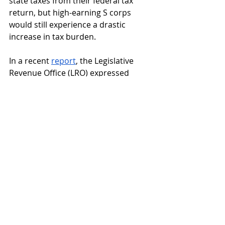
state taxes from their federal tax 
return, but high-earning S corps 
would still experience a drastic 
increase in tax burden.
In a recent 
report
, the Legislative 
Revenue Office (LRO) expressed 
concerns about the effect of 
lessened income tax allocation to 
the general fund, a lack of solvency 
for retaliatory tax loss, a loss of 
funding for the rainy day fund and 
double counting for constitutionally 
marked educational funding, which 
M118 also counts for the rebate.
The Legislature would be 
responsible for solving these issues 
should M118 pass.