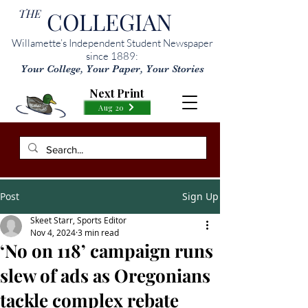
THE
COLLEGIAN
Willamette’s Independent Student Newspaper
since 1889:
Your College, Your Paper, Your Stories
Next Print
Aug 20
Post
Sign Up
Skeet Starr, Sports Editor
Nov 4, 2024
3 min read
‘No on 118’ campaign runs
slew of ads as Oregonians
tackle complex rebate