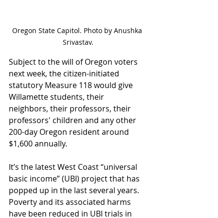
Oregon State Capitol. Photo by Anushka 
Srivastav.
Subject to the will of Oregon voters 
next week, the citizen-initiated 
statutory Measure 118 would give 
Willamette students, their 
neighbors, their professors, their 
professors' children and any other 
200-day Oregon resident around 
$1,600 annually. 
It’s the latest West Coast “universal 
basic income” (UBI) project that has 
popped up in the last several years. 
Poverty and its associated harms 
have been reduced in UBI trials in 