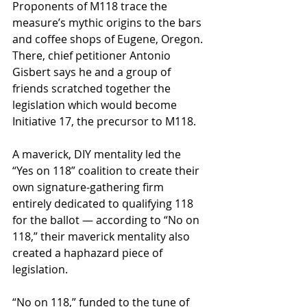
Proponents of M118 trace the 
measure’s mythic origins to the bars 
and coffee shops of Eugene, Oregon. 
There, chief petitioner Antonio 
Gisbert says he and a group of 
friends scratched together the 
legislation which would become 
Initiative 17, the precursor to M118.
A maverick, DIY mentality led the 
“Yes on 118” coalition to create their 
own signature-gathering firm 
entirely dedicated to qualifying 118 
for the ballot — according to “No on 
118,” their maverick mentality also 
created a haphazard piece of 
legislation.
“No on 118,” funded to the tune of 