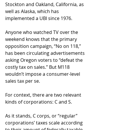
Stockton and Oakland, California, as 
well as Alaska, which has 
implemented a UBI since 1976. 
Anyone who watched TV over the 
weekend knows that the primary 
opposition campaign, “No on 118,” 
has been circulating advertisements 
asking Oregon voters to “defeat the 
costly tax on sales.” But M118 
wouldn’t impose a consumer-level 
sales tax per se.
For context, there are two relevant 
kinds of corporations: C and S. 
As it stands, C corps, or “regular” 
corporations’ taxes scale according 
to their amount of federally taxable 