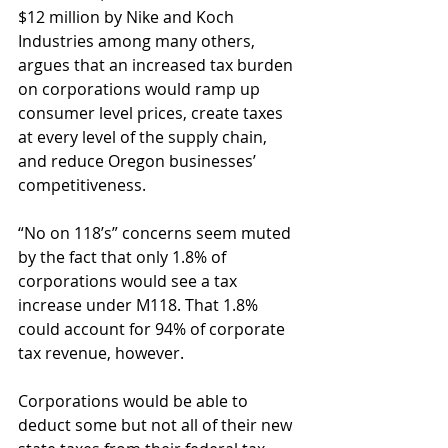
$12 million by Nike and Koch 
Industries among many others, 
argues that an increased tax burden 
on corporations would ramp up 
consumer level prices, create taxes 
at every level of the supply chain, 
and reduce Oregon businesses’ 
competitiveness.
“No on 118’s” concerns seem muted 
by the fact that only 1.8% of 
corporations would see a tax 
increase under M118. That 1.8% 
could account for 94% of corporate 
tax revenue, however.
Corporations would be able to 
deduct some but not all of their new 