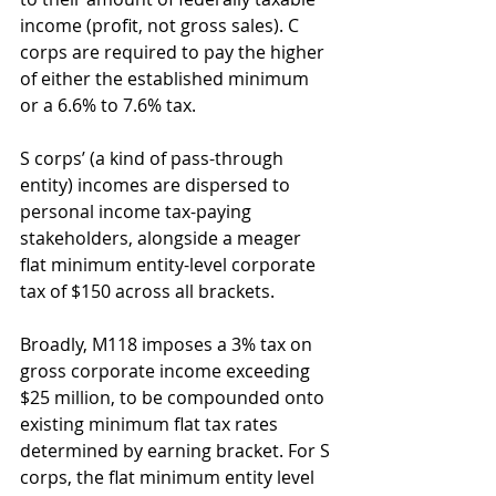
income (profit, not gross sales). C 
corps are required to pay the higher 
of either the established minimum 
or a 6.6% to 7.6% tax. 
S corps’ (a kind of pass-through 
entity) incomes are dispersed to 
personal income tax-paying 
stakeholders, alongside a meager 
flat minimum entity-level corporate 
tax of $150 across all brackets.
Broadly, M118 imposes a 3% tax on 
gross corporate income exceeding 
$25 million, to be compounded onto 
existing minimum flat tax rates 
determined by earning bracket. For S 
corps, the flat minimum entity level 