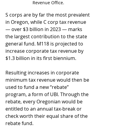
Revenue Office.
S corps are by far the most prevalent 
in Oregon, while C corp tax revenue 
— over $3 billion in 2023 — marks 
the largest contribution to the state 
general fund. M118 is projected to 
increase corporate tax revenue by 
$1.3 billion in its first biennium. 
Resulting increases in corporate 
minimum tax revenue would then be 
used to fund a new “rebate” 
program, a form of UBI. Through the 
rebate, every Oregonian would be 
entitled to an annual tax-break or 
check worth their equal share of the 
rebate fund.