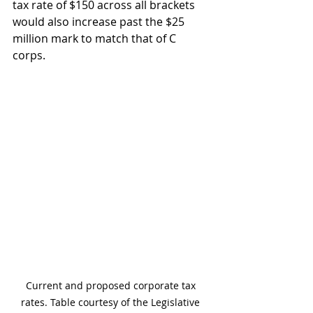
tax rate of $150 across all brackets 
would also increase past the $25 
million mark to match that of C 
corps.
Current and proposed corporate tax 
rates. Table courtesy of the Legislative 