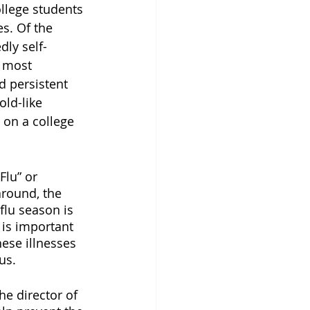
llege students 
s. Of the 
dly self-
e most 
 persistent 
ld-like 
 on a college 
lu” or 
round, the 
 flu season is 
t is important 
ese illnesses 
us. 
e director of 