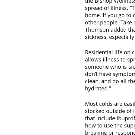
the Bishop Wellness
spread of illness. “
home. If you go to 
other people. Take 
Thomson added that 
sickness, especiall
Residential life on
allows illness to sp
someone who is sic
don’t have symptoms
clean, and do all t
hydrated.” 
Most colds are easi
stocked outside of i
that include ibupr
how to use the suppl
breaking or respond