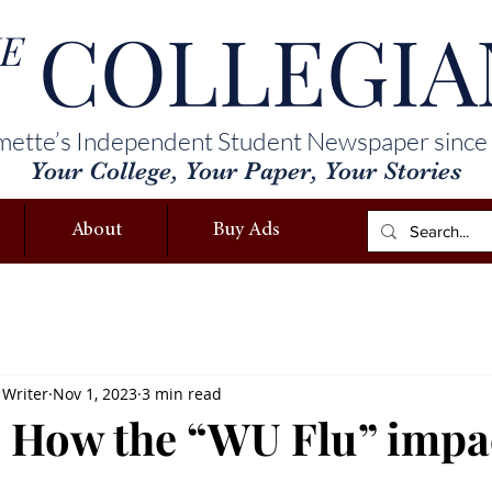
COLLEGIA
E
mette’s Independent Student Newspaper since
Your College, Your Paper, Your Stories
About
Buy Ads
 Writer
Nov 1, 2023
3 min read
 How the “WU Flu” impa