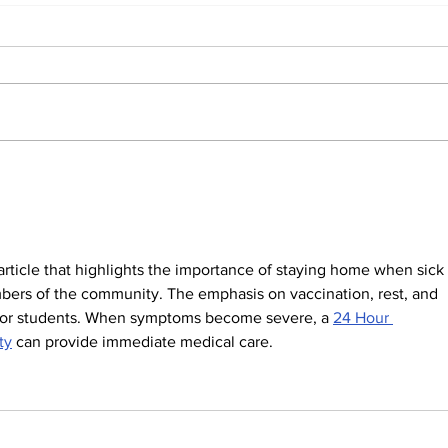
Students react to
Sale
independent website’s
disc
grading of Willamette
 article that highlights the importance of staying home when sick 
bers of the community. The emphasis on vaccination, rest, and 
t for students. When symptoms become severe, a 
24 Hour 
ty
 can provide immediate medical care.