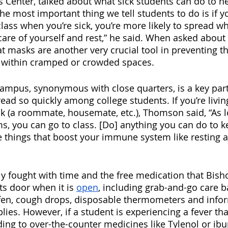
 Center, talked about what sick students can do to he
The most important thing we tell students to do is if you
class when you’re sick, you’re more likely to spread w
care of yourself and rest,” he said. When asked about
masks are another very crucial tool in preventing th
y within cramped or crowded spaces. 
 campus, synonymous with close quarters, is a key part
read so quickly among college students. If you’re livin
k (a roommate, housemate, etc.), Thomson said, “As l
, you can go to class. [Do] anything you can do to k
he things that boost your immune system like resting a
ly fought with time and the free medication that Bish
ts door when it is 
open
, including grab-and-go care b
ofen, cough drops, disposable thermometers and info
ies. However, if a student is experiencing a fever that
ing to over-the-counter medicines like Tylenol or ibu