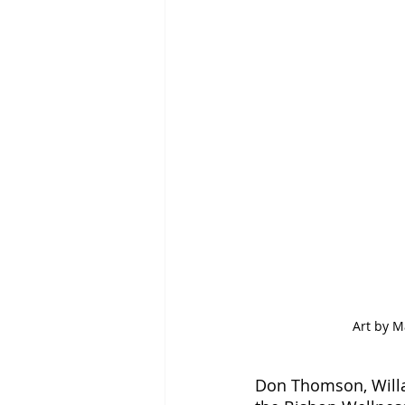
Art by M
Don Thomson, Willam