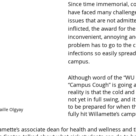
Since time immemorial, co
have faced many challenge
issues that are not admitte
inflicted, the award for th
inconvenient, annoying and
problem has to go to the co
infections so easily spread
campus.
Although word of the “WU F
“Campus Cough” is going a
reality is that the cold and
not yet in full swing, and i
to be prepared for when th
aille Olgyay
fully hit Willamette’s camp
ette’s associate dean for health and wellness and th