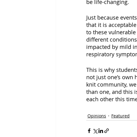
be life-changing. 
Just because events
that it is acceptabl
to these vulnerable
different condition
impacted by mild in
respiratory symptoms
This is why student
not just one’s own h
knit community, we 
than one, and this i
each other this time
Opinions
Featured