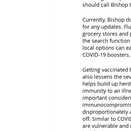
should call Bishop t
Currently, Bishop d
for any updates. Fl
grocery stores and 
the search function
local options can ea
COVID-19 boosters, 
Getting vaccinated b
also lessens the sev
helps build up herd
immunity to an illne
important consideri
immunocompromised 
disproportionately 
off. Similar to COVI
are vulnerable and 