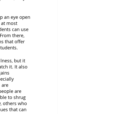
ep an eye open 
 at most 
dents can use 
 From there, 
s that offer 
tudents. 
ness, but it 
h it. It also 
ains 
ecially 
 are 
people are 
ble to shrug 
y, others who 
ues that can 