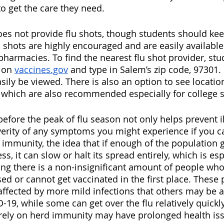
o get the care they need. 
oes not provide flu shots, though students should ke
u shots are highly encouraged and are easily available
pharmacies. To find the nearest flu shot provider, stu
 on 
vaccines.gov
 and type in Salem’s zip code, 97301.
sily be viewed. There is also an option to see location
which are also recommended especially for college s
efore the peak of flu season not only helps prevent ill
erity of any symptoms you might experience if you catc
 immunity, the idea that if enough of the population g
ss, it can slow or halt its spread entirely, which is esp
ng there is a non-insignificant amount of people who
or cannot get vaccinated in the first place. These 
affected by more mild infections that others may be a
D-19, while some can get over the flu relatively quickl
rely on herd immunity may have prolonged health iss