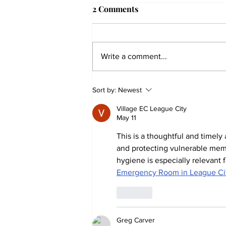
2 Comments
Write a comment...
The Collegian receives two
Sort by:
Newest
dozen statewide collegiate
Village EC League City
journalism awards
May 11
This is a thoughtful and timely
and protecting vulnerable mem
hygiene is especially relevan
Emergency Room in League Ci
Like
Greg Carver