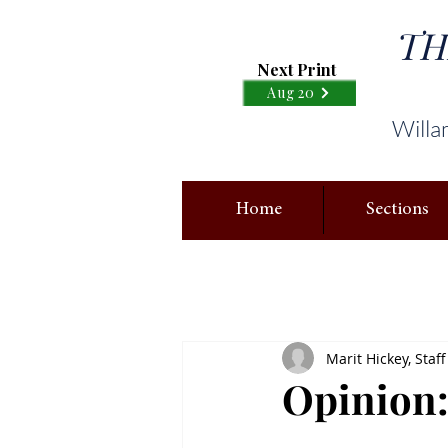
TH
Next Print
Aug 20
Willa
Home
Sections
Marit Hickey, Staff
Opinion: