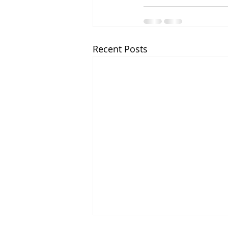
Recent Posts