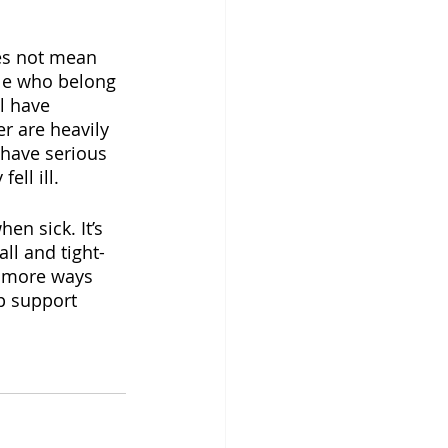
oes not mean 
ple who belong 
l have 
r are heavily 
have serious 
ell ill.
n sick. It’s 
ll and tight-
n more ways 
p support 