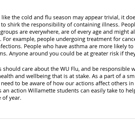
 like the cold and flu season may appear trivial, it d
e to shirk the responsibility of containing illness. Peo
 groups are everywhere, are of every age and might al
s. For example, people undergoing treatment for cance
fections. People who have asthma are more likely to 
. Anyone around you could be at greater risk if they f
s should care about the WU Flu, and be responsible whe
ealth and wellbeing that is at stake. As a part of a sma
need to be aware of how our actions affect others i
s an action Willamette students can easily take to hel
 of year. 