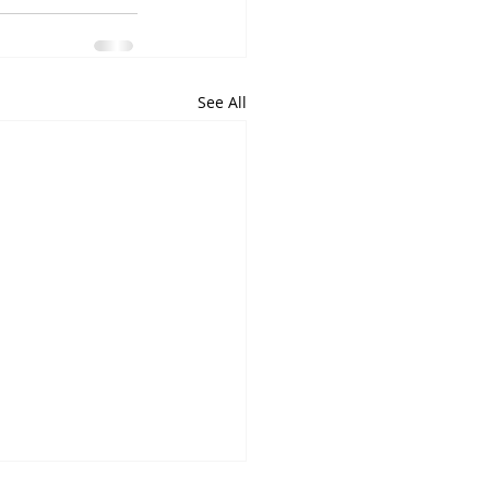
See All