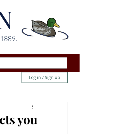
N
 1889:
Log in / Sign up
cts you