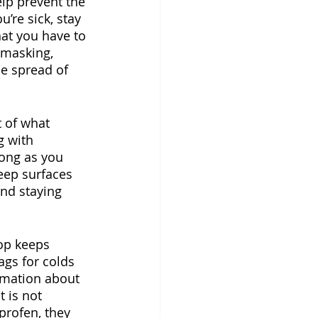
lp prevent the 
’re sick, stay 
hat you have to 
 masking, 
e spread of 
 of what 
g with 
ong as you 
eep surfaces 
nd staying 
op keeps 
ags for colds 
rmation about 
 is not 
profen, they 