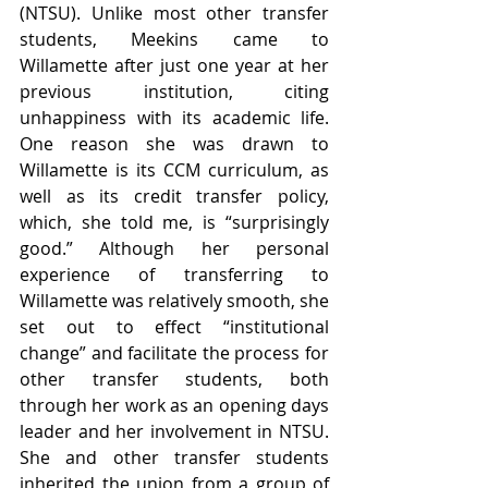
(NTSU). Unlike most other transfer 
students, Meekins came to 
Willamette after just one year at her 
previous institution, citing 
unhappiness with its academic life. 
One reason she was drawn to 
Willamette is its CCM curriculum, as 
well as its credit transfer policy, 
which, she told me, is “surprisingly 
good.” Although her personal 
experience of transferring to 
Willamette was relatively smooth, she 
set out to effect “institutional 
change” and facilitate the process for 
other transfer students, both 
through her work as an opening days 
leader and her involvement in NTSU. 
She and other transfer students 
inherited the union from a group of 