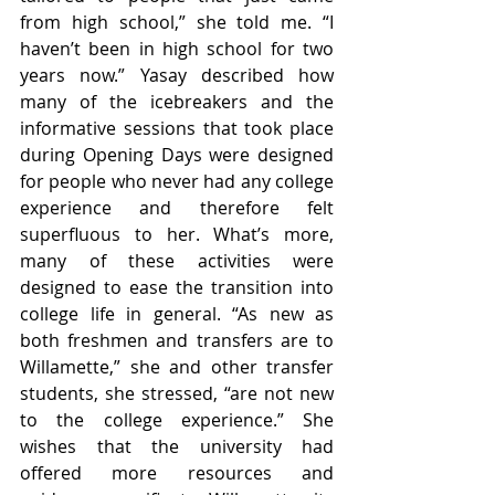
from high school,” she told me. “I 
haven’t been in high school for two 
years now.” Yasay described how 
many of the icebreakers and the 
informative sessions that took place 
during Opening Days were designed 
for people who never had any college 
experience and therefore felt 
superfluous to her. What’s more, 
many of these activities were 
designed to ease the transition into 
college life in general. “As new as 
both freshmen and transfers are to 
Willamette,” she and other transfer 
students, she stressed, “are not new 
to the college experience.” She 
wishes that the university had 
offered more resources and 