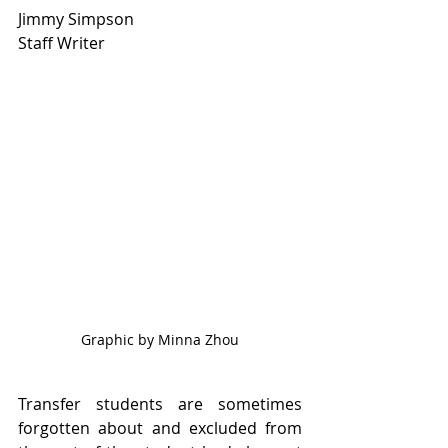
Jimmy Simpson
Staff Writer
Graphic by Minna Zhou
Transfer students are sometimes 
forgotten about and excluded from 