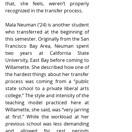
that, she feels, weren’t properly 
recognized in the transfer process. 
Mala Neuman (‘24) is another student 
who transferred at the beginning of 
this semester. Originally from the San 
Francisco Bay Area, Neuman spent 
two years at California State 
University, East Bay before coming to 
Willamette. She described how one of 
the hardest things about her transfer 
process was coming from a “public 
state school to a private liberal arts 
college.” The style and intensity of the 
teaching model practiced here at 
Willamette, she said, was “very jarring 
at first.” While the workload at her 
previous school was less demanding 
and allowed for rest periods 