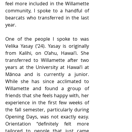
feel more included in the Willamette 
community, I spoke to a handful of 
bearcats who transferred in the last 
year.
One of the people I spoke to was 
Velika Yasay (‘24). Yasay is originally 
from Kalihi, on O’ahu, Hawai’i. She 
transferred to Willamette after two 
years at the University at Hawai’i at 
Mānoa and is currently a junior. 
While she has since acclimated to 
Willamette and found a group of 
friends that she feels happy with, her 
experience in the first few weeks of 
the fall semester, particularly during 
Opening Days, was not exactly easy. 
Orientation “definitely felt more 
tailored to people that just came 