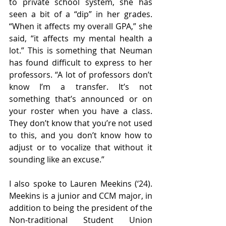
to private school system, she has 
seen a bit of a “dip” in her grades. 
“When it affects my overall GPA,” she 
said, “it affects my mental health a 
lot.” This is something that Neuman 
has found difficult to express to her 
professors. “A lot of professors don’t 
know I’m a transfer. It’s not 
something that’s announced or on 
your roster when you have a class. 
They don’t know that you’re not used 
to this, and you don’t know how to 
adjust or to vocalize that without it 
sounding like an excuse.” 
I also spoke to Lauren Meekins (‘24). 
Meekins is a junior and CCM major, in 
addition to being the president of the 
Non-traditional Student Union 