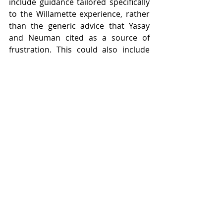
include guidance tailored specifically 
to the Willamette experience, rather 
than the generic advice that Yasay 
and Neuman cited as a source of 
frustration. This could also include 
career guidance that caters 
specifically to non-traditional 
students, which might take the form 
of resume building, to name just one 
example.
Having spoken to some of 
Willamette’s transfer student 
community, it’s clear that 
adjustments need to be made. Based 
on the interviews I conducted, as well 
as my own experience as a non-
traditional student, a good first step 
would be for the university to 