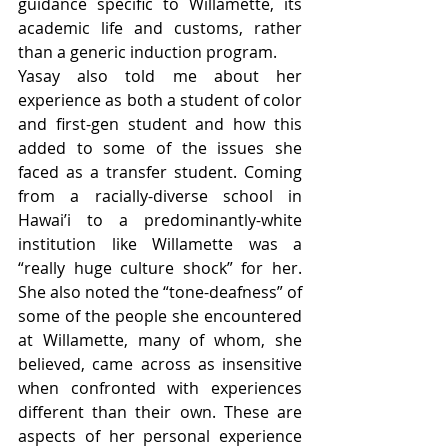
guidance specific to Willamette, its 
academic life and customs, rather 
than a generic induction program. 
Yasay also told me about her 
experience as both a student of color 
and first-gen student and how this 
added to some of the issues she 
faced as a transfer student. Coming 
from a racially-diverse school in 
Hawai’i to a predominantly-white 
institution like Willamette was a 
“really huge culture shock” for her. 
She also noted the “tone-deafness” of 
some of the people she encountered 
at Willamette, many of whom, she 
believed, came across as insensitive 
when confronted with experiences 
different than their own. These are 
aspects of her personal experience 