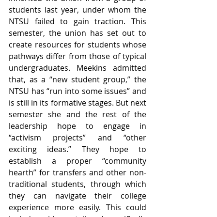
students last year, under whom the 
NTSU failed to gain traction. This 
semester, the union has set out to 
create resources for students whose 
pathways differ from those of typical 
undergraduates. Meekins admitted 
that, as a “new student group,” the 
NTSU has “run into some issues” and 
is still in its formative stages. But next 
semester she and the rest of the 
leadership hope to engage in 
“activism projects” and “other 
exciting ideas.” They hope to 
establish a proper “community 
hearth” for transfers and other non-
traditional students, through which 
they can navigate their college 
experience more easily. This could 