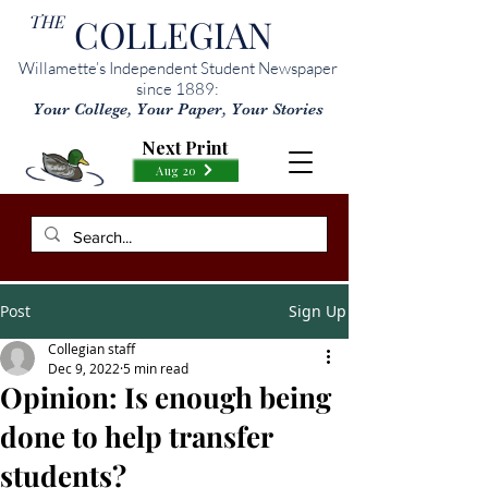
THE
COLLEGIAN
Willamette’s Independent Student Newspaper
since 1889:
Your College, Your Paper, Your Stories
Next Print
Aug 20
Post
Sign Up
Collegian staff
Dec 9, 2022
5 min read
Opinion: Is enough being
done to help transfer
students?