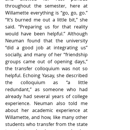
throughout the semester, here at 
Willamette everything is “go, go, go.” 
“It’s burned me out a little bit,” she 
said. “Preparing us for that reality 
would have been helpful.” Although 
Neuman found that the university 
“did a good job at integrating us” 
socially, and many of her “friendship 
groups came out of opening days,” 
the transfer colloquium was not so 
helpful. Echoing Yasay, she described 
the colloquium as “a little 
redundant,” as someone who had 
already had several years of college 
experience. Neuman also told me 
about her academic experience at 
Willamette, and how, like many other 
students who transfer from the state 