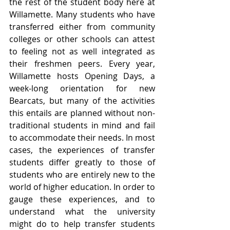
the rest of the student body here at 
Willamette. Many students who have 
transferred either from community 
colleges or other schools can attest 
to feeling not as well integrated as 
their freshmen peers. Every year, 
Willamette hosts Opening Days, a 
week-long orientation for new 
Bearcats, but many of the activities 
this entails are planned without non-
traditional students in mind and fail 
to accommodate their needs. In most 
cases, the experiences of transfer 
students differ greatly to those of 
students who are entirely new to the 
world of higher education. In order to 
gauge these experiences, and to 
understand what the university 
might do to help transfer students 