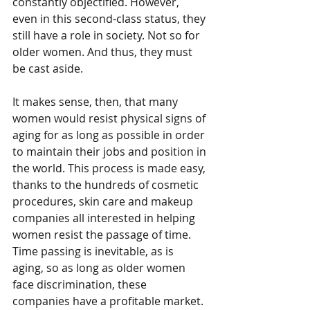
constantly objectified. However, 
even in this second-class status, they 
still have a role in society. Not so for 
older women. And thus, they must 
be cast aside. 
It makes sense, then, that many 
women would resist physical signs of 
aging for as long as possible in order 
to maintain their jobs and position in 
the world. This process is made easy, 
thanks to the hundreds of cosmetic 
procedures, skin care and makeup 
companies all interested in helping 
women resist the passage of time. 
Time passing is inevitable, as is 
aging, so as long as older women 
face discrimination, these 
companies have a profitable market. 