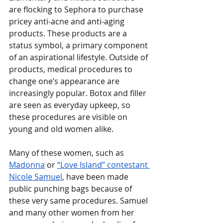
are flocking to Sephora to purchase 
pricey anti-acne and anti-aging 
products. These products are a 
status symbol, a primary component 
of an aspirational lifestyle. Outside of 
products, medical procedures to 
change one’s appearance are 
increasingly popular. Botox and filler 
are seen as everyday upkeep, so 
these procedures are visible on 
young and old women alike. 
Many of these women, such as 
Madonna
 or 
“Love Island” contestant 
Nicole Samuel
, have been made 
public punching bags because of 
these very same procedures. Samuel 
and many other women from her 