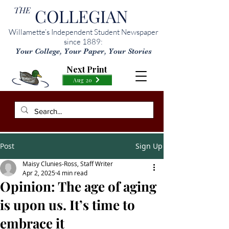
THE
COLLEGIAN
Willamette’s Independent Student Newspaper
since 1889:
Your College, Your Paper, Your Stories
Next Print
Aug 20
Post
Sign Up
Maisy Clunies-Ross, Staff Writer
Apr 2, 2025
4 min read
Opinion: The age of aging
is upon us. It’s time to
embrace it