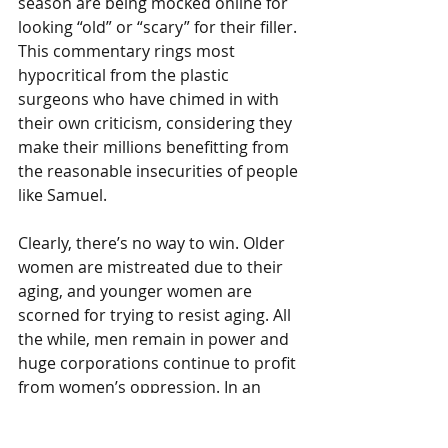
season are being mocked online for 
looking “old” or “scary” for their filler. 
This commentary rings most 
hypocritical from the plastic 
surgeons who have chimed in with 
their own criticism, considering they 
make their millions benefitting from 
the reasonable insecurities of people 
like Samuel. 
Clearly, there’s no way to win. Older 
women are mistreated due to their 
aging, and younger women are 
scorned for trying to resist aging. All 
the while, men remain in power and 
huge corporations continue to profit 
from women’s oppression. In an 
impossible game, the best solution is 
not to play. However, that’s an unfair 