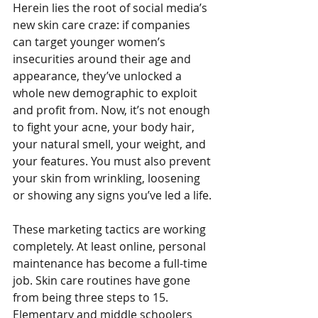
Herein lies the root of social media’s 
new skin care craze: if companies 
can target younger women’s 
insecurities around their age and 
appearance, they’ve unlocked a 
whole new demographic to exploit 
and profit from. Now, it’s not enough 
to fight your acne, your body hair, 
your natural smell, your weight, and 
your features. You must also prevent 
your skin from wrinkling, loosening 
or showing any signs you’ve led a life. 
These marketing tactics are working 
completely. At least online, personal 
maintenance has become a full-time 
job. Skin care routines have gone 
from being three steps to 15. 
Elementary and middle schoolers 