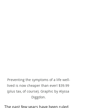
Preventing the symptoms of a life well-
lived is now cheaper than ever! $39.99 
(plus tax, of course). Graphic by Alyssa 
Diggdon.
The past few years have been ruled 