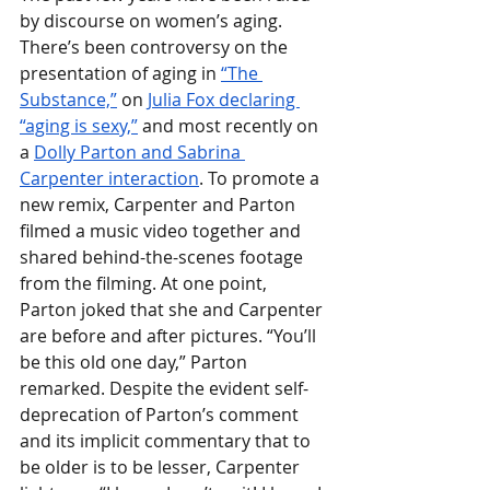
by discourse on women’s aging. 
There’s been controversy on the 
presentation of aging in 
“The 
Substance,”
 on 
Julia Fox declaring 
“aging is sexy,”
 and most recently on 
a 
Dolly Parton and Sabrina 
Carpenter interaction
. To promote a 
new remix, Carpenter and Parton 
filmed a music video together and 
shared behind-the-scenes footage 
from the filming. At one point, 
Parton joked that she and Carpenter 
are before and after pictures. “You’ll 
be this old one day,” Parton 
remarked. Despite the evident self-
deprecation of Parton’s comment 
and its implicit commentary that to 
be older is to be lesser, Carpenter 