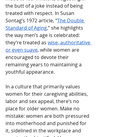
the butt of a joke instead of being 
treated with respect. In Susan 
Sontag’s 1972 article, “
The Double 
Standard of Aging
,” she highlights 
the way men’s age is celebrated: 
they’re treated as 
wise, authoritative 
or even suave
, while women are 
encouraged to devote their 
remaining years to maintaining a 
youthful appearance. 
In a culture that primarily values 
women for their caregiving abilities, 
labor and sex appeal, there’s no 
place for older women.
Make no 
mistake: women are both pressured 
into motherhood and punished for 
it, sidelined in the workplace and 