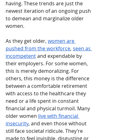
having. These trends are just the 
newest iteration of an ongoing push 
to demean and marginalize older 
women.
As they get older, 
women are 
pushed from the workforce
, 
seen as 
incompetent
 and expendable by 
their employers. For some women, 
this is merely demoralizing. For 
others, this money is the difference 
between a comfortable retirement 
with access to the healthcare they 
need or a life spent in constant 
financial and physical turmoil. Many 
older women 
live with financial 
insecurity
, and even those without 
still face societal ridicule. They’re 
made to feel invisible, disgusting or 