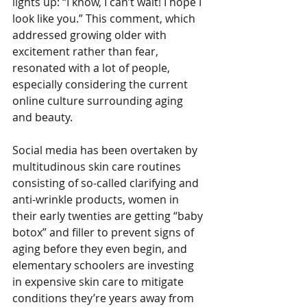
lights up: “I know, I can’t wait! I hope I 
look like you.” This comment, which 
addressed growing older with 
excitement rather than fear, 
resonated with a lot of people, 
especially considering the current 
online culture surrounding aging 
and beauty.
Social media has been overtaken by 
multitudinous skin care routines 
consisting of so-called clarifying and 
anti-wrinkle products, women in 
their early twenties are getting “baby 
botox” and filler to prevent signs of 
aging before they even begin, and 
elementary schoolers are investing 
in expensive skin care to mitigate 
conditions they’re years away from 