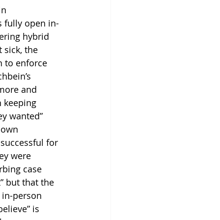
in 
fully open in-
ering hybrid 
sick, the 
n to enforce 
chbein’s 
 more and 
n keeping 
ey wanted” 
down 
successful for 
ey were 
urbing case 
 but that the 
 in-person 
lieve” is 