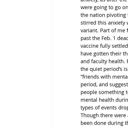
were going to go on
the nation pivoting
stirred this anxiety
variant. Part of me 
past the Feb. 1 dea
vaccine fully sett
have gotten their th
and faculty health. 
the quiet period’s 
“friends with mental
period, and suggest
people something to
mental health during
types of events dro
Though there were a
been done during t