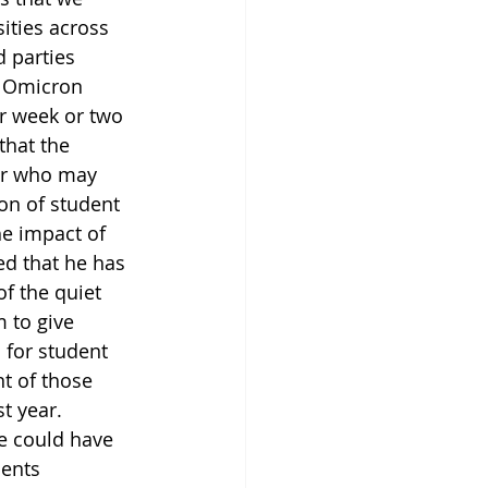
ities across 
 parties 
e Omicron 
er week or two 
that the 
er who may 
on of student 
he impact of 
ed that he has 
f the quiet 
 to give 
 for student 
t of those 
t year. 
e could have 
ents 