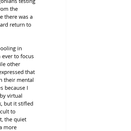
onians testing 
rom the 
ike there was a 
ard return to 
ooling in 
n ever to focus 
ile other 
xpressed that 
n their mental 
es because I 
by virtual 
but it stifled 
cult to 
, the quiet 
 a more 