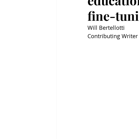
education
fine-tun
Will Bertellotti 
Contributing Writer