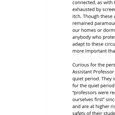
connected, as with t
exhausted by screen
itch. Though these 
remained paramount,
our homes or dorm 
anybody who protest
adapt to these circ
more important tha
Curious for the per
Assistant Professor
quiet period. They 
for the quiet perio
“professors were re
ourselves first” sin
and are at higher ri
safety of their stude