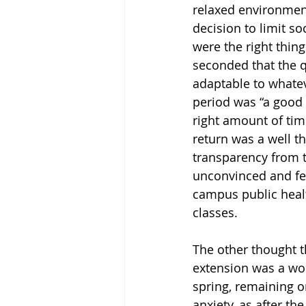
relaxed environment
decision to limit s
were the right thin
seconded that the qu
adaptable to whatev
period was “a good l
right amount of tim
return was a well t
transparency from t
unconvinced and fel
campus public healt
classes. 
The other thought t
extension was a wor
spring, remaining on
anxiety, as after t