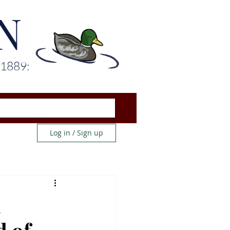
N
 1889:
Log in / Sign up
n