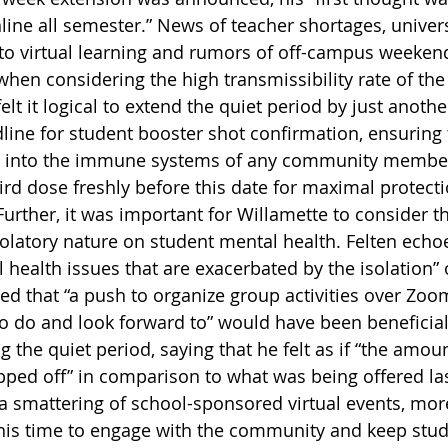
line all semester.” News of teacher shortages, univers
 to virtual learning and rumors of off-campus weekend
 when considering the high transmissibility rate of th
felt it logical to extend the quiet period by just anoth
dline for student booster shot confirmation, ensuring 
led into the immune systems of any community memb
ird dose freshly before this date for maximal protecti
Further, it was important for Willamette to consider t
isolatory nature on student mental health. Felten echo
 health issues that are exacerbated by the isolation” o
ed that “a push to organize group activities over Zoom
 do and look forward to” would have been beneficial
 the quiet period, saying that he felt as if “the amoun
pped off” in comparison to what was being offered las
 smattering of school-sponsored virtual events, mor
his time to engage with the community and keep stud