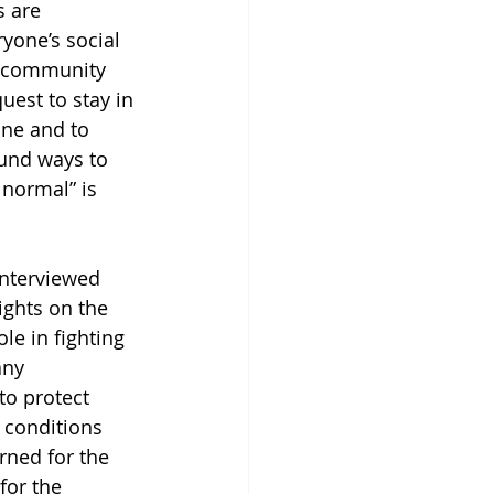
s are 
yone’s social 
my community 
est to stay in 
ne and to 
und ways to 
 normal” is 
interviewed 
ights on the 
le in fighting 
any 
to protect 
h conditions 
erned for the 
for the 