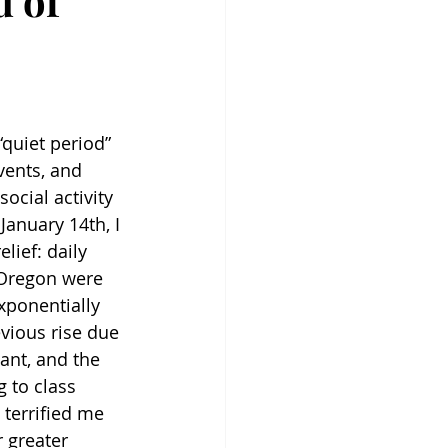
d of
quiet period” 
vents, and 
ocial activity 
anuary 14th, I 
lief: daily 
Oregon were 
exponentially 
vious rise due 
ant, and the 
 to class 
 terrified me 
r greater 