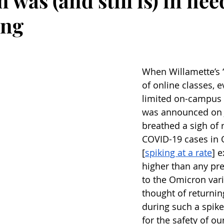
 was (and still is) in nee
ing
When Willamette’s “
of online classes, e
limited on-campus s
was announced on J
breathed a sigh of re
COVID-19 cases in 
[
spiking at a rate
] 
higher than any pre
to the Omicron vari
thought of returning
during such a spike
for the safety of ou