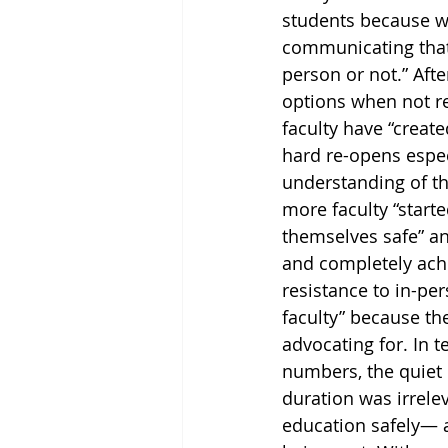
students because w
communicating that 
person or not.” Afte
options when not re
faculty have “create
hard re-opens espec
understanding of th
more faculty “start
themselves safe” an
and completely achi
resistance to in-pe
faculty” because th
advocating for. In t
numbers, the quiet 
duration was irrele
education safely— a