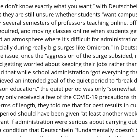
e don’t know exactly what you want,” with Deutschbe
they are still unsure whether students “want campus 
r several semesters of professors teaching online, off
quired, and moving classes online when students get 
d an atmosphere where it's difficult for administratio
ially during really big surges like Omicron.” In Deuts
e issue, once the “aggression of the surge subsided,
ed getting worried about keeping their jobs rather tha
d that while school administration “got everything th
eved an intended goal of the quiet period to “break 
rson education,” the quiet period was only “somewhat 
ey only received a few of the COVID-19 precautions th
erms of length, they told me that for best results in c
period should have been given “at least another week”
vant if administration were serious about carrying out
 condition that Deutschbein “fundamentally doesn’t be