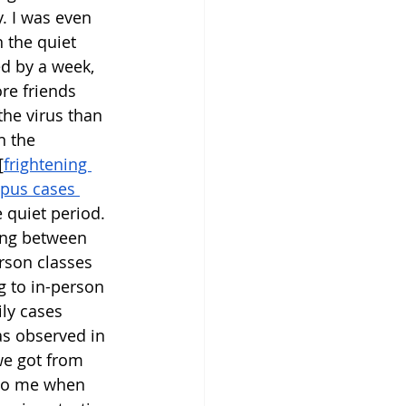
 I was even 
 the quiet 
d by a week, 
re friends 
he virus than 
n the 
[
frightening 
pus cases 
 quiet period. 
ing between 
erson classes 
 to in-person 
ly cases 
as observed in 
 we got from 
g to me when 