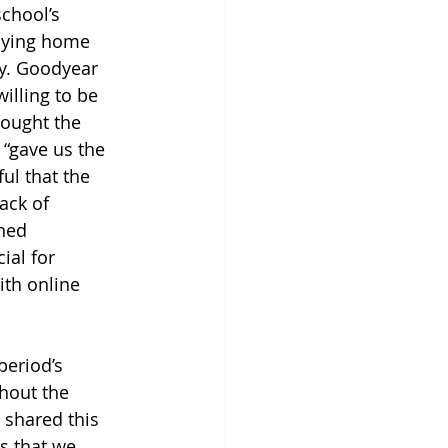
chool’s 
taying home 
dy. Goodyear 
illing to be 
hought the 
 “gave us the 
ul that the 
ack of 
ned 
al for 
ith online 
eriod’s 
hout the 
 shared this 
s that we 