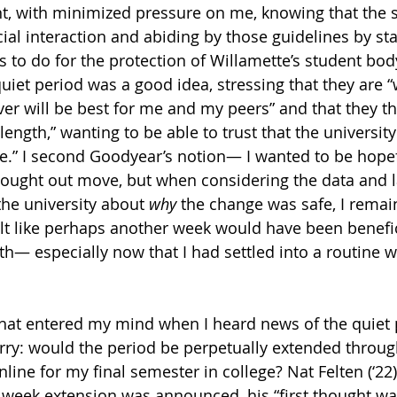
, with minimized pressure on me, knowing that the s
ocial interaction and abiding by those guidelines by s
gs to do for the protection of Willamette’s student bo
iet period was a good idea, stressing that they are “w
er will be best for me and my peers” and that they t
ength,” wanting to be able to trust that the university
e.” I second Goodyear’s notion— I wanted to be hopef
hought out move, but when considering the data and l
he university about 
why
 the change was safe, I remai
t like perhaps another week would have been benefici
h— especially now that I had settled into a routine w
hat entered my mind when I heard news of the quiet p
ry: would the period be perpetually extended throug
line for my final semester in college? Nat Felten (‘22)
he week extension was announced, his “first thought wa