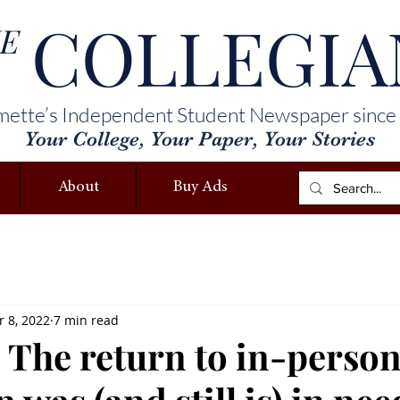
COLLEGIA
E
mette’s Independent Student Newspaper since
Your College, Your Paper, Your Stories
About
Buy Ads
 8, 2022
7 min read
 The return to in-perso