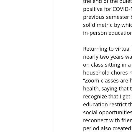
the end of the qui
positive for COVID-1
previous semester b
solid metric by whi
in-person education
Returning to virtual
nearly two years was
on class sitting in 
household chores n
“Zoom classes are h
health, saying that
recognize that I get
education restrict t
social opportunities
reconnect with frie
period also created