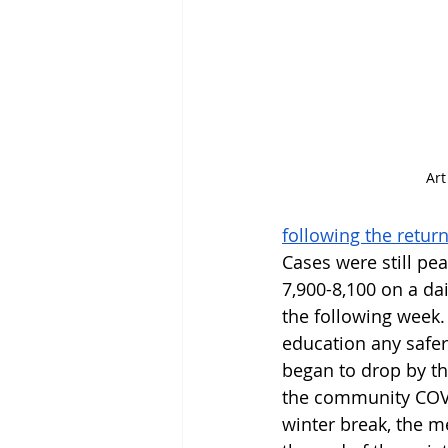
Art
following the retur
Cases were still pe
7,900-8,100 on a dai
the following week.
education any safer
began to drop by th
the community COV
winter break, the me