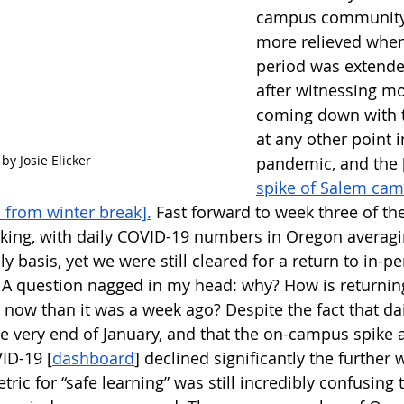
campus community.
more relieved when
period was extende
after witnessing mo
coming down with t
at any other point i
 by Josie Elicker
pandemic, and the 
spike of Salem cam
n from winter break].
 Fast forward to week three of the
aking, with daily COVID-19 numbers in Oregon averag
ly basis, yet we were still cleared for a return to in-p
 A question nagged in my head: why? How is returning
 now than it was a week ago? Despite the fact that dai
e very end of January, and that the on-campus spike 
ID-19 [
dashboard
] declined significantly the further
tric for “safe learning” was still incredibly confusin