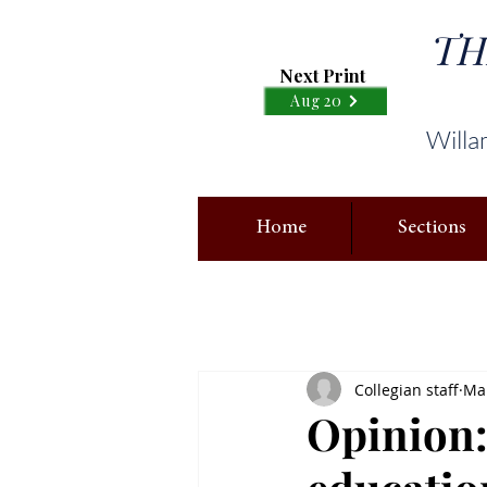
TH
Next Print
Aug 20
Willa
Home
Sections
Collegian staff
Mar
Opinion: