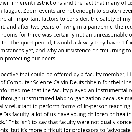
heir inherent restrictions and the fact that many of u
 fatigue, Zoom events are not enough to scratch ever
are all important factors to consider, the safety of 
 and after two years of living in a pandemic, the requ
rooms for three was certainly not an unreasonable o
ed the quiet period, I would ask why they haven’t fo
umstances yet, and why an insistence on “returning to
n protecting our peers.
spective that could be offered by a faculty member, I 
 of Computer Science Calvin Deutschbein for their ins
informed me that the faculty played an instrumental ro
d through unstructured labor organization because m
ally reluctant to perform forms of in-person teaching 
ce “as faculty, a lot of us have young children or healt
sk.” This isn’t to say that faculty were not dually conc
nts, but it’s more difficult for professors to “advocate 