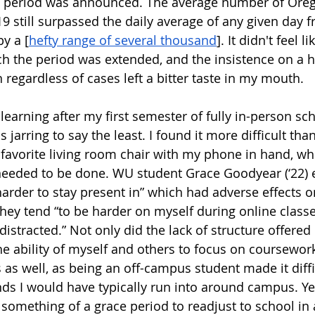
et period was announced. The average number of Oreg
9 still surpassed the daily average of any given day f
y a [
hefty range of several thousand
]. It didn't feel l
ch the period was extended, and the insistence on a h
 regardless of cases left a bitter taste in my mouth.
 learning after my first semester of fully in-person sch
 jarring to say the least. I found it more difficult tha
a favorite living room chair with my phone in hand, wh
eeded to be done. WU student Grace Goodyear (‘22) e
arder to stay present in” which had adverse effects o
 they tend “to be harder on myself during online class
 distracted.” Not only did the lack of structure offered 
he ability of myself and others to focus on coursework, 
 as well, as being an off-campus student made it diffi
nds I would have typically run into around campus. Yet
 something of a grace period to readjust to school in