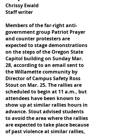
Chrissy Ewald
Staff writer
Members of the far-right anti-
government group Patriot Prayer 
and counter protesters are 
expected to stage demonstrations 
on the steps of the Oregon State 
Capitol building on Sunday Mar. 
28, according to an email sent to 
the Willamette community by 
Director of Campus Safety Ross 
Stout on Mar. 25. The rallies are 
scheduled to begin at 11 a.m., but 
attendees have been known to 
show up at similar rallies hours in 
advance. Stout advised students 
to avoid the area where the rallies 
are expected to take place because 
of past violence at similar rallies, 