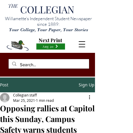
THE
COLLEGIAN
Willamette’s Independent Student Newspaper
since 1889:
Your College, Your Paper, Your Stories
Next Print
Aug 20
Post
Sign Up
Collegian staff
Mar 25, 2021
1 min read
Opposing rallies at Capitol
this Sunday, Campus
Safety warns students