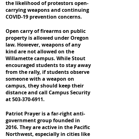
the likelihood of protestors open-
carrying weapons and continuing 
COVID-19 prevention concerns.
Open carry of firearms on public 
property is allowed under Oregon 
law. However, weapons of any 
kind are not allowed on the 
Willamette campus. While Stout 
encouraged students to stay away 
from the rally, if students observe 
someone with a weapon on 
campus, they should keep their 
distance and call Campus Security 
at 503-370-6911.
Patriot Prayer is a far-right anti-
government group founded in 
2016. They are active in the Pacific 
Northwest, especially in cities like 