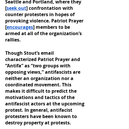
Seattle and Portland, where they 
[
seek out
] confrontation with 
counter protesters in hopes of 
provoking violence. Patriot Prayer 
[
encourages
] members to be 
armed at all of the organization’s 
rallies. 
Though Stout’s email 
characterized Patriot Prayer and 
“Antifa” as “two groups with 
opposing views,” antifascists are 
neither an organization nor a 
coordinated movement. This 
makes it difficult to predict the 
motivations and tactics of the 
antifascist actors at the upcoming 
protest. In general, antifacist 
protesters have been known to 
destroy property at protests. 