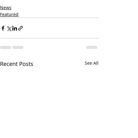
News
Featured
Recent Posts
See All