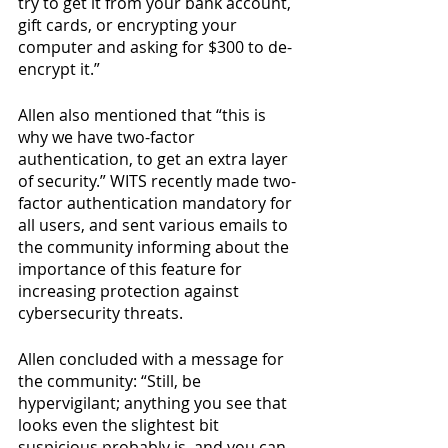
try to get it from your bank account, 
gift cards, or encrypting your 
computer and asking for $300 to de-
encrypt it.” 
Allen also mentioned that “this is 
why we have two-factor 
authentication, to get an extra layer 
of security.” WITS recently made two-
factor authentication mandatory for 
all users, and sent various emails to 
the community informing about the 
importance of this feature for 
increasing protection against 
cybersecurity threats. 
Allen concluded with a message for 
the community: “Still, be 
hypervigilant; anything you see that 
looks even the slightest bit 
suspicious probably is, and you can 