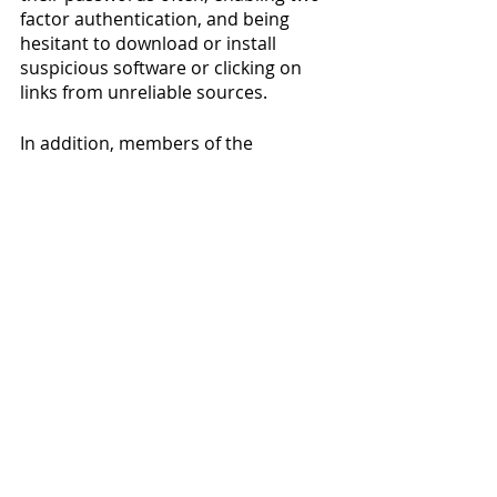
factor authentication, and being 
hesitant to download or install 
suspicious software or clicking on 
links from unreliable sources. 
In addition, members of the 
Willamette community can always 
contact 
WITS
 with questions or 
concerns regarding cybersecurity. 
News
Featured
See All