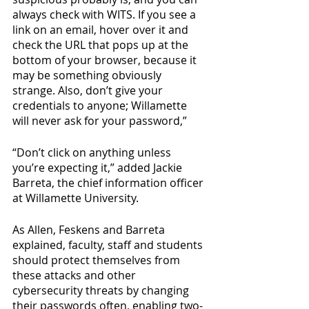
always check with WITS. If you see a 
link on an email, hover over it and 
check the URL that pops up at the 
bottom of your browser, because it 
may be something obviously 
strange. Also, don’t give your 
credentials to anyone; Willamette 
will never ask for your password,” 
“Don’t click on anything unless 
you’re expecting it,” added Jackie 
Barreta, the chief information officer 
at Willamette University.
As Allen, Feskens and Barreta 
explained, faculty, staff and students 
should protect themselves from 
these attacks and other 
cybersecurity threats by changing 
their passwords often, enabling two-