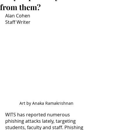
from them?
Alan Cohen
Staff Writer
Art by Anaka Ramakrishnan
WITS has reported numerous 
phishing attacks lately, targeting 
students, faculty and staff. Phishing 