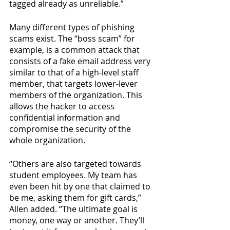
tagged already as unreliable.”
Many different types of phishing 
scams exist. The “boss scam”
for 
example, is a common attack that 
consists of a fake email address very 
similar to that of a high-level staff 
member, that targets lower-lever 
members of the organization. This 
allows the hacker to access 
confidential information and 
compromise the security of the 
whole organization. 
“Others are also targeted towards 
student employees. My team has 
even been hit by one that claimed to 
be me, asking them for gift cards,” 
Allen added. “The ultimate goal is 
money, one way or another. They’ll 