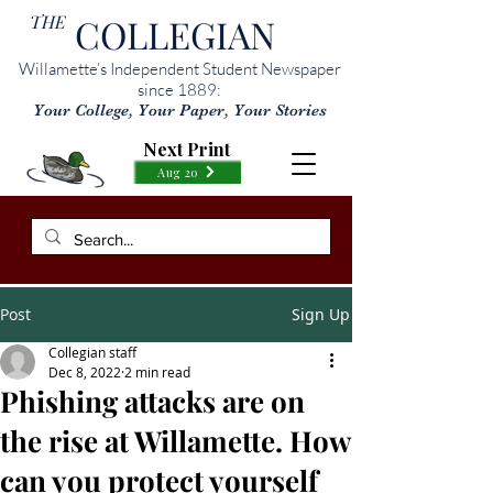
THE
COLLEGIAN
Willamette’s Independent Student Newspaper
since 1889:
Your College, Your Paper, Your Stories
Next Print
Aug 20
Post
Sign Up
Collegian staff
Dec 8, 2022
2 min read
Phishing attacks are on
the rise at Willamette. How
can you protect yourself