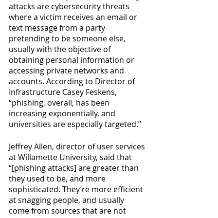
attacks are cybersecurity threats 
where a victim receives an email or 
text message from a party 
pretending to be someone else, 
usually with the objective of 
obtaining personal information or 
accessing private networks and 
accounts. According to Director of 
Infrastructure Casey Feskens, 
“phishing, overall, has been 
increasing exponentially, and 
universities are especially targeted.”
Jeffrey Allen, director of user services 
at Willamette University, said that 
“[phishing attacks] are greater than 
they used to be, and more 
sophisticated. They’re more efficient 
at snagging people, and usually 
come from sources that are not 