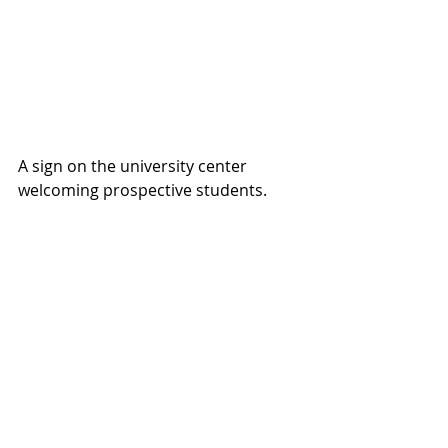
A sign on the university center 
welcoming prospective students.