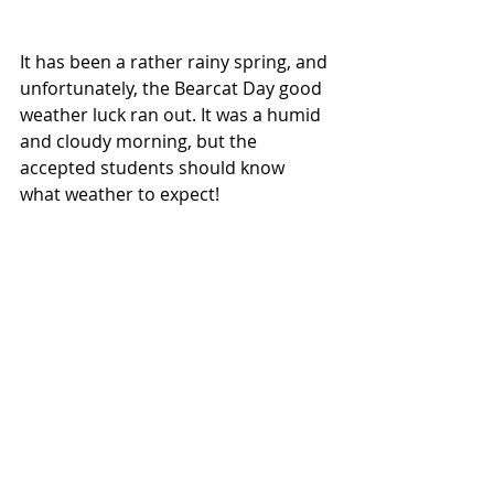
It has been a rather rainy spring, and 
unfortunately, the Bearcat Day good 
weather luck ran out. It was a humid 
and cloudy morning, but the 
accepted students should know 
what weather to expect!