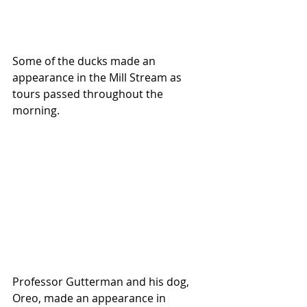
Some of the ducks made an 
appearance in the Mill Stream as 
tours passed throughout the 
morning.
Professor Gutterman and his dog, 
Oreo, made an appearance in 