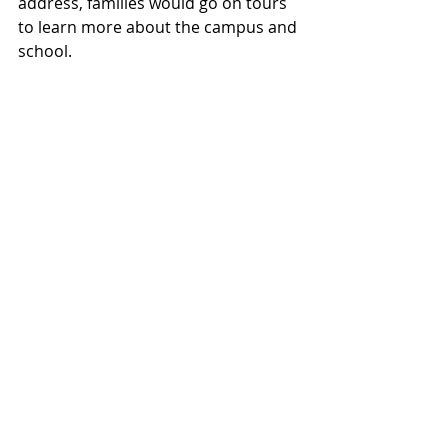
address, families would go on tours 
to learn more about the campus and 
school.