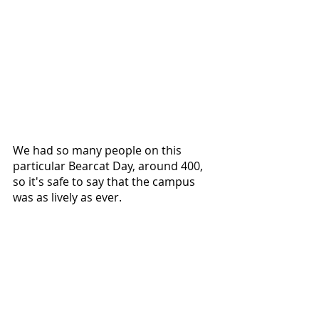
We had so many people on this 
particular Bearcat Day, around 400, 
so it's safe to say that the campus 
was as lively as ever.