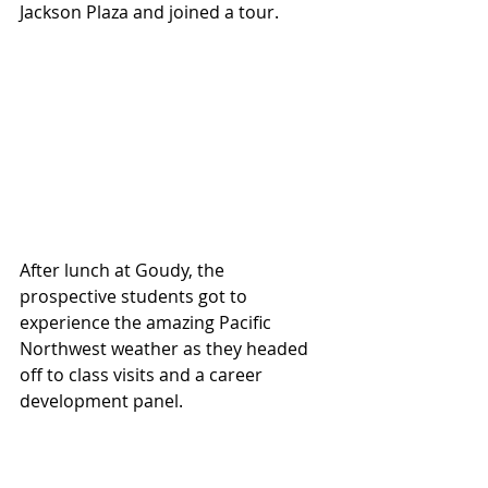
Jackson Plaza and joined a tour.
After lunch at Goudy, the 
prospective students got to 
experience the amazing Pacific 
Northwest weather as they headed 
off to class visits and a career 
development panel.