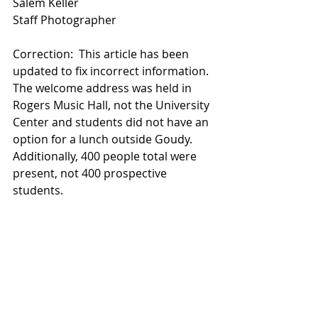
Salem Keller
Staff Photographer
Correction:  This article has been 
updated to fix incorrect information. 
The welcome address was held in 
Rogers Music Hall, not the University 
Center and students did not have an 
option for a lunch outside Goudy. 
Additionally, 400 people total were 
present, not 400 prospective 
students. 