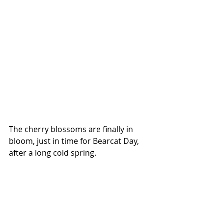
The cherry blossoms are finally in 
bloom, just in time for Bearcat Day, 
after a long cold spring.