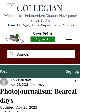
THE
COLLEGIAN
Willamette’s Independent Student Newspaper
since 1889:
Your College, Your Paper, Your Stories
Next Print
Aug 20
Post
Sign Up
Collegian staff
Apr 24, 2023
1 min read
Photojournalism: Bearcat
days
Updated:
Apr 26, 2023