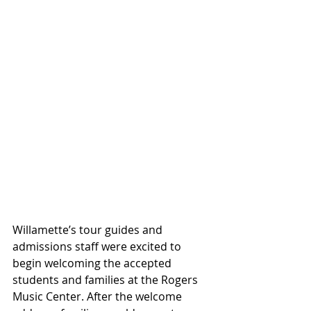
Willamette’s tour guides and 
admissions staff were excited to 
begin welcoming the accepted 
students and families at the Rogers 
Music Center. After the welcome 