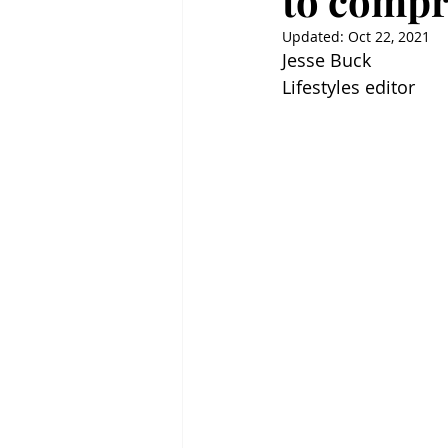
to comp
Updated:
Oct 22, 2021
Jesse Buck
Lifestyles editor