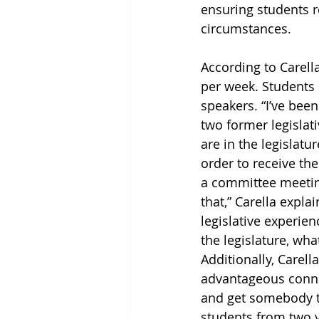
ensuring students r
circumstances. 
According to Carella
per week. Students 
speakers. “I’ve bee
two former legislati
are in the legislatu
order to receive the
a committee meeting
that,” Carella explai
legislative experien
the legislature, wha
Additionally, Carell
advantageous conne
and get somebody to
students from two y