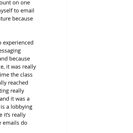
 count on one 
yself to email 
lature because 
o experienced 
messaging 
 and because 
, it was really 
time the class 
ally reached 
ing really 
and it was a 
is a lobbying 
it’s really 
e emails do 