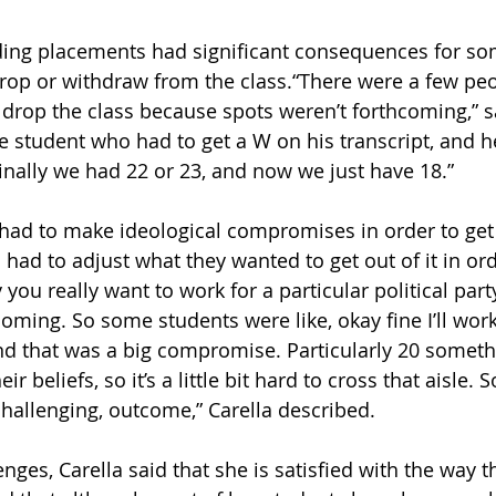
inding placements had significant consequences for so
drop or withdraw from the class.“There were a few pe
drop the class because spots weren’t forthcoming,” sa
 student who had to get a W on his transcript, and h
nally we had 22 or 23, and now we just have 18.” 
had to make ideological compromises in order to get 
had to adjust what they wanted to get out of it in ord
 you really want to work for a particular political part
oming. So some students were like, okay fine I’ll work
and that was a big compromise. Particularly 20 someth
r beliefs, so it’s a little bit hard to cross that aisle. S
challenging, outcome,” Carella described. 
nges, Carella said that she is satisfied with the way th