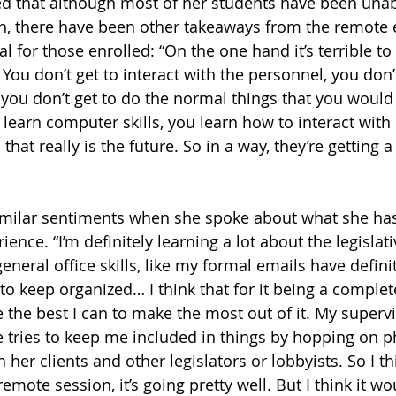
d that although most of her students have been unabl
on, there have been other takeaways from the remote 
ial for those enrolled: “On the one hand it’s terrible to
. You don’t get to interact with the personnel, you don’t
, you don’t get to do the normal things that you would
learn computer skills, you learn how to interact with 
that really is the future. So in a way, they’re getting 
milar sentiments when she spoke about what she has
ience. “I’m definitely learning a lot about the legisla
 general office skills, like my formal emails have defin
 to keep organized… I think that for it being a comple
e the best I can to make the most out of it. My superv
he tries to keep me included in things by hopping on p
er clients and other legislators or lobbyists. So I th
remote session, it’s going pretty well. But I think it wo