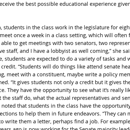
eceive the best possible educational experience given
, students in the class work in the legislature for eigh
meet once a week in a class setting, which will often 
n able to get meetings with two senators, two represen
ve staff, and I have a lobbyist as well coming,” she s
re, students are expected to do a variety of tasks and w
 credit. “Students will do things like attend senate hea
, meet with a constituent, maybe write a policy memo
ned. “It gives students not only a credit but it gives th
ce. They have the opportunity to see what it’s really li
t the staff do, what the actual representatives and sen
a noted that students in the class have the opportunit
ctions to help them in future endeavors. “They can m
 write them a letter, perhaps find a job. For example
ears ago is now working for the Senate majority lead