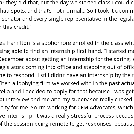
ear they did that, but the day we started class I could
ad spots, and that’s not normal… So I took it upon m
le senator and every single representative in the legis
this credit.”
s Hamilton is a sophomore enrolled in the class wh
eing able to find an internship first hand. “I started 
y December about getting an internship for the spring,
legislators coming into office and stepping out of office
one to respond. I still didn’t have an internship by the 
 “Then a lobbying firm we worked with in the past actu
ella and I decided to apply for that because I was gett
hat interview and me and my supervisor really clicked 
nity for me. So I’m working for CFM Advocates, which 
ve internship. It was a really stressful process because 
 of the session being remote to get responses, becaus