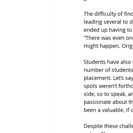
The difficulty of f
leading several to 
ended up having to 
“There was even one
might happen. Origi
Students have also 
number of students 
placement. Let’s say
spots weren’t forthc
side, so to speak, 
passionate about thei
been a valuable, if 
Despite these challe