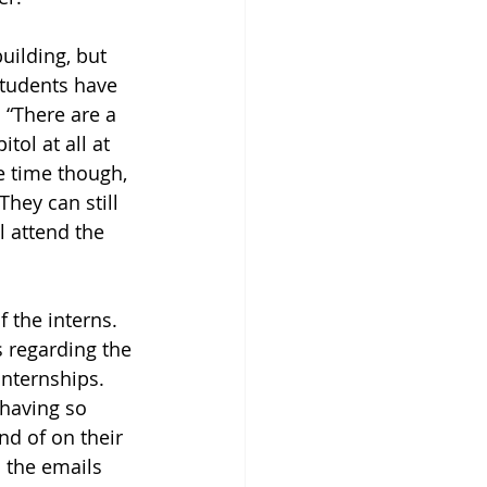
uilding, but 
students have 
 “There are a 
tol at all at 
me time though, 
hey can still 
l attend the 
 the interns. 
 regarding the 
internships. 
having so 
nd of on their 
 the emails 