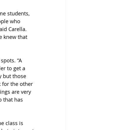
me students, 
ople who 
id Carella. 
e knew that 
spots. “A 
er to get a 
y but those 
 for the other 
ings are very 
o that has 
e class is 