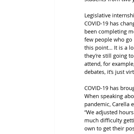
Legislative internsh
COVID-19 has change
been completing most
few people who go in
this point… It is a 
they’re still going 
attend, for example,
debates, it’s just vir
COVID-19 has brough
When speaking about
pandemic, Carella e
“We adjusted hours
much difficulty gett
own to get their po