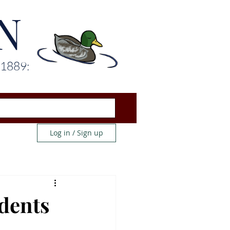
N
 1889:
Log in / Sign up
udents