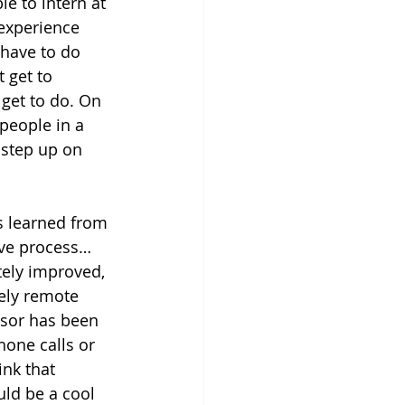
e to intern at 
experience 
 have to do 
 get to 
 get to do. On 
people in a 
a step up on 
 learned from 
tive process… 
itely improved, 
tely remote 
isor has been 
hone calls or 
ink that 
uld be a cool 