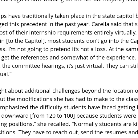
ips have traditionally taken place in the state capitol b
d this precedent in the past year. Carella said that 
 of their internship requirements entirely virtually. 
 [to the Capitol], most students don’t go into the Capi
loss. I’m not going to pretend it’s not a loss. At the sa
to get the references and somewhat of the experience. T
 the committee hearings, it’s just virtual. They can stil
tual.”
t about additional challenges beyond the location of
 the modifications she has had to make to the class
mphasized the difficulty students have faced getting 
 downward [from 120 to 100] because students were 
ing positions,” she recalled. “Normally students are ki
sitions. They have to reach out, send the resumes and