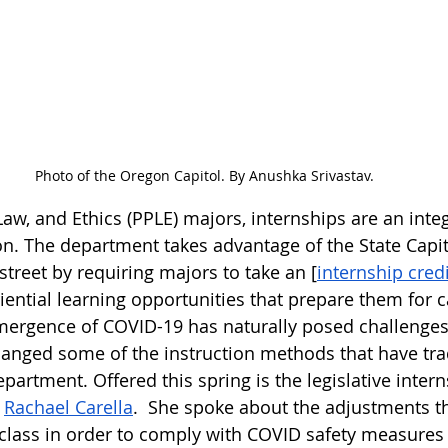
Photo of the Oregon Capitol. By Anushka Srivastav.
, Law, and Ethics (PPLE) majors, internships are an integ
n. The department takes advantage of the State Capito
street by requiring majors to take an [
internship credi
iential learning opportunities that prepare them for c
ergence of COVID-19 has naturally posed challenges 
nged some of the instruction methods that have trad
artment. Offered this spring is the legislative intern
 
Rachael Carella
.  She spoke about the adjustments t
class in order to comply with COVID safety measures 