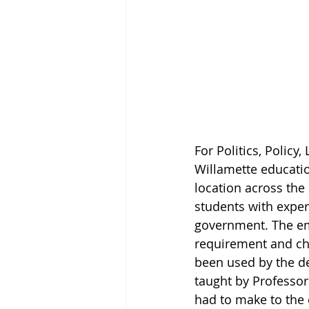
For Politics, Policy
Willamette educatio
location across the 
students with exper
government. The em
requirement and cha
been used by the dep
taught by Professor
had to make to the 