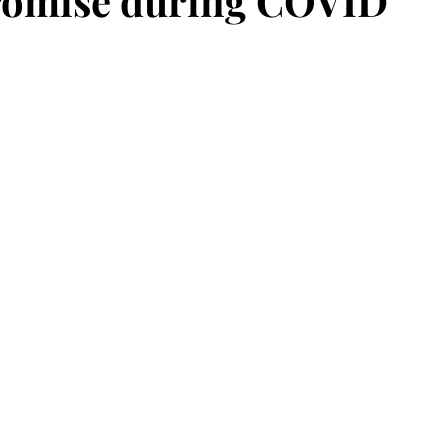
romise during COVID