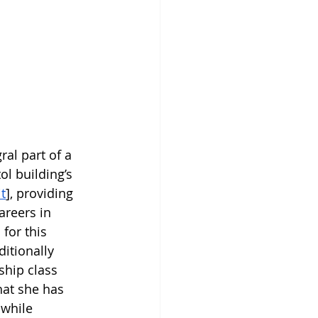
ral part of a 
l building’s 
t
], providing 
areers in 
for this 
itionally 
ship class 
hat she has 
while 