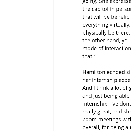
going. She expresse
the capitol in pers
that will be benefic
everything virtually
physically be there
the other hand, you 
mode of interaction 
that.”
Hamilton echoed si
her internship exper
And I think a lot of
and just being able
internship, I’ve don
really great, and s
Zoom meetings with h
overall, for being a 