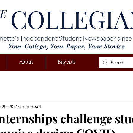
COLLEGIA
E
mette’s Independent Student Newspaper since
Your College, Your Paper, Your Stories
About
Buy Ads
 20, 2021
5 min read
internships challenge st