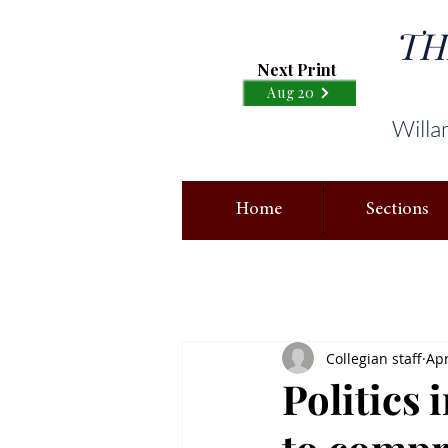
TH
Next Print
Aug 20
Willa
Home
Sections
Collegian staff
Apr
Politics 