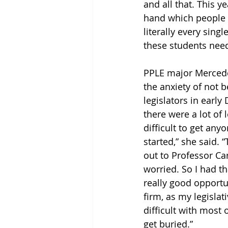
and all that. This y
hand which people h
literally every sing
these students need 
PPLE major Mercede
the anxiety of not b
legislators in earl
there were a lot of 
difficult to get any
started,” she said.
out to Professor Car
worried. So I had t
really good opportu
firm, as my legislati
difficult with most
get buried.”