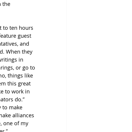
 the 
t to ten hours 
feature guest 
tatives, and 
aid. When they 
ritings in 
rings, or go to 
, things like 
em this great 
ke to work in 
ators do.” 
y to make 
ake alliances 
, one of my 
er.”