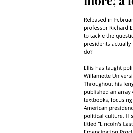
more; a 
Released in Februar
professor Richard El
to tackle the quest
presidents actually
do? 
Ellis has taught poli
Willamette Universit
Throughout his leng
published an array 
textbooks, focusing 
American presidenc
political culture. H
titled “Lincoln's Las
Emancipation Procl