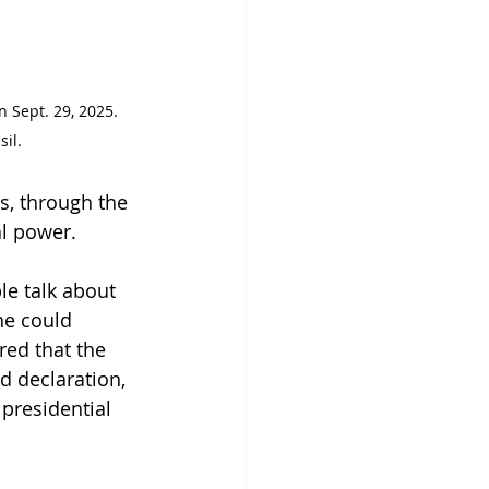
n Sept. 29, 2025. 
sil.
s, through the 
al power. 
le talk about 
he could 
red that the 
ld declaration, 
 presidential 