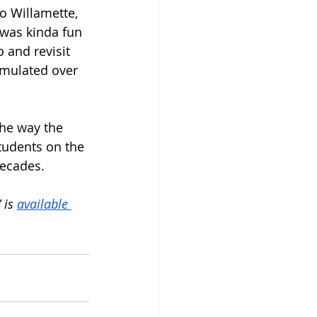
o Willamette, 
 was kinda fun 
 and revisit 
umulated over 
the way the 
tudents on the 
decades. 
is 
available 