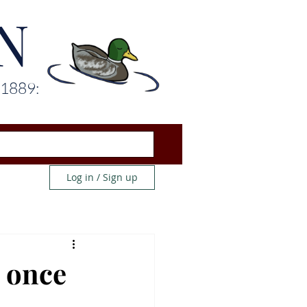
N
 1889:
Log in / Sign up
d once