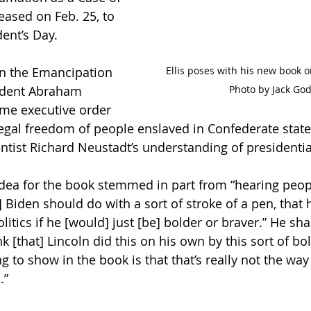
ased on Feb. 25, to 
ent’s Day. 
Ellis poses with his new book o
n the Emancipation 
Photo by Jack God
ident Abraham 
ime executive order 
egal freedom of people enslaved in Confederate state
ientist Richard Neustadt’s understanding of presidenti
 idea for the book stemmed in part from “hearing peop
 Biden should do with a sort of stroke of a pen, that 
tics if he [would] just [be] bolder or braver.” He sha
nk [that] Lincoln did this on his own by this sort of bo
g to show in the book is that that’s really not the way
” 