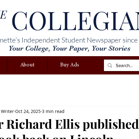
COLLEGIA
E
mette’s Independent Student Newspaper since
Your College, Your Paper, Your Stories
About
Buy Ads
 Writer
Oct 24, 2025
3 min read
r Richard Ellis publishe