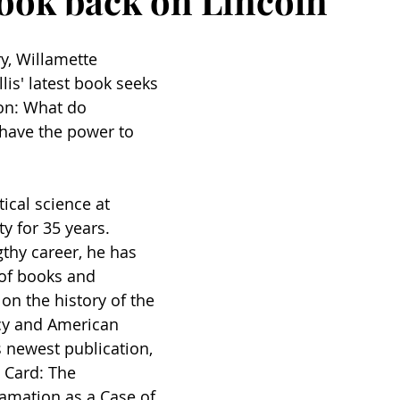
look back on Lincoln
y, Willamette 
lis' latest book seeks 
ion: What do 
 have the power to 
tical science at 
y for 35 years. 
thy career, he has 
of books and 
on the history of the 
y and American 
is newest publication, 
t Card: The 
amation as a Case of 