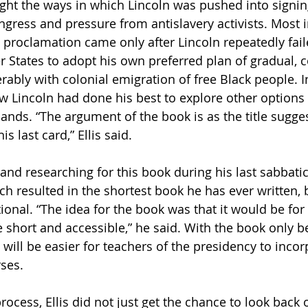
light the ways in which Lincoln was pushed into signin
gress and pressure from antislavery activists. Most i
e proclamation came only after Lincoln repeatedly fail
 States to adopt his own preferred plan of gradual,
rably with colonial emigration of free Black people. I
w Lincoln had done his best to explore other options 
nds. “The argument of the book is as the title suggest
 last card,” Ellis said. 
 and researching for this book during his last sabbatical
ch resulted in the shortest book he has ever written, 
tional. “The idea for the book was that it would be fo
e short and accessible,” he said. With the book only b
t will be easier for teachers of the presidency to incor
rses.
rocess, Ellis did not just get the chance to look back