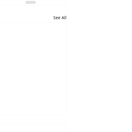
See All