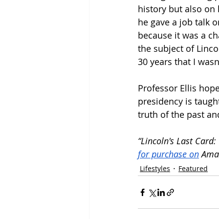
history but also on
he gave a job talk o
because it was a cha
the subject of Linc
30 years that I wasn
Professor Ellis hop
presidency is taugh
truth of the past an
“Lincoln's Last Card
for purchase on
 Ama
Lifestyles
Featured