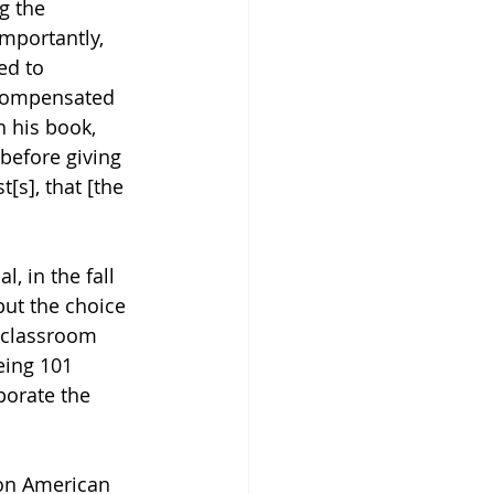
g the 
mportantly, 
ed to 
 compensated 
n his book, 
before giving 
[s], that [the 
, in the fall 
but the choice 
r classroom 
eing 101 
porate the 
 on American 