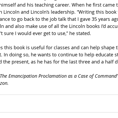
 himself and his teaching career. When he first came t
n Lincoln and Lincoln’s leadership. “Writing this book
nce to go back to the job talk that I gave 35 years ago
oln and also make use of all the Lincoln books I’d acc
’t sure I would ever get to use,” he stated.
es this book is useful for classes and can help shape 
t. In doing so, he wants to continue to help educate s
d the present, as he has for the last three and a half 
: The Emancipation Proclamation as a Case of Command” 
zon.