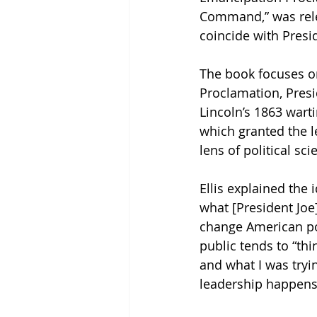
Command,” was rele
coincide with Presid
The book focuses o
Proclamation, Pres
Lincoln’s 1863 wart
which granted the l
lens of political sc
Ellis explained the
what [President Joe]
change American poli
public tends to “thi
and what I was tryin
leadership happens.