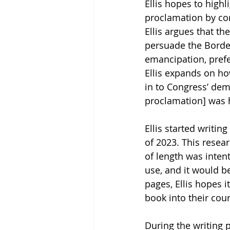
Ellis hopes to high
proclamation by con
Ellis argues that th
persuade the Border
emancipation, prefe
Ellis expands on ho
in to Congress’ dema
proclamation] was his
Ellis started writing
of 2023. This resear
of length was inten
use, and it would b
pages, Ellis hopes i
book into their cou
During the writing p