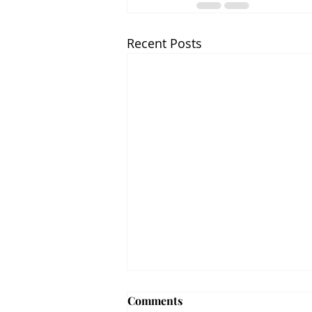
Recent Posts
Comments