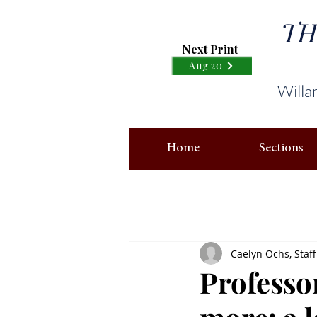
TH
Next Print
Aug 20
Willa
Home
Sections
Caelyn Ochs, Staff
Professo