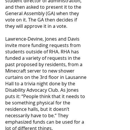
student director of administration, 
and then asked to present it to the 
General Assembly (GA) when they 
vote on it. The GA then decides if 
they will approve it in a vote.
Lawrence-Devine, Jones and Davis 
invite more funding requests from 
students outside of RHA. RHA has 
funded a variety of requests in the 
past proposed by residents, from a 
Minecraft server to new shower 
curtains on the 3rd floor in Lausanne 
Hall to a trivia night done by the 
Disability Advocacy Club. As Jones 
puts it: “People think that it needs to 
be something physical for the 
residence halls, but it doesn’t 
necessarily have to be.” They 
emphasized funds can be used for a 
lot of different things.