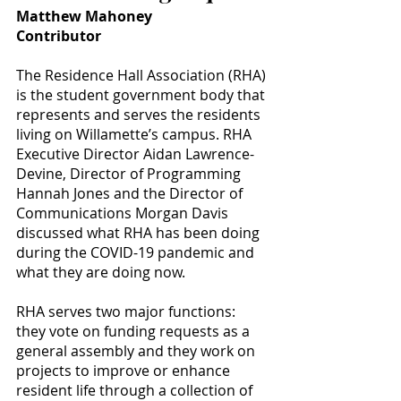
Matthew Mahoney
Contributor
The Residence Hall Association (RHA) 
is the student government body that 
represents and serves the residents 
living on Willamette’s campus. RHA 
Executive Director Aidan Lawrence-
Devine, Director of Programming 
Hannah Jones and the Director of 
Communications Morgan Davis 
discussed what RHA has been doing 
during the COVID-19 pandemic and 
what they are doing now.
RHA serves two major functions: 
they vote on funding requests as a 
general assembly and they work on 
projects to improve or enhance 
resident life through a collection of 