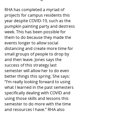
RHA has completed a myriad of 
projects for campus residents this 
year despite COVID-19, such as the 
pumpkin painting party and destress 
week. This has been possible for 
them to do because they made the 
events longer to allow social 
distancing and create more time for 
small groups of people to drop by 
and then leave. Jones says the 
success of this strategy last 
semester will allow her to do even 
better things this spring. She says: 
“I’m really looking forward to using 
what I learned in the past semesters 
specifically dealing with COVID and 
using those skills and lessons this 
semester to do more with the time 
and resources I have.” RHA also 