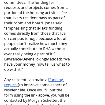
committees. The funding for 
requests and projects comes from a 
portion of the housing activities fee 
that every resident pays as part of 
their room and board. Jones said, 
“emphasizing that [RHA’s funding] 
comes directly from those that live 
on campus is huge because a lot of 
people don’t realize how much they 
actually contribute to RHA without 
ever really being a part of it.” 
Lawrence-Devine jokingly added: “We 
have your money, now tell us what to 
do with it.”
Any resident can make a [
funding 
request
]to improve some aspect of 
resident life. Once you fill out the 
form using the link above, you will be 
contacted by Morgan Schetter, the 