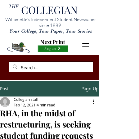
THE
COLLEGIAN
Willamette’s Independent Student Newspaper
since 1889:
Your College, Your Paper, Your Stories
Next Print
Aug 20
Post
Sign Up
Collegian staff
Feb 12, 2021
4 min read
RHA, in the midst of
restructuring, is seeking
student funding requests