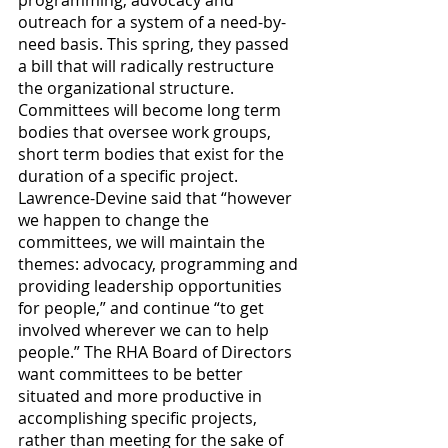
programming, advocacy and 
outreach for a system of a need-by-
need basis. This spring, they passed 
a bill that will radically restructure 
the organizational structure. 
Committees will become long term 
bodies that oversee work groups, 
short term bodies that exist for the 
duration of a specific project. 
Lawrence-Devine said that “however 
we happen to change the 
committees, we will maintain the 
themes: advocacy, programming and 
providing leadership opportunities 
for people,” and continue “to get 
involved wherever we can to help 
people.” The RHA Board of Directors 
want committees to be better 
situated and more productive in 
accomplishing specific projects, 
rather than meeting for the sake of 