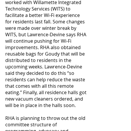
worked with Willamette Integrated 
Technology Services (WITS) to 
facilitate a better Wi-Fi experience 
for residents last fall. Some changes 
were made over winter break by 
WITS, but Lawrence-Devine says RHA 
will continue pushing for Wi-Fi 
improvements. RHA also obtained 
reusable bags for Goudy that will be 
distributed to residents in the 
upcoming weeks. Lawrence-Devine 
said they decided to do this “so 
residents can help reduce the waste 
that comes with all this remote 
eating.” Finally, all residence halls got 
new vacuum cleaners ordered, and 
will be in place in the halls soon.
RHA is planning to throw out the old 
committee structure of 