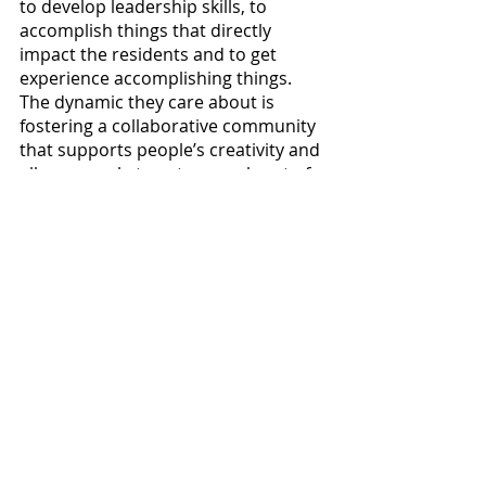
to develop leadership skills, to 
accomplish things that directly 
impact the residents and to get 
experience accomplishing things. 
The dynamic they care about is 
fostering a collaborative community 
that supports people’s creativity and 
allows people to get as much out of 
it as they put into it. Jones said, “It’s 
better to be more of a delegator and 
overseer to foster new ideas and 
build skills, rather than be a dictator 
and just tell everybody what to do.” 
Davis said: “The dynamics I want to 
focus on is self-initiation. Just coming 
up with your own ideas and working 
on it as a team.”
If you have concerns about resident 
life, you can reach out to your RAs or 