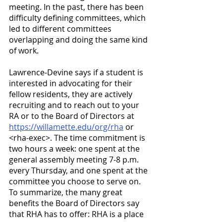
meeting. In the past, there has been 
difficulty defining committees, which 
led to different committees 
overlapping and doing the same kind 
of work.
Lawrence-Devine says if a student is 
interested in advocating for their 
fellow residents, they are actively 
recruiting and to reach out to your 
RA or to the Board of Directors at
https://willamette.edu/org/rha
 or 
<rha-exec>. The time commitment is 
two hours a week: one spent at the 
general assembly meeting 7-8 p.m. 
every Thursday, and one spent at the 
committee you choose to serve on. 
To summarize, the many great 
benefits the Board of Directors say 
that RHA has to offer: RHA is a place 