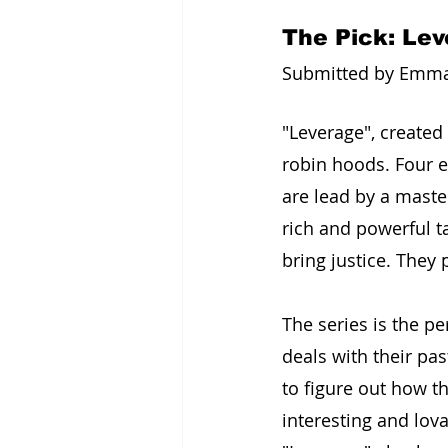
The Pick: Le
Submitted by Emma I
"Leverage", created
robin hoods. Four exp
are lead by a maste
rich and powerful ta
bring justice. They
The series is the p
deals with their pas
to figure out how t
interesting and lov