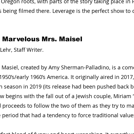
Oregon roots, with parts of the story taking place in 
 being filmed there. Leverage is the perfect show to 
 Marvelous Mrs. Maisel
ehr, Staff Writer. 
 Masiel, created by Amy Sherman-Palladino, is a co
 1950’s/early 1960’s America. It originally aired in 201
h season in 2019 (its release had been pushed back b
 begins with the fall out of a Jewish couple, Miriam 
d proceeds to follow the two of them as they try to m
e period that had a tendency to force traditional valu