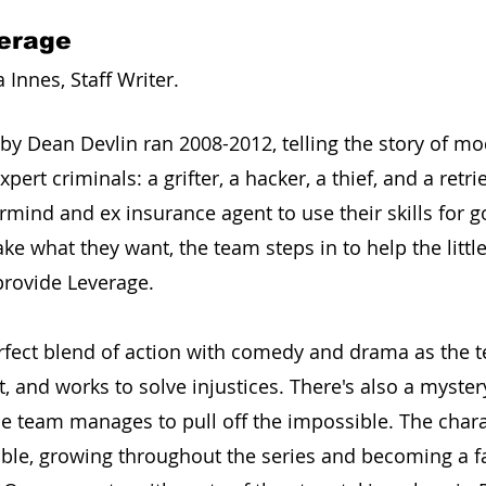
verage
nnes, Staff Writer. 
 by Dean Devlin ran 2008-2012, telling the story of m
ert criminals: a grifter, a hacker, a thief, and a retrie
rmind and ex insurance agent to use their skills for g
ke what they want, the team steps in to help the littl
 provide Leverage.
erfect blend of action with comedy and drama as the t
t, and works to solve injustices. There's also a mystery
he team manages to pull off the impossible. The chara
able, growing throughout the series and becoming a fa