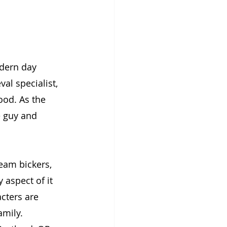
odern day 
val specialist, 
ood. As the 
e guy and 
eam bickers, 
 aspect of it 
cters are 
mily. 