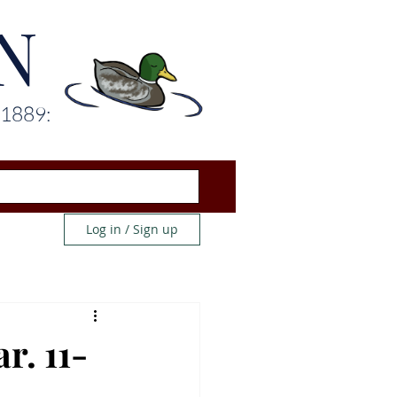
N
 1889:
Log in / Sign up
r. 11-