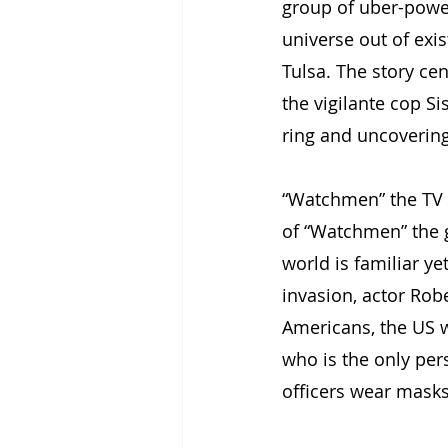
group of uber-powerf
universe out of exi
Tulsa. The story ce
the vigilante cop S
ring and uncovering 
“Watchmen” the TV se
of “Watchmen” the g
world is familiar ye
invasion, actor Rob
Americans, the US 
who is the only per
officers wear masks 