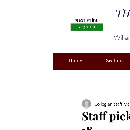
TH
Next Print
Aug 20
Willa
Home
Sections
Collegian staff
Mar
Staff pic