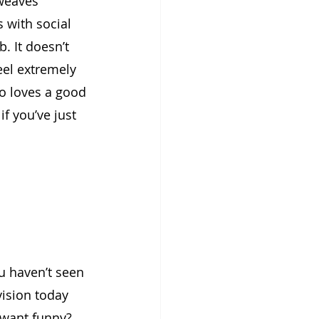
 weaves 
 with social 
. It doesn’t 
eel extremely 
o loves a good 
f you’ve just 
u haven’t seen 
vision today 
 want funny? 