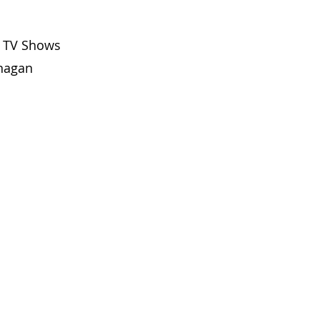
f TV Shows 
anagan