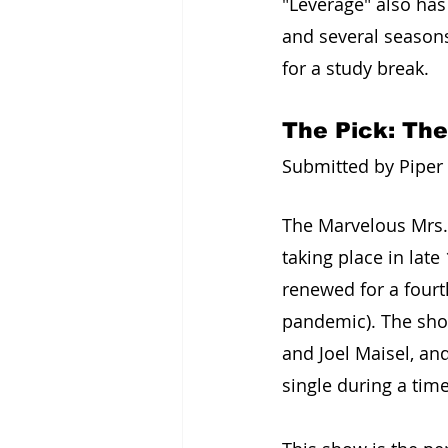
"Leverage" also has 
and several seasons
for a study break.
The Pick: The
Submitted by Piper L
The Marvelous Mrs.
taking place in late
renewed for a fourt
pandemic). The show
and Joel Maisel, an
single during a tim