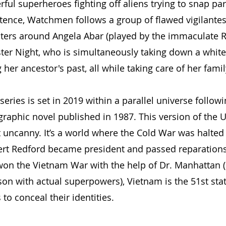
ul superheroes fighting off aliens trying to snap part
stence, Watchmen follows a group of flawed vigilantes 
nters around Angela Abar (played by the immaculate R
ister Night, who is simultaneously taking down a whit
her ancestor's past, all while taking care of her famil
ries is set in 2019 within a parallel universe followi
raphic novel published in 1987. This version of the U
t uncanny. It’s a world where the Cold War was halted 
ert Redford became president and passed reparations
won the Vietnam War with the help of Dr. Manhattan 
son with actual superpowers), Vietnam is the 51st stat
to conceal their identities.