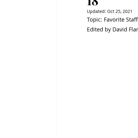
18
Updated:
Oct 25, 2021
Topic: Favorite Staf
Edited by David Fl