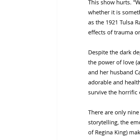
This show hurts. "W
whether it is somet
as the 1921 Tulsa Ra
effects of trauma on
Despite the dark de
the power of love (
and her husband Cal
adorable and health
survive the horrifi
There are only nine
storytelling, the em
of Regina King) make