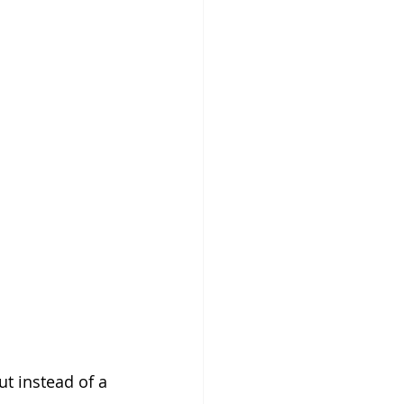
t instead of a 