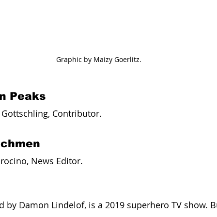
Graphic by Maizy Goerlitz.
in Peaks
ottschling, Contributor. 
tchmen
rocino, News Editor. 
 by Damon Lindelof, is a 2019 superhero TV show. Bu