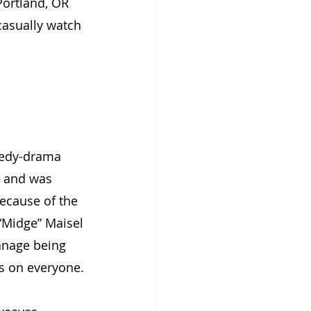
Portland, OR 
casually watch 
medy-drama 
7, and was 
ecause of the 
“Midge” Maisel 
anage being 
es on everyone.