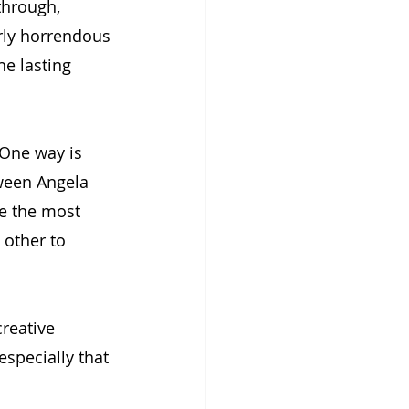
through, 
rly horrendous 
he lasting 
 One way is 
ween Angela 
e the most 
 other to 
reative 
especially that 