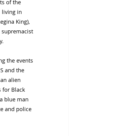
s of the 
living in 
egina King), 
e supremacist 
y.
ng the events 
S and the 
an alien 
 for Black 
(a blue man 
e and police 