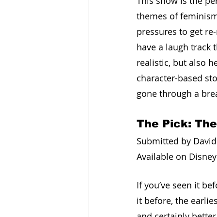
This show is the pe
themes of feminism 
pressures to get re-m
have a laugh track 
realistic, but also
character-based stor
gone through a bre
The Pick: Th
Submitted by David 
Available on Disney
If you’ve seen it b
it before, the earl
and certainly bette