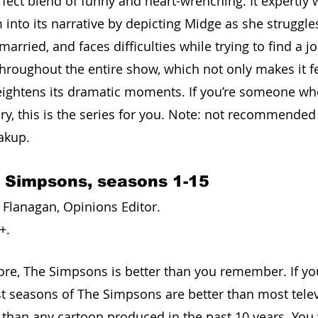
rfect blend of funny and heart-wrenching. It expertly
into its narrative by depicting Midge as she struggles
arried, and faces difficulties while trying to find a job
throughout the entire show, which not only makes it f
 heightens its dramatic moments. If you’re someone wh
y, this is the series for you. Note: not recommended i
akup.
e Simpsons, seasons 1-15
Flanagan, Opinions Editor. 
+. 
efore, The Simpsons is better than you remember. If yo
iest seasons of The Simpsons are better than most tele
r than any cartoon produced in the past 10 years. You