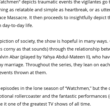
atchmen" depicts traumatic events the vigilantes go 
hing as relatable and simple as heartbreak, or as utte
ce Massacre. It then proceeds to insightfully depict t
 day-to-day life.
piction of society, the show is hopeful in many ways.
as corny as that sounds) through the relationship bet
vin Abar (played by Yahya Abdul-Mateen II), who hav
y marriage. Throughout the series, they lean on each
c events thrown at them.
 episodes in the lone season of “Watchmen,” but the c
otional rollercoaster and the fantastic performances (
 it one of the greatest TV shows of all time.