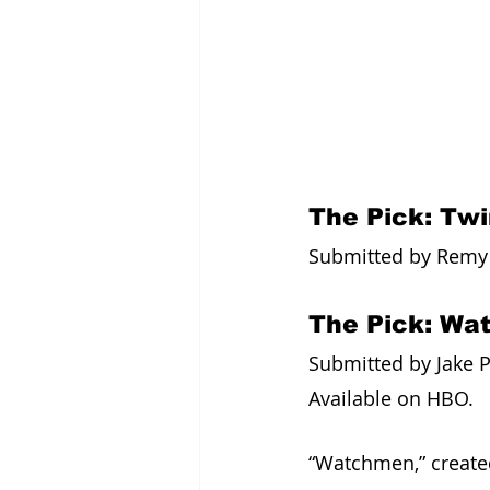
The Pick: Tw
Submitted by Remy G
The Pick: Wa
Submitted by Jake P
Available on HBO. 
“Watchmen,” created