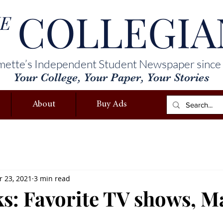
COLLEGIA
E
mette’s Independent Student Newspaper since
Your College, Your Paper, Your Stories
About
Buy Ads
 23, 2021
3 min read
ks: Favorite TV shows, Ma