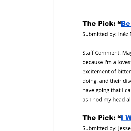
The Pick: “
Be
Submitted by: Inéz 
Staff Comment: Mayb
because I'm a love
excitement of bitte
doing, and their di
have going that I ca
as I nod my head alo
The Pick: “
I 
Submitted by: Jesse