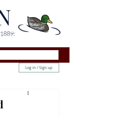
N
 1889:
Log in / Sign up
d