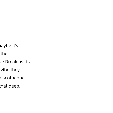
ybe it's 
the 
e Breakfast is 
vibe they 
 discotheque 
that deep.