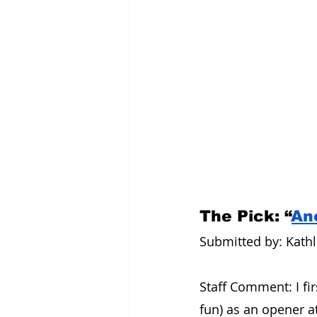
The Pick: “
An
Submitted by: Kathle
Staff Comment: I firs
fun) as an opener a