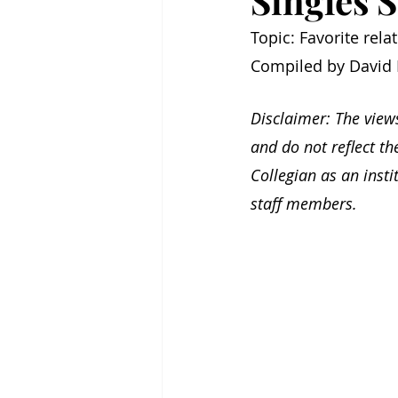
Singles S
Topic: Favorite rel
Compiled by David 
Disclaimer: The view
and do not reflect th
Collegian as an inst
staff members.