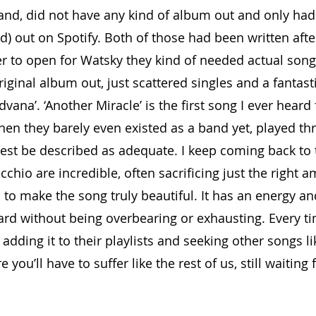
nd, did not have any kind of album out and only had
ed) out on Spotify. Both of those had been written afte
er to open for Watsky they kind of needed actual songs
original album out, just scattered singles and a fantast
rdvana’. ‘Another Miracle’ is the first song I ever heard
en they barely even existed as a band yet, played th
est be described as adequate. I keep coming back to 
chio are incredible, often sacrificing just the right a
 to make the song truly beautiful. It has an energy an
ard without being overbearing or exhausting. Every tim
adding it to their playlists and seeking other songs like
you’ll have to suffer like the rest of us, still waiting f