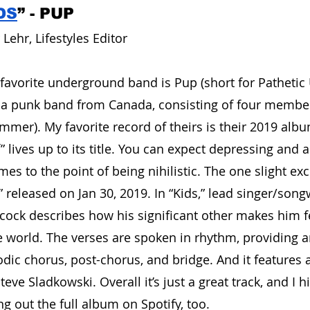
DS
” - PUP
Lehr, Lifestyles Editor
avorite underground band is Pup (short for Pathetic 
e a punk band from Canada, consisting of four member
ummer). My favorite record of theirs is their 2019 alb
f” lives up to its title. You can expect depressing and a
s to the point of being nihilistic. The one slight exc
s,” released on Jan 30, 2019. In “Kids,” lead singer/song
bcock describes how his significant other makes him 
e world. The verses are spoken in rhythm, providing an
dic chorus, post-chorus, and bridge. And it features a 
eve Sladkowski. Overall it’s just a great track, and I h
out the full album on Spotify, too.