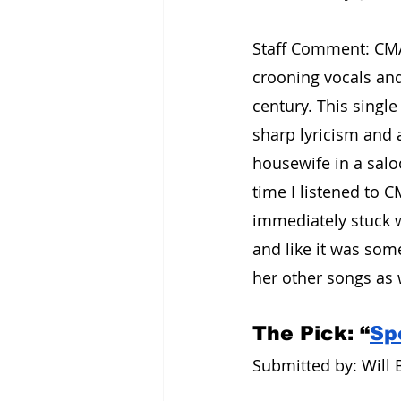
Staff Comment: CMAT
crooning vocals and
century. This singl
sharp lyricism and a
housewife in a saloo
time I listened to C
immediately stuck 
and like it was som
her other songs as w
The Pick: “
Spo
Submitted by: Will B