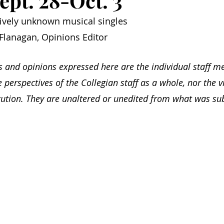
ept. 28-Oct. 3
atively unknown musical singles
Flanagan, Opinions Editor
s and opinions expressed here are the individual staff m
e perspectives of the Collegian staff as a whole, nor the v
itution. They are unaltered or unedited from what was su