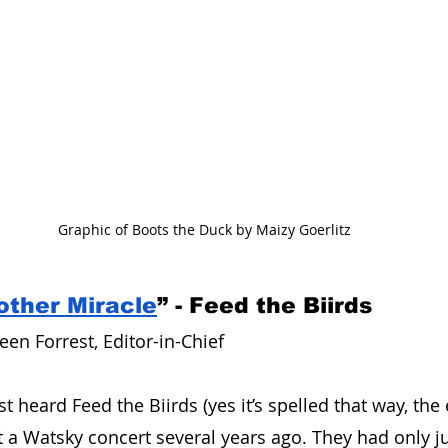
Graphic of Boots the Duck by Maizy Goerlitz
other Miracle
” - Feed the Biirds
en Forrest, Editor-in-Chief 
t heard Feed the Biirds (yes it’s spelled that way, the ex
t a Watsky concert several years ago. They had only ju