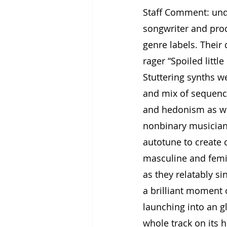
Staff Comment: und
songwriter and prod
genre labels. Their
rager “Spoiled littl
Stuttering synths w
and mix of sequenc
and hedonism as we
nonbinary musician
autotune to create 
masculine and femin
as they relatably si
a brilliant moment o
launching into an g
whole track on its h