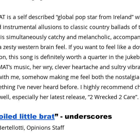
 is a self described “global pop star from Ireland” wi
 instrumental allusions to classic country ballads of 
e is simultaneously catchy and melancholic, accompan
 zesty western brain feel. If you want to feel like a 
n, this song is definitely worth a quarter in the jukebo
MAT’s music, her wry, clever heartache and sultry vibra
with me, somehow making me feel both the nostalgia 
ething I’ve never heard before. I highly recommend c
ell, especially her latest release, “2 Wrecked 2 Care”.
iled little brat
” - underscores
ertellotti, Opinions Staff