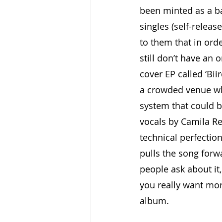
been minted as a ba
singles (self-releas
to them that in ord
still don’t have an 
cover EP called ‘Bii
a crowded venue wh
system that could b
vocals by Camila Rec
technical perfection
pulls the song forw
people ask about it, 
you really want more 
album.