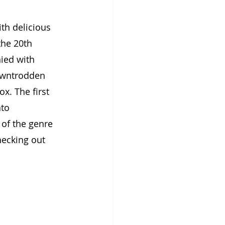
th delicious 
the 20th 
ied with 
downtrodden 
x. The first 
to 
of the genre 
hecking out 