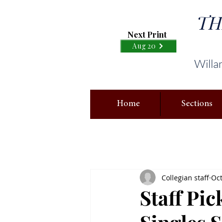
TH
Next Print
Aug 20
Willa
Home
Sections
Collegian staff
Oct
Staff Pi