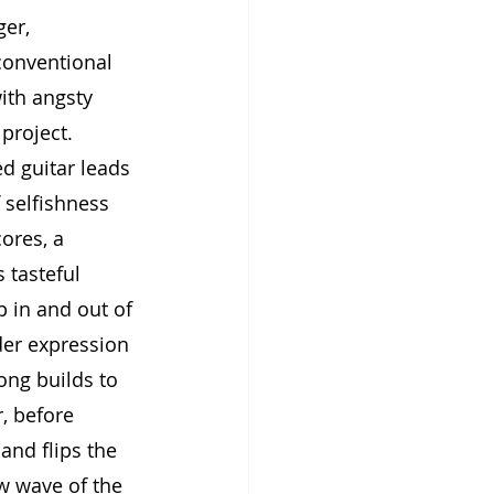
er, 
conventional 
ith angsty 
project. 
d guitar leads 
selfishness 
ores, a 
tasteful 
 in and out of 
der expression 
ong builds to 
, before 
and flips the 
w wave of the 