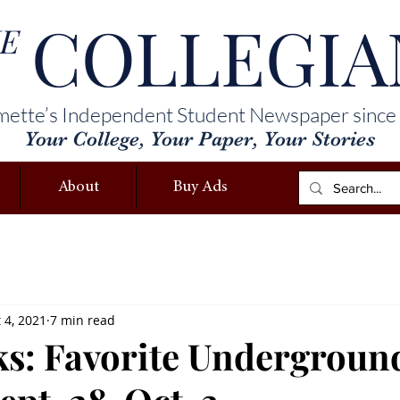
COLLEGIA
E
mette’s Independent Student Newspaper since
Your College, Your Paper, Your Stories
About
Buy Ads
 4, 2021
7 min read
cks: Favorite Undergroun