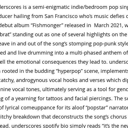
erscores is a semi-enigmatic indie/bedroom pop sing
ucer hailing from San Francisco who’s music defies 
 debut album “Fishmonger” released in  March 2021, w
e brat” standing out as one of several highlights on the 
eave in and out of the song’s stomping pop-punk style
ed and live drumming into a multi-phased anthem of 
ll the emotional consequences they lead to. undersc
 rooted in the budding “hyperpop” scene, implements 
catchy, androgynous vocal hooks and verses which dip
ine vocal tones, ultimately serving as a tool for gen
ng of a yearning for tattoos and facial piercings. The s
f lyrical comeuppance for its aloof “popstar” narrator
litchy breakdown that deconstructs the song’s chorus 
ead. underscores spotify bio simply reads “it’s the ne