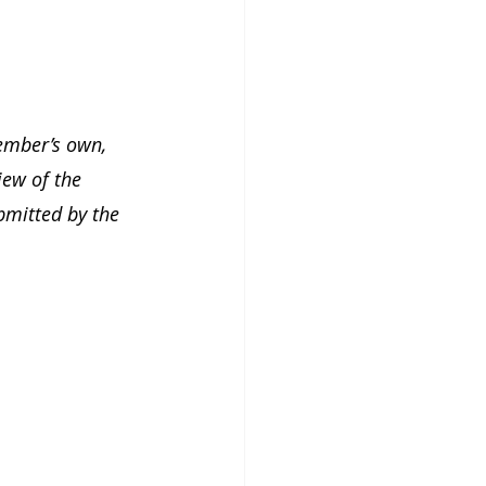
ember’s own, 
iew of the 
bmitted by the 