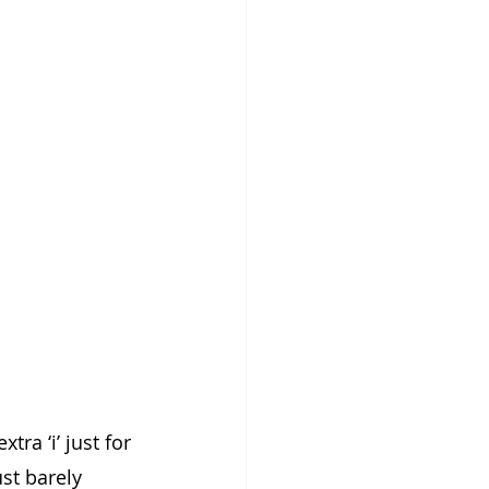
tra ‘i’ just for 
st barely 