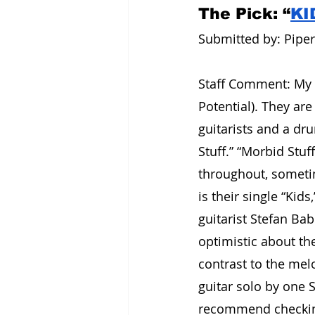
The Pick: “
KI
Submitted by: Piper 
Staff Comment: My f
Potential). They ar
guitarists and a dr
Stuff.” “Morbid Stuf
throughout, sometime
is their single “Kid
guitarist Stefan Ba
optimistic about th
contrast to the melo
guitar solo by one St
recommend checking 