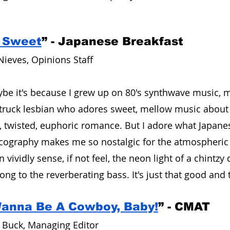
 Sweet
” - Japanese Breakfast 
Nieves, Opinions Staff
e it's because I grew up on 80's synthwave music, ma
struck lesbian who adores sweet, mellow music about 
r, twisted, euphoric romance. But I adore what Japanes
scography makes me so nostalgic for the atmospheric 
n vividly sense, if not feel, the neon light of a chintzy
ng to the reverberating bass. It's just that good and 
Wanna Be A Cowboy, Baby!
” - CMAT
 Buck, Managing Editor