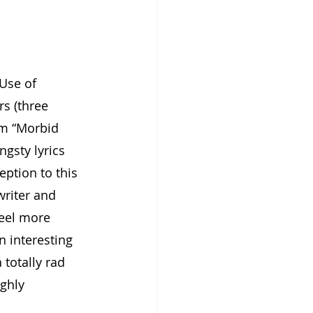
Use of 
s (three 
um “Morbid 
ngsty lyrics 
eption to this 
writer and 
feel more 
 interesting 
totally rad 
ighly 