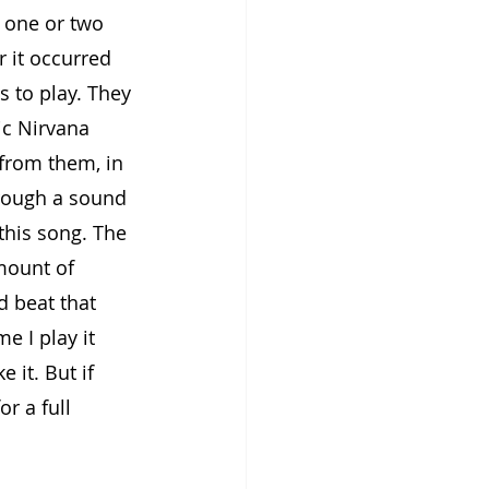
 one or two 
r it occurred 
 to play. They 
ic Nirvana 
 from them, in 
rough a sound 
this song. The 
mount of 
d beat that 
e I play it 
 it. But if 
or a full 