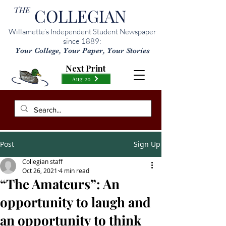
THE
COLLEGIAN
Willamette’s Independent Student Newspaper
since 1889:
Your College, Your Paper, Your Stories
Next Print
Aug 20
Post
Sign Up
Collegian staff
Oct 26, 2021
4 min read
“The Amateurs”: An
opportunity to laugh and
an opportunity to think