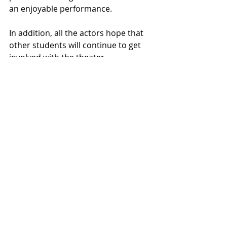
an enjoyable performance.
In addition, all the actors hope that 
other students will continue to get 
involved with the theater 
department. Embleton stated that 
working on “The Amateurs” was an 
extremely welcome relief in an 
otherwise very stressful time in their 
life. Davis would like to encourage, “If 
you have ever considered not just 
acting, but working on sets, working 
on lighting, sound design, if anything 
interests you: definitely come, check 
it out and see if it’s something that 
you would enjoy. And feel free to 
audition because it’s fun!”