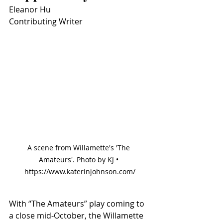
Eleanor Hu
Contributing Writer
A scene from Willamette's 'The 
Amateurs'. Photo by KJ • 
https://www.katerinjohnson.com/
With “The Amateurs” play coming to 
a close mid-October, the Willamette 