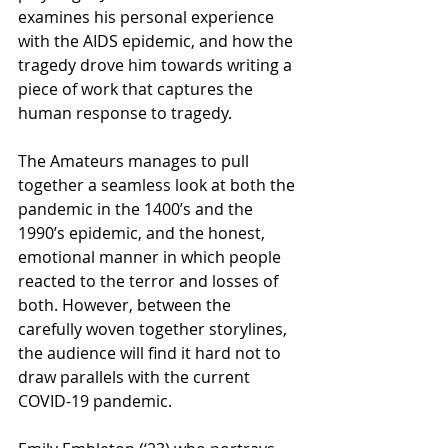
examines his personal experience 
with the AIDS epidemic, and how the 
tragedy drove him towards writing a 
piece of work that captures the 
human response to tragedy.
The Amateurs manages to pull 
together a seamless look at both the 
pandemic in the 1400’s and the 
1990’s epidemic, and the honest, 
emotional manner in which people 
reacted to the terror and losses of 
both. However, between the 
carefully woven together storylines, 
the audience will find it hard not to 
draw parallels with the current 
COVID-19 pandemic. 