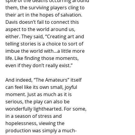
spite of the deaths occurring around 
them, the surviving players cling to 
their art in the hopes of salvation. 
Davis doesn’t fail to connect this 
aspect to the world around us, 
either. They said, “Creating art and 
telling stories is a choice to sort of 
imbue the world with...a little more 
life. Like finding those moments, 
even if they don’t really exist.”
And indeed, “The Amateurs” itself 
can feel like its own small, joyful 
moment. Just as much as it is 
serious, the play can also be 
wonderfully lighthearted. For some, 
in a season of stress and 
hopelessness, viewing the 
production was simply a much-