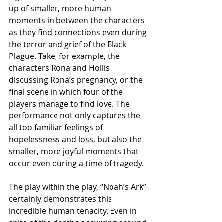
up of smaller, more human 
moments in between the characters 
as they find connections even during 
the terror and grief of the Black 
Plague. Take, for example, the 
characters Rona and Hollis 
discussing Rona’s pregnancy, or the 
final scene in which four of the 
players manage to find love. The 
performance not only captures the 
all too familiar feelings of 
hopelessness and loss, but also the 
smaller, more joyful moments that 
occur even during a time of tragedy.
The play within the play, “Noah’s Ark” 
certainly demonstrates this 
incredible human tenacity. Even in 