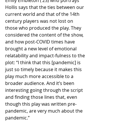
Emily Embleton (‘23) who portrays 
Hollis says that the ties between our 
current world and that of the 14th 
century players was not lost on 
those who produced the play. They 
considered the content of the show, 
and how post-COVID times have 
brought a new level of emotional 
relatability and impact-fulness to the 
plot: “I think that this [pandemic] is 
just so timely because it makes this 
play much more accessible to a 
broader audience. And it’s been 
interesting going through the script 
and finding those lines that, even 
though this play was written pre-
pandemic, are very much about the 
pandemic.”