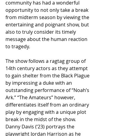
community has had a wonderful 
opportunity to not only take a break 
from midterm season by viewing the 
entertaining and poignant show, but 
also to truly consider its timely 
message about the human reaction 
to tragedy.
The show follows a ragtag group of 
14th century actors as they attempt 
to gain shelter from the Black Plague 
by impressing a duke with an 
outstanding performance of “Noah’s 
Ark.” “The Amateurs” however, 
differentiates itself from an ordinary 
play by engaging with a unique plot 
break in the midst of the show. 
Danny Davis (‘23) portrays the 
playwright Jordan Harrison as he 