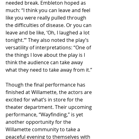
needed break. Embleton hoped as 
much: “I think you can leave and feel 
like you were really pulled through 
the difficulties of disease. Or you can 
leave and be like, ‘Oh, I laughed a lot 
tonight.’” They also noted the play’s 
versatility of interpretations: “One of 
the things I love about the play is I 
think the audience can take away 
what they need to take away from it.”
Though the final performance has 
finished at Willamette, the actors are 
excited for what’s in store for the 
theater department. Their upcoming 
performance, “Wayfinding,” is yet 
another opportunity for the 
Willamette community to take a 
peaceful evening to themselves with 