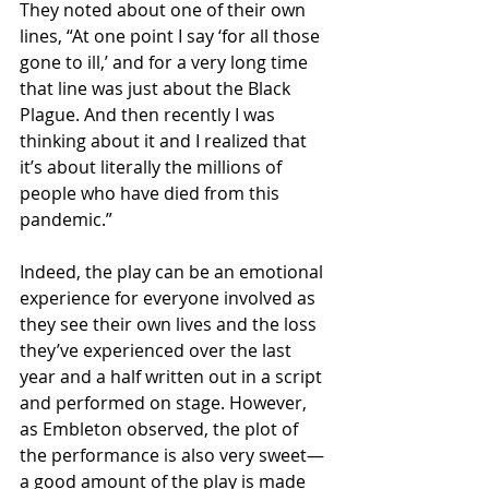
They noted about one of their own 
lines, “At one point I say ‘for all those 
gone to ill,’ and for a very long time 
that line was just about the Black 
Plague. And then recently I was 
thinking about it and I realized that 
it’s about literally the millions of 
people who have died from this 
pandemic.”
Indeed, the play can be an emotional 
experience for everyone involved as 
they see their own lives and the loss 
they’ve experienced over the last 
year and a half written out in a script 
and performed on stage. However, 
as Embleton observed, the plot of 
the performance is also very sweet—
a good amount of the play is made 