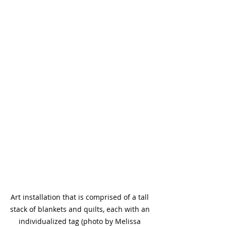
Art installation that is comprised of a tall 
stack of blankets and quilts, each with an 
individualized tag (photo by Melissa 