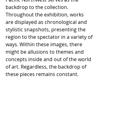
backdrop to the collection. 
Throughout the exhibition, works 
are displayed as chronological and 
stylistic snapshots, presenting the 
region to the spectator in a variety of 
ways. Within these images, there 
might be allusions to themes and  
concepts inside and out of the world 
of art. Regardless, the backdrop of 
these pieces remains constant. 