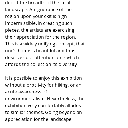
depict the breadth of the local 
landscape. An ignorance of the 
region upon your exit is nigh 
impermissible. In creating such 
pieces, the artists are exercising 
their appreciation for the region. 
This is a widely unifying concept, that 
one’s home is beautiful and thus 
deserves our attention, one which 
affords the collection its diversity.
It is possible to enjoy this exhibition 
without a proclivity for hiking, or an 
acute awareness of  
environmentalism. Nevertheless, the 
exhibition very comfortably alludes 
to similar themes. Going beyond an 
appreciation for the landscape, 
there is naturally a criticism of 