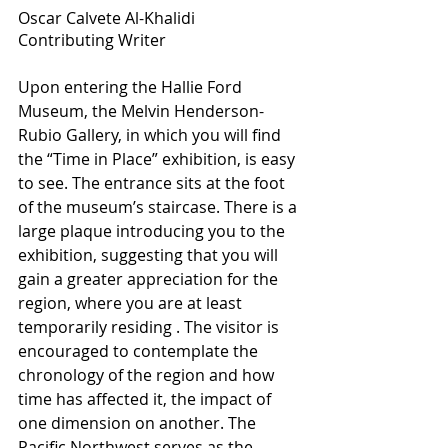
Oscar Calvete Al-Khalidi
Contributing Writer
Upon entering the Hallie Ford 
Museum, the Melvin Henderson-
Rubio Gallery, in which you will find 
the “Time in Place” exhibition, is easy 
to see. The entrance sits at the foot 
of the museum’s staircase. There is a 
large plaque introducing you to the 
exhibition, suggesting that you will 
gain a greater appreciation for the 
region, where you are at least 
temporarily residing . The visitor is 
encouraged to contemplate the 
chronology of the region and how 
time has affected it, the impact of 
one dimension on another. The 
Pacific Northwest serves as the 