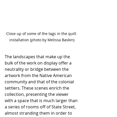
Close up of some of the tags in the quilt 
installation (photo by Melissa Baskin)
The landscapes that make up the 
bulk of the work on display offer a 
neutrality or bridge between the 
artwork from the Native American 
community and that of the colonial 
settlers. These scenes enrich the 
collection, presenting the viewer 
with a space that is much larger than 
a series of rooms off of State Street, 
almost stranding them in order to 