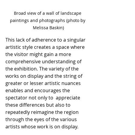
Broad view of a wall of landscape 
paintings and photographs (photo by 
Melissa Baskin)
This lack of adherence to a singular 
artistic style creates a space where 
the visitor might gain a more 
comprehensive understanding of 
the exhibition. The variety of the 
works on display and the string of 
greater or lesser artistic nuances 
enables and encourages the 
spectator not only to  appreciate 
these differences but also to 
repeatedly reimagine the region 
through the eyes of the various 
artists whose work is on display.