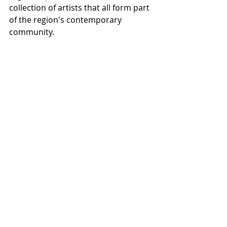
collection of artists that all form part 
of the region's contemporary 
community.