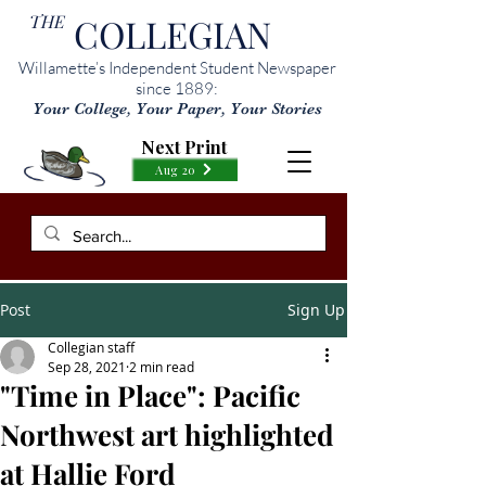
THE
COLLEGIAN
Willamette’s Independent Student Newspaper
since 1889:
Your College, Your Paper, Your Stories
Next Print
Aug 20
Post
Sign Up
Collegian staff
Sep 28, 2021
2 min read
"Time in Place": Pacific
Northwest art highlighted
at Hallie Ford