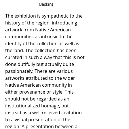
Baskin)
The exhibition is sympathetic to the 
history of the region, introducing 
artwork from Native American 
communities as intrinsic to the 
identity of the collection as well as 
the land. The collection has been 
curated in such a way that this is not 
done dutifully but actually quite 
passionately. There are various 
artworks attributed to the wider 
Native American community in 
either provenance or style. This 
should not be regarded as an 
institutionalized homage, but 
instead as a well received invitation 
to a visual presentation of the 
region. A presentation between a 