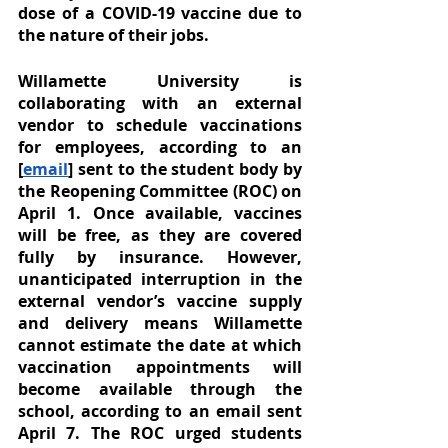
dose of a COVID-19 vaccine due to 
the nature of their jobs.
Willamette University is 
collaborating with an external 
vendor to schedule vaccinations 
for employees, according to an 
[
email
] sent to the student body by 
the Reopening Committee (ROC) on 
April 1. Once available, vaccines 
will be free, as they are covered 
fully by insurance. However, 
unanticipated interruption in the 
external vendor’s vaccine supply 
and delivery means Willamette 
cannot estimate the date at which 
vaccination appointments will 
become available through the 
school, according to an email sent 
April 7. The ROC urged students 