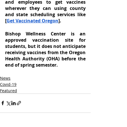
and employees to get vaccines 
wherever they can using county 
and state scheduling services like 
[
Get Vaccinated Oregon
].
Bishop Wellness Center is an 
approved vaccination site for 
students, but it does not anticipate 
receiving vaccines from the Oregon 
Health Authority (OHA) before the 
end of spring semester. 
News
Covid-19
Featured