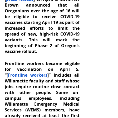
Brown announced that all 
Oregonians over the age of 16 will 
be eligible to receive COVID-19 
vaccines starting April 19 as part of 
increased efforts to limit the 
spread of new, high-risk COVID-19 
variants. This will mark the 
beginning of Phase 2 of Oregon’s 
vaccine rollout. 
Frontline workers became eligible 
for vaccination on April 5. 
“[
Frontline workers
]” includes all 
Willamette faculty and staff whose 
jobs require routine close contact 
with other people. Some on-
campus employees, including 
Willamette Emergency Medical 
Services (WEMS) members, have 
already received at least the first 