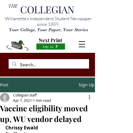
THE
COLLEGIAN
Willamette’s Independent Student Newspaper
since 1889:
Your College, Your Paper, Your Stories
Next Print
Aug 20
Post
Sign Up
Collegian staff
Apr 7, 2021
1 min read
Vaccine eligibility moved
up, WU vendor delayed
Chrissy Ewald