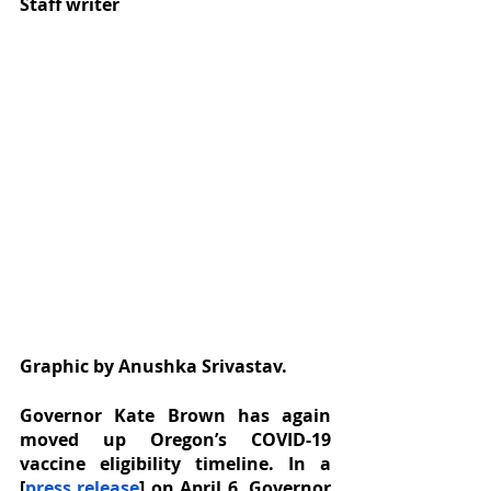
Staff writer
Graphic by Anushka Srivastav.
Governor Kate Brown has again 
moved up Oregon’s COVID-19 
vaccine eligibility timeline. In a 
[
press release
] on April 6, Governor 