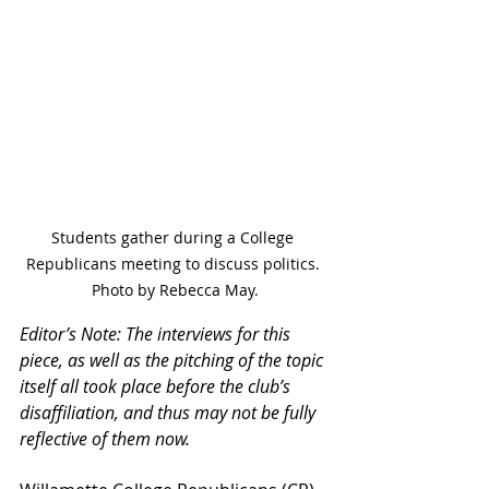
Students gather during a College 
Republicans meeting to discuss politics. 
Photo by Rebecca May.
Editor’s Note: The interviews for this 
piece, as well as the pitching of the topic 
itself all took place before the club’s 
disaffiliation, and thus may not be fully 
reflective of them now.