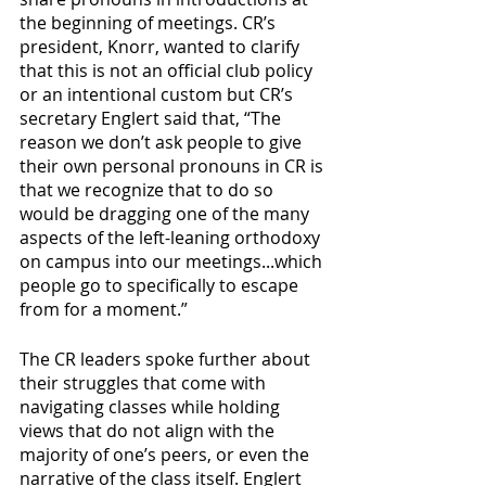
the beginning of meetings. CR’s 
president, Knorr, wanted to clarify 
that this is not an official club policy 
or an intentional custom but CR’s 
secretary Englert said that, “The 
reason we don’t ask people to give 
their own personal pronouns in CR is 
that we recognize that to do so 
would be dragging one of the many 
aspects of the left-leaning orthodoxy 
on campus into our meetings...which 
people go to specifically to escape 
from for a moment.”
The CR leaders spoke further about 
their struggles that come with 
navigating classes while holding 
views that do not align with the 
majority of one’s peers, or even the 
narrative of the class itself. Englert 