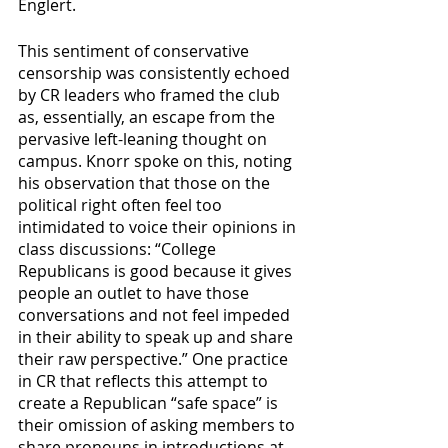
Englert.
This sentiment of conservative 
censorship was consistently echoed 
by CR leaders who framed the club 
as, essentially, an escape from the 
pervasive left-leaning thought on 
campus. Knorr spoke on this, noting 
his observation that those on the 
political right often feel too 
intimidated to voice their opinions in 
class discussions: “College 
Republicans is good because it gives 
people an outlet to have those 
conversations and not feel impeded 
in their ability to speak up and share 
their raw perspective.” One practice 
in CR that reflects this attempt to 
create a Republican “safe space” is 
their omission of asking members to 
share pronouns in introductions at 