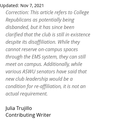
Updated:
Nov 7, 2021
Correction: This article refers to College 
Republicans as potentially being 
disbanded, but it has since been 
clarified that the club is still in existence 
despite its disaffiliation. While they 
cannot reserve on-campus spaces 
through the EMS system, they can still 
meet on campus. Additionally, while 
various ASWU senators have said that 
new club leadership would be a 
condition for re-affiliation, it is not an 
actual requirement. 
Julia Trujillo
Contributing Writer