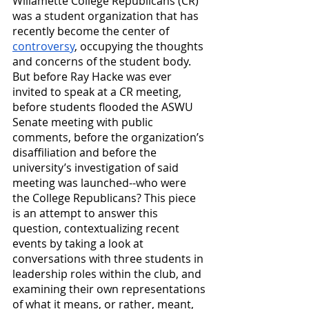
Willamette College Republicans (CR) 
was a student organization that has 
recently become the center of 
controversy
, occupying the thoughts 
and concerns of the student body. 
But before Ray Hacke was ever 
invited to speak at a CR meeting, 
before students flooded the ASWU 
Senate meeting with public 
comments, before the organization’s 
disaffiliation and before the 
university’s investigation of said 
meeting was launched--who were 
the College Republicans? This piece 
is an attempt to answer this 
question, contextualizing recent 
events by taking a look at 
conversations with three students in 
leadership roles within the club, and 
examining their own representations 
of what it means, or rather, meant, 