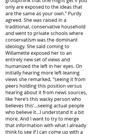
groupthink that one might get if you 
only are exposed to the ideas that 
are the same as your own.” Purdy 
agreed. She was raised in a 
traditional, conservative household 
and went to private schools where 
conservatism was the dominant 
ideology. She said coming to 
Willamette exposed her to an 
entirely new set of views and 
humanized the left in her eyes. On 
initially hearing more left-leaning 
views she remarked, “seeing it from 
peers holding this position versus 
hearing about it from news sources, 
like ‘here’s this wacky person who 
believes this’...seeing actual people 
who believe it...I understand it a bit 
more. And I want to try to merge 
that information with what I already 
think to see if I can come up with a 