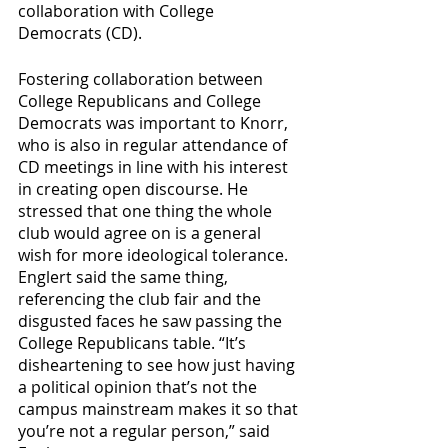
collaboration with College 
Democrats (CD).
Fostering collaboration between 
College Republicans and College 
Democrats was important to Knorr, 
who is also in regular attendance of 
CD meetings in line with his interest 
in creating open discourse. He 
stressed that one thing the whole 
club would agree on is a general 
wish for more ideological tolerance. 
Englert said the same thing, 
referencing the club fair and the 
disgusted faces he saw passing the 
College Republicans table. “It’s 
disheartening to see how just having 
a political opinion that’s not the 
campus mainstream makes it so that 
you’re not a regular person,” said 