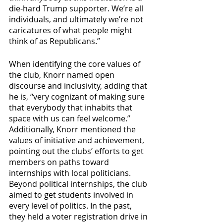
die-hard Trump supporter. We’re all 
individuals, and ultimately we’re not 
caricatures of what people might 
think of as Republicans.”
When identifying the core values of 
the club, Knorr named open 
discourse and inclusivity, adding that 
he is, “very cognizant of making sure 
that everybody that inhabits that 
space with us can feel welcome.” 
Additionally, Knorr mentioned the 
values of initiative and achievement, 
pointing out the clubs’ efforts to get 
members on paths toward 
internships with local politicians. 
Beyond political internships, the club 
aimed to get students involved in 
every level of politics. In the past, 
they held a voter registration drive in 