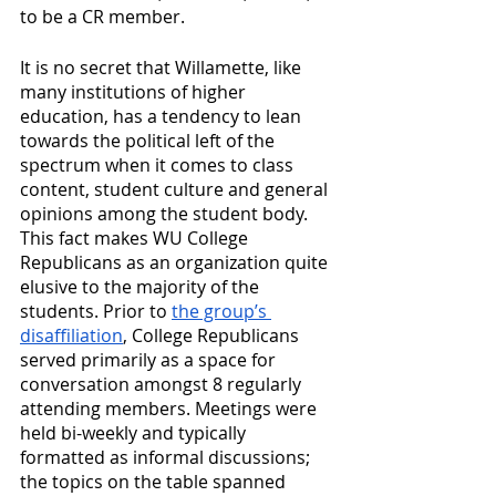
to be a CR member.
It is no secret that Willamette, like 
many institutions of higher 
education, has a tendency to lean 
towards the political left of the 
spectrum when it comes to class 
content, student culture and general 
opinions among the student body. 
This fact makes WU College 
Republicans as an organization quite 
elusive to the majority of the 
students. Prior to 
the group’s 
disaffiliation
, College Republicans 
served primarily as a space for 
conversation amongst 8 regularly 
attending members. Meetings were 
held bi-weekly and typically 
formatted as informal discussions; 
the topics on the table spanned 