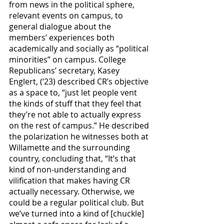
from news in the political sphere, 
relevant events on campus, to 
general dialogue about the 
members’ experiences both 
academically and socially as “political 
minorities” on campus. College 
Republicans’ secretary, Kasey 
Englert, (‘23) described CR’s objective 
as a space to, “just let people vent 
the kinds of stuff that they feel that 
they’re not able to actually express 
on the rest of campus.” He described 
the polarization he witnesses both at 
Willamette and the surrounding 
country, concluding that, “It’s that 
kind of non-understanding and 
vilification that makes having CR 
actually necessary. Otherwise, we 
could be a regular political club. But 
we’ve turned into a kind of [chuckle] 