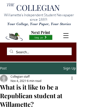
THE
COLLEGIAN
Willamette’s Independent Student Newspaper
since 1889:
Your College, Your Paper, Your Stories
Next Print
Aug 20
Post
Sign Up
Collegian staff
Nov 4, 2021
6 min read
What is it like to be a
Republican student at
Willamette?