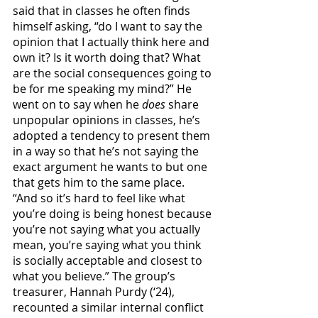
said that in classes he often finds 
himself asking, “do I want to say the 
opinion that I actually think here and 
own it? Is it worth doing that? What 
are the social consequences going to 
be for me speaking my mind?” He 
went on to say when he 
does
 share 
unpopular opinions in classes, he’s 
adopted a tendency to present them 
in a way so that he’s not saying the 
exact argument he wants to but one 
that gets him to the same place. 
“And so it’s hard to feel like what 
you’re doing is being honest because 
you’re not saying what you actually 
mean, you’re saying what you think 
is socially acceptable and closest to 
what you believe.” The group’s 
treasurer, Hannah Purdy (‘24), 
recounted a similar internal conflict 