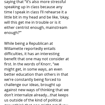
saying that “it’s also more stressful 
speaking up in class because any 
time I speak in class I’ll rehearse it a 
little bit in my head and be like, ‘okay, 
will this get me in trouble or is it 
either centrist enough, mainstream 
enough?’”
While being a Republican at 
Willamette reportedly entails 
difficulties, it has an interesting 
benefit that one may not consider at 
first. In the words of Knorr, “we 
might get, in some ways, an even 
better education than others in that 
we’re constantly being forced to 
challenge our ideas, brought up 
against new ways of thinking that we 
don’t internalize already…that keeps 
us outside of the kind of political 