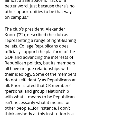
almost a safe space for lack of a 
better word, just because there’s no 
other opportunities to be that way 
on campus.”
The club’s president, Alexander 
Knorr (‘22), described the club as 
representing a range of right-leaning 
beliefs. College Republicans does 
officially support the platform of the 
GOP and advancing the interests of 
Republican politics, but its members 
all have unique relationships with 
their ideology. Some of the members 
do not self-identify as Republicans at 
all. Knorr stated that CR members’ 
“personal and group relationship 
with what it means to be Republican 
isn’t necessarily what it means for 
other people...for instance, I don’t 
think anybody at this institution is a 