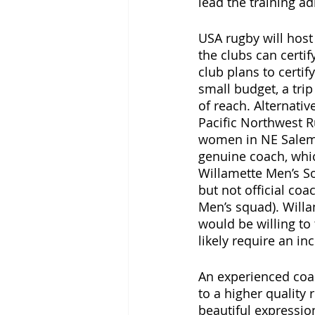
lead the training ad
USA rugby will host
the clubs can certi
club plans to certi
small budget, a trip
of reach. Alternativ
Pacific Northwest R
women in NE Salem.
genuine coach, whi
Willamette Men’s So
but not official co
Men’s squad). Willa
would be willing to
likely require an in
An experienced coac
to a higher quality 
beautiful expressio