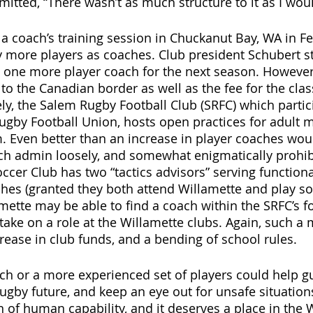
mitted, “There wasn’t as much structure to it as I woul
 a coach’s training session in Chuckanut Bay, WA in F
fy more players as coaches. Club president Schubert st
fy one more player coach for the next season. However
 to the Canadian border as well as the fee for the cla
ely, the Salem Rugby Football Club (SRFC) which partic
ugby Football Union, hosts open practices for adult 
 Even better than an increase in player coaches woul
ch admin loosely, and somewhat enigmatically prohibi
ccer Club has two “tactics advisors” serving functiona
aches (granted they both attend Willamette and play so
mette may be able to find a coach within the SRFC’s 
 take on a role at the Willamette clubs. Again, such a
crease in club funds, and a bending of school rules.  
h or a more experienced set of players could help g
rugby future, and keep an eye out for unsafe situation
n of human capability, and it deserves a place in the 