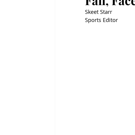
Fall, Fa
Skeet Starr
Sports Editor 