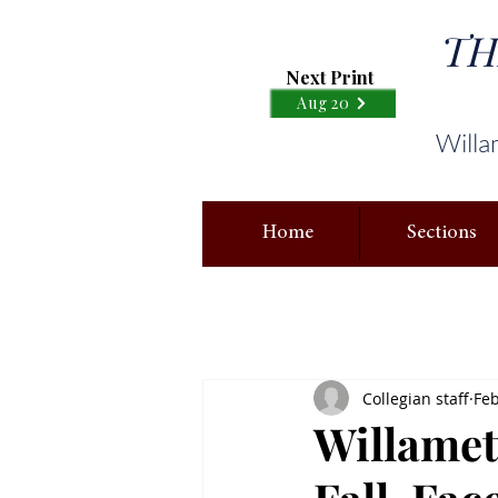
TH
Next Print
Aug 20
Willa
Home
Sections
Collegian staff
Feb
Willamet