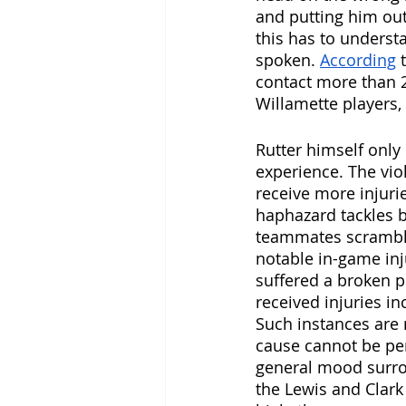
and putting him out
this has to underst
spoken. 
According
 
contact more than 2
Willamette players, 
Rutter himself only
experience. The vio
receive more injuri
haphazard tackles b
teammates scramblin
notable in-game inj
suffered a broken 
received injuries i
Such instances are 
cause cannot be per
general mood surro
the Lewis and Clark 