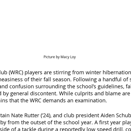
Picture by Macy Loy
ub (WRC) players are stirring from winter hibernation
asiness of their fall season. Following a handful of 
 and confusion surrounding the school’s guidelines, fa
by general discontent. While culprits and blame are di
ains that the WRC demands an examination.   
ain Nate Rutter (‘24), and club president Aiden Schuber
by from the outset of the school year. A first year pla
ide of a tackle during a reportedly low speed drill, 