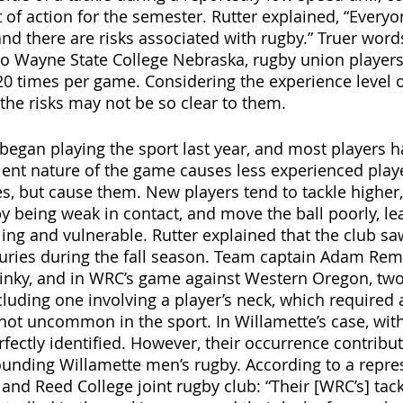
 of action for the semester. Rutter explained, “Everyo
and there are risks associated with rugby.” Truer word
to Wayne State College Nebraska, rugby union players
0 times per game. Considering the experience level 
the risks may not be so clear to them. 
 began playing the sport last year, and most players h
lent nature of the game causes less experienced playe
es, but cause them. New players tend to tackle higher
y being weak in contact, and move the ball poorly, lea
g and vulnerable. Rutter explained that the club sa
uries during the fall season. Team captain Adam Remil
pinky, and in WRC’s game against Western Oregon, tw
ncluding one involving a player’s neck, which required
not uncommon in the sport. In Willamette’s case, with
fectly identified. However, their occurrence contribut
unding Willamette men’s rugby. According to a repre
and Reed College joint rugby club: “Their [WRC’s] tackl