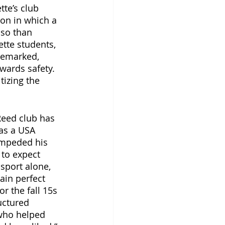
te’s club 
on in which a 
 so than 
tte students, 
remarked, 
wards safety. 
tizing the 
Reed club has 
has a USA 
impeded his 
 to expect 
sport alone, 
ain perfect 
r the fall 15s 
uctured 
who helped 