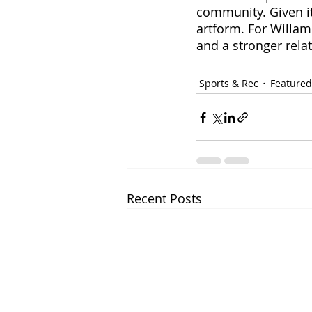
community. Given it
artform. For Willame
and a stronger rela
Sports & Rec
Featured
Recent Posts