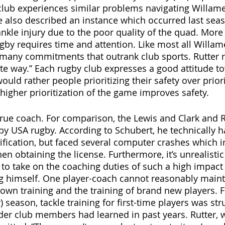
lub experiences similar problems navigating Willamet
 also described an instance which occurred last seas
ankle injury due to the poor quality of the quad. More
by requires time and attention. Like most all Willame
 many commitments that outrank club sports. Rutter 
tte way.” Each rugby club expresses a good attitude to
would rather people prioritizing their safety over priori
higher prioritization of the game improves safety. 
true coach. For comparison, the Lewis and Clark and 
d by USA rugby. According to Schubert, he technically 
ification, but faced several computer crashes which 
n obtaining the license. Furthermore, it’s unrealistic
 to take on the coaching duties of such a high impact 
ng himself. One player-coach cannot reasonably maint
own training and the training of brand new players. Fo
y) season, tackle training for first-time players was str
der club members had learned in past years. Rutter, 