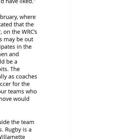
d have liked.” 
ebruary, where 
ated that the 
, on the WRC’s 
ss may be out 
ipates in the 
men and 
d be a 
ts. The 
lly as coaches 
ccer for the 
four teams who 
 move would 
uide the team 
s. Rugby is a 
Willamette 