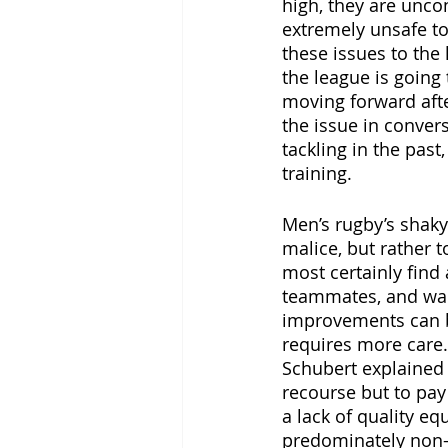
high, they are uncon
extremely unsafe t
these issues to the
the league is going
moving forward aft
the issue in conver
tackling in the pas
training. 
Men’s rugby’s shaky 
malice, but rather t
most certainly find
teammates, and want
improvements can be
requires more care.
Schubert explained t
recourse but to pay 
a lack of quality e
predominately non-m