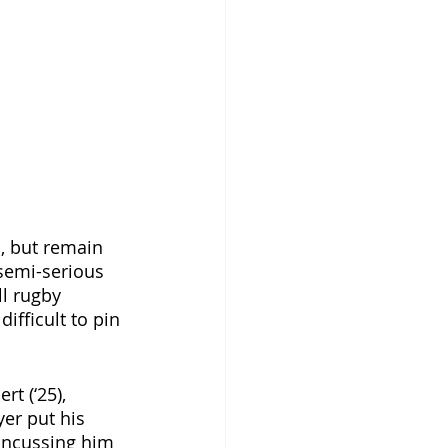
, but remain 
semi-serious 
ll rugby 
fficult to pin 
t (‘25), 
yer put his 
concussing him 