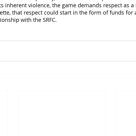
s inherent violence, the game demands respect as a 
tte, that respect could start in the form of funds for a
tionship with the SRFC. 