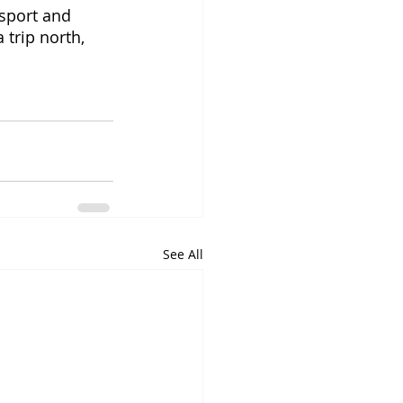
sport and 
 trip north, 
See All