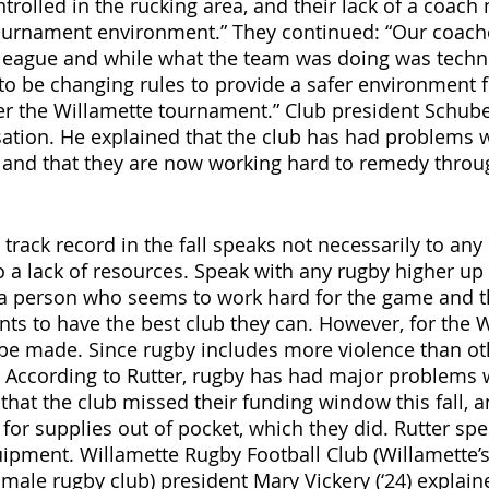
trolled in the rucking area, and their lack of a coach
ournament environment.” They continued: “Our coach
 league and while what the team was doing was technic
 to be changing rules to provide a safer environment f
er the Willamette tournament.” Club president Schub
sation. He explained that the club has had problems w
t, and that they are now working hard to remedy throu
track record in the fall speaks not necessarily to any
o a lack of resources. Speak with any rugby higher up 
 a person who seems to work hard for the game and t
s to have the best club they can. However, for the 
 made. Since rugby includes more violence than othe
 According to Rutter, rugby has had major problems w
hat the club missed their funding window this fall, an
for supplies out of pocket, which they did. Rutter spec
quipment. Willamette Rugby Football
Club (Willamette’s
ale rugby club) president Mary Vickery (‘24) explaine