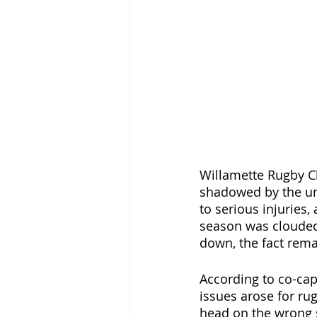
Willamette Rugby Cl
shadowed by the une
to serious injuries,
season was clouded 
down, the fact rem
According to co-capt
issues arose for rug
head on the wrong s