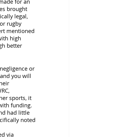
 made for an 
es brought 
ally legal, 
or rugby 
ert mentioned 
ith high 
gh better 
 negligence or 
and you will 
heir 
WRC, 
r sports, it 
ith funding. 
d had little 
ifically noted 
 
d via 