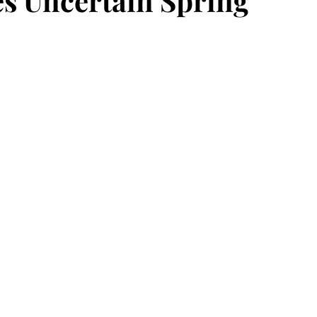
ces Uncertain Spring