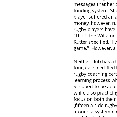
messages that her c
funding system. She
player suffered an 
money, however, rug
rugby players have
“That’s the Willame
Rutter specified, “I 
game.”  However, a 
Neither club has a 
four, each certifie
rugby coaching cert
learning process whe
Schubert to be able
while also practici
focus on both their 
(fifteen a side rugb
around a system ol