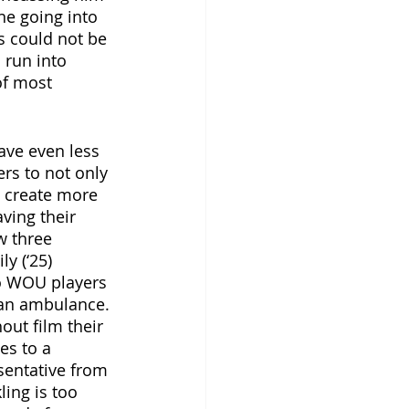
ne going into 
s could not be 
 run into 
of most 
ave even less 
rs to not only 
, create more 
ving their 
w three 
y (‘25) 
o WOU players 
 an ambulance. 
out film their 
es to a 
sentative from 
ing is too 