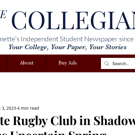
COLLEGIA
E
mette’s Independent Student Newspaper since
Your College, Your Paper, Your Stories
About
Buy Ads
 3, 2023
4 min read
te Rugby Club in Shadow