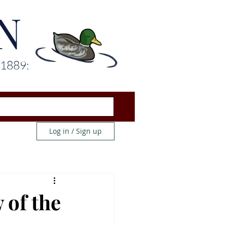
N
 1889:
Log in / Sign up
 of the