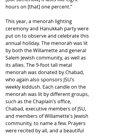
hours on [that] one percent.”
This year, a menorah lighting 
ceremony and Hanukkah party were 
put on to observe and celebrate this 
annual holiday. The menorah was lit 
by both the Willamette and general 
Salem Jewish community, as well as 
its allies. The 9-foot tall metal 
menorah was donated by Chabad, 
who again also sponsors JSU’s 
weekly kiddush. Each candle on the 
menorah was lit by different groups, 
such as the Chaplain’s office, 
Chabad, executive members of JSU, 
and members of Willamette's Jewish 
community, to name a few. Prayers 
were recited by all, and a beautiful 