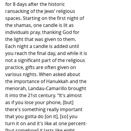
for 8 days after the historic 
ransacking of the Jews’ religious 
spaces. Starting on the first night of 
the shamas, one candle is lit as 
individuals pray, thanking God for 
the light that was given to them. 
Each night a candle is added until 
you reach the final day, and while it is 
not a significant part of the religious 
practice, gifts are often given on 
various nights. When asked about 
the importance of Hanukkah and the 
menorah, Landau-Camarillo brought 
it into the 21st century. “It's almost 
as if you lose your phone, [but] 
there's something really important 
that you gotta do [on it], [so] you 
turn it on and it's like at one percent-
[but somehow] it lasts like eight 