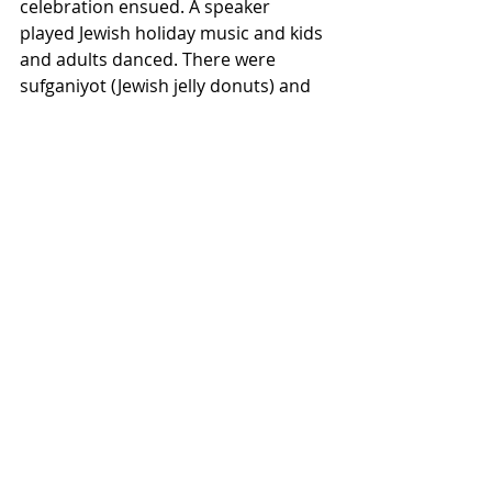
celebration ensued. A speaker 
played Jewish holiday music and kids 
and adults danced. There were 
sufganiyot (Jewish jelly donuts) and 
potato latkes available, as well as tea 
to drink. At the start of their 
Hanukkah party a day later, there 
was a rose-thorn icebreaker activity 
intended as a way to help people get 
to know each other. There were also 
amazing latkes, bread and 
applesauce to eat. The activities 
included coloring pages, playing 
dreidels and eating chocolate gelt 
(coins), while more latkes were made 
and served through the duration. 
This year was the first year that 
there has been a menorah lighting 
on campus, though there are plans 