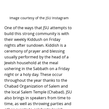
Image courtesy of the JSU Instagram
One of the ways that JSU attempts to 
build this strong community is with 
their weekly Kiddush on Friday 
nights after sundown. Kiddish is a 
ceremony of prayer and blessing 
usually performed by the head of a 
Jewish household at the meal 
ushering in the Sabbath on a Friday 
night or a holy day. These occur 
throughout the year thanks to the 
Chabad Organization of Salem and 
the local Salem Temple (Chabad). JSU 
also brings in speakers from time to 
time, as well as throwing parties and 