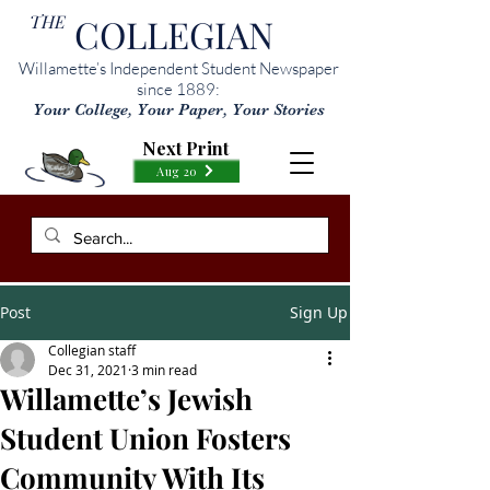
THE
COLLEGIAN
Willamette’s Independent Student Newspaper
since 1889:
Your College, Your Paper, Your Stories
Next Print
Aug 20
Post
Sign Up
Collegian staff
Dec 31, 2021
3 min read
Willamette’s Jewish
Student Union Fosters
Community With Its