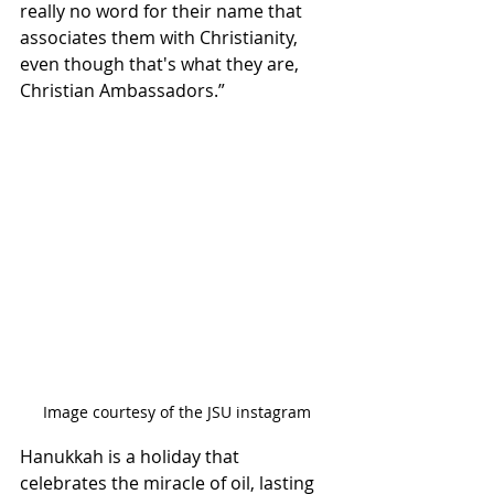
really no word for their name that 
associates them with Christianity, 
even though that's what they are, 
Christian Ambassadors.” 
Image courtesy of the JSU instagram
Hanukkah is a holiday that 
celebrates the miracle of oil, lasting 