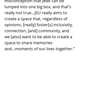
misconception that Jews can be 
lumped into one big box, and that’s 
really not true…JSU really aims to 
create a space that, regardless of 
opinions, [really] foster[s] inclusivity, 
connection, [and] community, and 
we [also] want to be able to create a 
space to share memories 
and...moments of our lives together.”