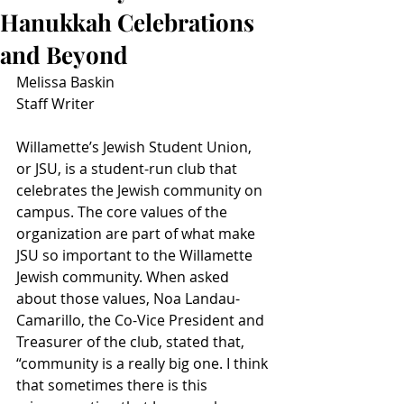
Hanukkah Celebrations
and Beyond
Melissa Baskin
Staff Writer
Willamette’s Jewish Student Union, 
or JSU, is a student-run club that 
celebrates the Jewish community on 
campus. The core values of the 
organization are part of what make 
JSU so important to the Willamette 
Jewish community. When asked 
about those values, Noa Landau-
Camarillo, the Co-Vice President and 
Treasurer of the club, stated that, 
“community is a really big one. I think 
that sometimes there is this 