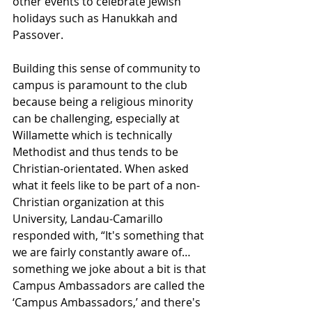
other events to celebrate Jewish 
holidays such as Hanukkah and 
Passover.
Building this sense of community to 
campus is paramount to the club 
because being a religious minority 
can be challenging, especially at 
Willamette which is technically 
Methodist and thus tends to be 
Christian-orientated. When asked 
what it feels like to be part of a non-
Christian organization at this 
University, Landau-Camarillo 
responded with, “It's something that 
we are fairly constantly aware of…
something we joke about a bit is that 
Campus Ambassadors are called the 
‘Campus Ambassadors,’ and there's 