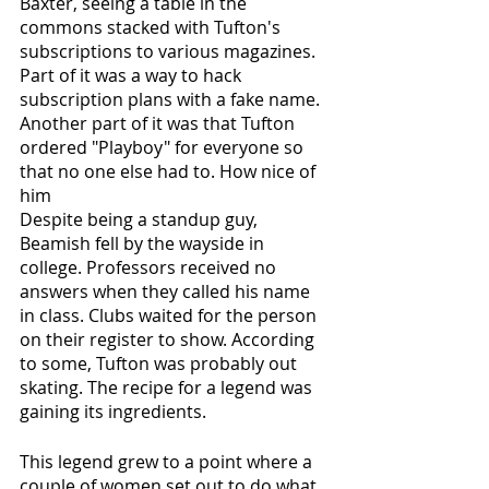
Baxter, seeing a table in the 
commons stacked with Tufton's 
subscriptions to various magazines. 
Part of it was a way to hack 
subscription plans with a fake name. 
Another part of it was that Tufton 
ordered "Playboy" for everyone so 
that no one else had to. How nice of 
him
Despite being a standup guy, 
Beamish fell by the wayside in 
college. Professors received no 
answers when they called his name 
in class. Clubs waited for the person 
on their register to show. According 
to some, Tufton was probably out 
skating. The recipe for a legend was 
gaining its ingredients.
This legend grew to a point where a 
couple of women set out to do what 