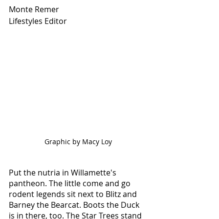
Monte Remer
Lifestyles Editor
Graphic by Macy Loy
Put the nutria in Willamette's 
pantheon. The little come and go 
rodent legends sit next to Blitz and 
Barney the Bearcat. Boots the Duck 
is in there, too. The Star Trees stand 