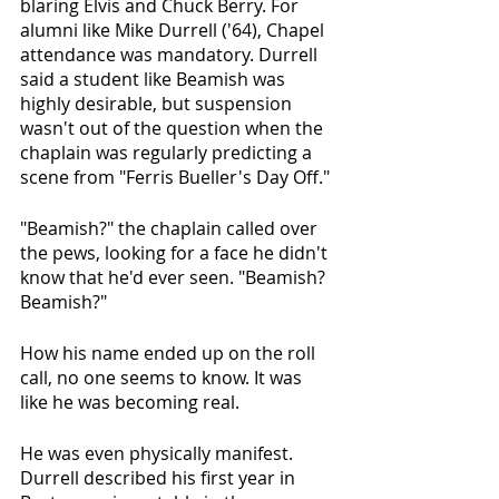
blaring Elvis and Chuck Berry. For 
alumni like Mike Durrell ('64), Chapel 
attendance was mandatory. Durrell 
said a student like Beamish was 
highly desirable, but suspension 
wasn't out of the question when the 
chaplain was regularly predicting a 
scene from "Ferris Bueller's Day Off."
"Beamish?" the chaplain called over 
the pews, looking for a face he didn't 
know that he'd ever seen. "Beamish? 
Beamish?"
How his name ended up on the roll 
call, no one seems to know. It was 
like he was becoming real.
He was even physically manifest. 
Durrell described his first year in 