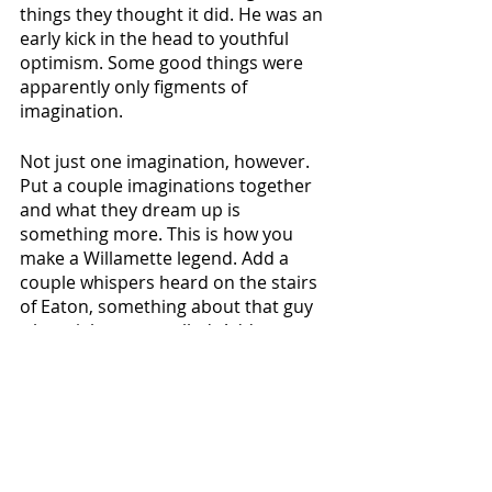
things they thought it did. He was an 
early kick in the head to youthful 
optimism. Some good things were 
apparently only figments of 
imagination.
Not just one imagination, however. 
Put a couple imaginations together 
and what they dream up is 
something more. This is how you 
make a Willamette legend. Add a 
couple whispers heard on the stairs 
of Eaton, something about that guy 
who might get expelled. Add some 
talk at chapel about someone who's 
probably out skating. Stir in a stack 
of Playboys. Sprinkle in a love for this 
place and the time spent in it, for 
being unabashedly young and dumb. 
Cover in some wonder and 