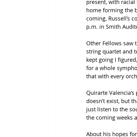
present, with racia
home forming the ba
coming, Russell’s c
p.m. in Smith Audit
Other Fellows saw th
string quartet and t
kept going I figure
for a whole symph
that with every orc
Quirarte Valencia’s
doesn’t exist, but t
just listen to the s
the coming weeks an
About his hopes for 