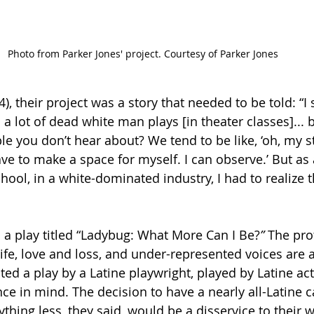
Photo from Parker Jones' project. Courtesy of Parker Jones
), their project was a story that needed to be told: “I 
 a lot of dead white man plays [in theater classes]...
le you don’t
hear about? We tend to be like, ‘oh, my st
ave to make a space for myself. I can observe.’ But as 
ol, in a white-dominated industry, I had to realize th
s a play titled “Ladybug: What More Can I Be?
”
 The pro
fe, love and loss, and under-represented voices are at
ted a play by
a Latine playwright, played by Latine a
ce in mind. The decision to have a nearly all-Latine c
nything less, they said, would be a disservice to their 