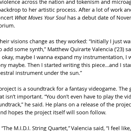
l violence across the nation and tokenism and microag
ckdrop to her artistic process. After a lot of work an
oncert 
What Moves Your Soul
 has a debut date of Nove
orium.
eir visions change as they worked: “Initially I just wan
o add some synth,” Matthew Quirarte Valencia (‘23) said
d, okay, maybe I wanna expand my instrumentation, I 
ony maybe
. 
Then I started writing this piece…and I sta
hestral instrument under the sun.”
 project is a soundtrack for a fantasy videogame. The 
hat isn’t important. “You don’t even have to play the v
oundtrack,” he said. He plans on a release of the projec
d hopes the project itself will soon follow.
“The M.I.D.I. String Quartet,
” 
Valencia said, “I feel like,