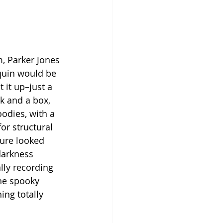
, Parker Jones 
quin would be 
 it up–just a 
 and a box, 
odies, with a 
for structural 
ure looked 
darkness 
lly recording 
the spooky 
ng totally 