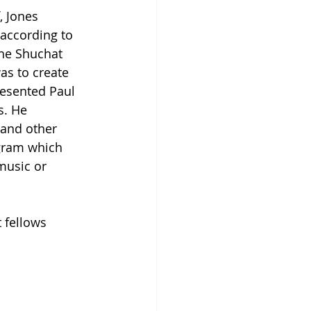
 Jones 
 according to 
the Shuchat 
as to create 
resented Paul 
s. He 
and other 
ogram which 
music or 
 fellows 