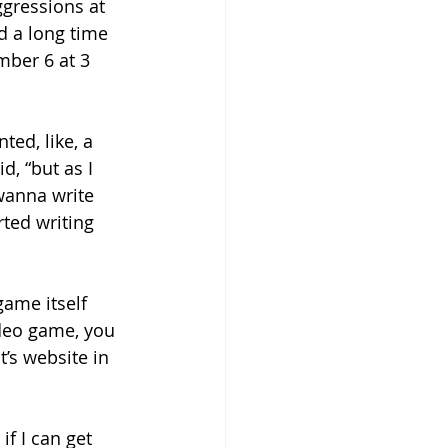
gressions at 
d a long time 
mber 6 at 3 
ted, like, a 
, “but as I 
wanna write 
rted writing 
game itself 
ideo game, you 
t’s website in 
 if I can get 