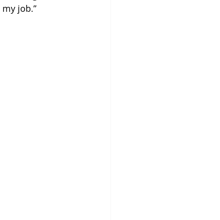
e my job.”