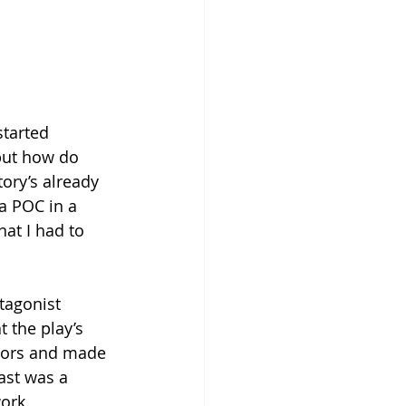
started 
 but how do 
ory’s already 
a POC in a 
at I had to 
tagonist 
 the play’s 
ctors and made 
ast was a 
work.