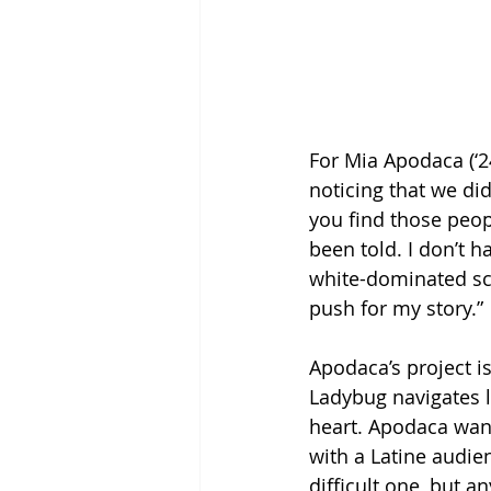
For Mia Apodaca (‘24
noticing that we did
you find those peop
been told. I don’t h
white-dominated scho
push for my story.”
Apodaca’s project i
Ladybug navigates li
heart. Apodaca wan
with a Latine audien
difficult one, but a