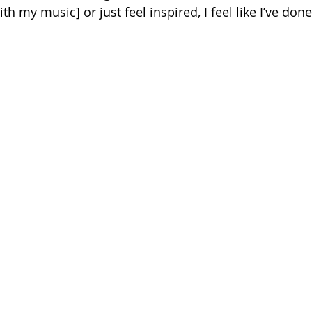
h my music] or just feel inspired, I feel like I’ve don