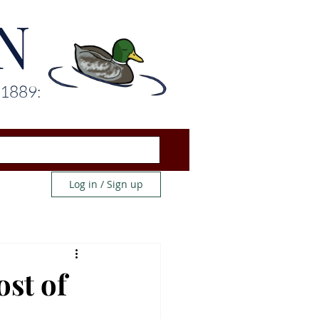
N
 1889:
Log in / Sign up
ost of