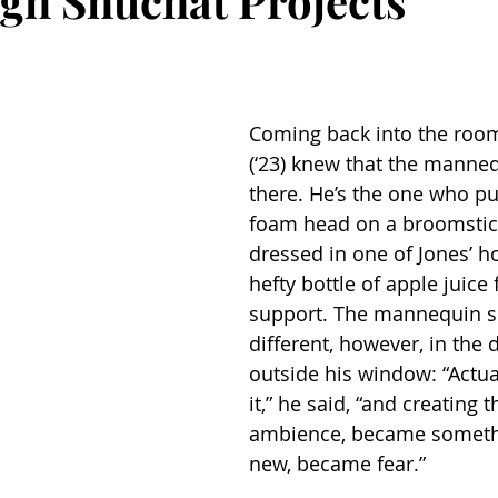
ugh Shuchat Projects
Coming back into the room
(‘23) knew that the manne
there. He’s the one who put
foam head on a broomstick
dressed in one of Jones’ ho
hefty bottle of apple juice 
support. The mannequin s
different, however, in the 
outside his window: “Actua
it,” he said, “and creating 
ambience, became somethi
new, became fear.”