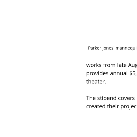
Parker Jones' mannequin
works from late Aug
provides annual $5,
theater.
The stipend covers 
created their projec