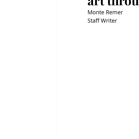
art thro
Monte Remer
Staff Writer