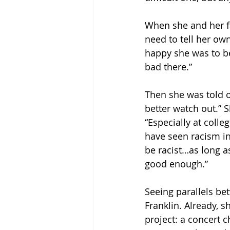
When she and her fa
need to tell her ow
happy she was to be 
bad there.”
Then she was told o
better watch out.” 
“Especially at colle
have seen racism in 
be racist…as long a
good enough.”
Seeing parallels be
Franklin. Already, 
project: a concert c