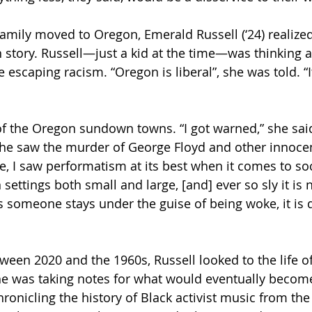
mily moved to Oregon, Emerald Russell (‘24) realized
n story. Russell—just a kid at the time—was thinking 
escaping racism. “Oregon is liberal”, she was told. “I
f the Oregon sundown towns. “I got warned,” she said,
She saw the murder of George Floyd and other innocent
ge, I saw performatism at its best when it comes to soci
settings both small and large, [and] ever so sly it is 
s someone stays under the guise of being woke, it is
tween 2020 and the 1960s, Russell looked to the life o
she was taking notes for what would eventually become
hronicling the history of Black activist music from the