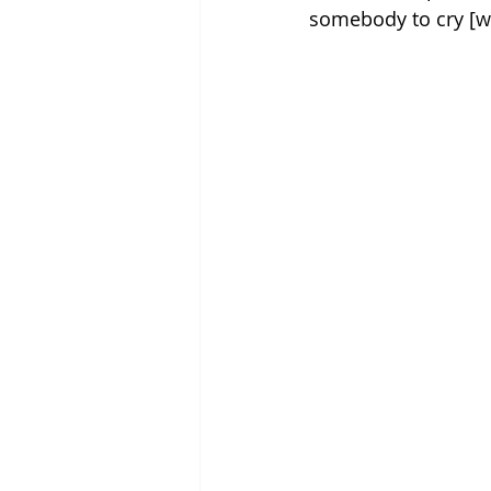
somebody to cry [wit