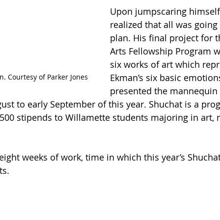
Upon jumpscaring himself,
realized that all was going
plan. His final project for 
Arts Fellowship Program w
six works of art which rep
Ekman’s six basic emotion
. Courtesy of Parker Jones
presented the mannequin 
ust to early September of this year. Shuchat is a pr
500 stipends to Willamette students majoring in art, 
eight weeks of work, time in which this year’s Shuchat
ts.