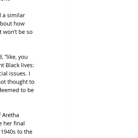
 a similar 
about how 
t won’t be so 
 “like, you 
 Black lives: 
al issues. I 
not thought to 
 deemed to be 
f Aretha 
 her final 
 1940s to the 