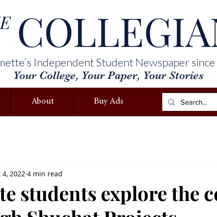
COLLEGIA
E
mette’s Independent Student Newspaper since
Your College, Your Paper, Your Stories
About
Buy Ads
 4, 2022
4 min read
e students explore the c