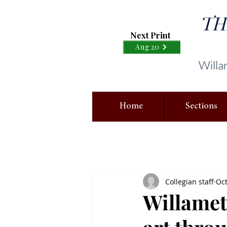
TH
Next Print
Aug 20
Willa
Home
Sections
Collegian staff
Oct
Willamett