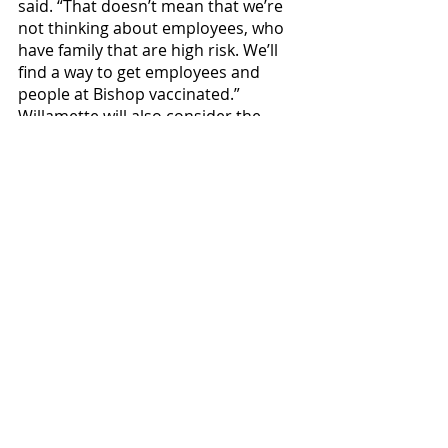
said. “That doesn’t mean that we’re 
not thinking about employees, who 
have family that are high risk. We’ll 
find a way to get employees and 
people at Bishop vaccinated.” 
Willamette will also consider the 
efficacy of the vaccine before making 
it mandatory. 
News
Covid-19
Featured
Recent Posts
See All