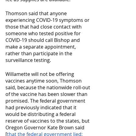
Thomson said that anyone 
experiencing COVID-19 symptoms or 
those that had close contact with 
someone who tested positive for 
COVID-19 should call Bishop and 
make a separate appointment, 
rather than participate in the 
surveillance testing.
Willamette will not be offering 
vaccines anytime soon, Thomson 
said, because the nationwide roll-out 
of the vaccine has been slower than 
promised. The federal government 
had previously indicated that it 
would be distributing a federal 
reserve of vaccines to the states, but 
Oregon Governor Kate Brown said 
[
that the federal government lied: 