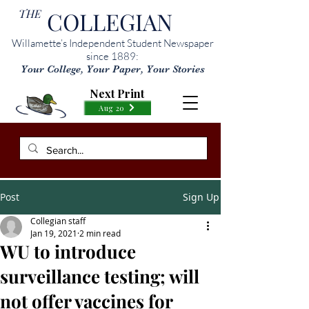
THE
COLLEGIAN
Willamette’s Independent Student Newspaper
since 1889:
Your College, Your Paper, Your Stories
Next Print
Aug 20
Post
Sign Up
Collegian staff
Jan 19, 2021
2 min read
WU to introduce
surveillance testing; will
not offer vaccines for