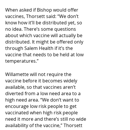
When asked if Bishop would offer 
vaccines, Thorsett said: “We don’t 
know how it’ll be distributed yet, so 
no idea. There’s some questions 
about which vaccine will actually be 
distributed. It might be offered only 
through Salem Health if it’s the 
vaccine that needs to be held at low 
temperatures.”
Willamette will not require the 
vaccine before it becomes widely 
available, so that vaccines aren’t 
diverted from a low need area to a 
high need area. “We don’t want to 
encourage low risk people to get 
vaccinated when high risk people 
need it more and there’s still no wide 
availability of the vaccine,” Thorsett 