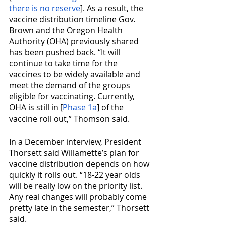
there is no reserve
]. As a result, the 
vaccine distribution timeline Gov. 
Brown and the Oregon Health 
Authority (OHA) previously shared 
has been pushed back. “It will 
continue to take time for the 
vaccines to be widely available and 
meet the demand of the groups 
eligible for vaccinating. Currently, 
OHA is still in [
Phase 1a
] of the 
vaccine roll out,” Thomson said.
In a December interview, President 
Thorsett said Willamette’s plan for 
vaccine distribution depends on how 
quickly it rolls out. “18-22 year olds 
will be really low on the priority list. 
Any real changes will probably come 
pretty late in the semester,” Thorsett 
said.