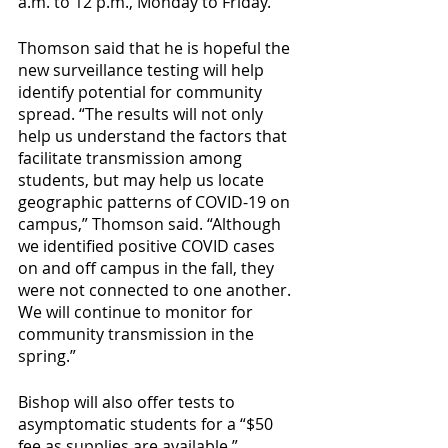
a.m. to 12 p.m., Monday to Friday. 
Thomson said that he is hopeful the 
new surveillance testing will help 
identify potential for community 
spread. “The results will not only 
help us understand the factors that 
facilitate transmission among 
students, but may help us locate 
geographic patterns of COVID-19 on 
campus,” Thomson said. “Although 
we identified positive COVID cases 
on and off campus in the fall, they 
were not connected to one another. 
We will continue to monitor for 
community transmission in the 
spring.”
Bishop will also offer tests to 
asymptomatic students for a “$50 
fee as supplies are available.” 