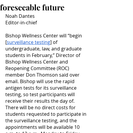
foreseeable future
Noah Dantes
Editor-in-chief
Bishop Wellness Center will “begin 
[
surveillance testing
] of 
undergraduate, law, and graduate 
students in February,” Director of 
Bishop Wellness Center and 
Reopening Committee (ROC) 
member Don Thomson said over 
email. Bishop will use the rapid 
antigen tests for its surveillance 
testing, so test participants will 
receive their results the day of. 
There will be no direct costs for 
students requested to participate in 
the surveillance testing, and the 
appointments will be available 10 