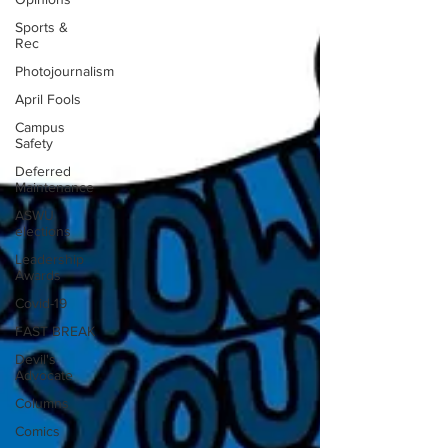
Sports &
Rec
Photojournalism
April Fools
Campus
Safety
Deferred
Maintenance
ASWU
elections
Leadership
Awards
Covid-19
FAST BREAK
Devil's
Advocate
Columns
Comics