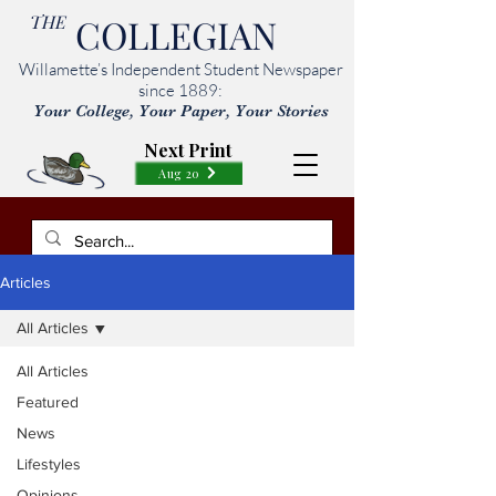
THE
COLLEGIAN
Willamette’s Independent Student Newspaper
since 1889:
Your College, Your Paper, Your Stories
Next Print
Aug 20
Articles
All Articles
All Articles
Featured
News
Lifestyles
Opinions