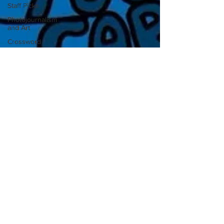
Staff Picks
Photojournalism
and Art
Crossword
solutions
Collegian staff
Sep 11, 2020
4 min read
Opinions
Opinion: Put others’ health
above your own convenience