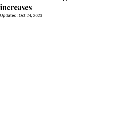
increases
Updated:
Oct 24, 2023