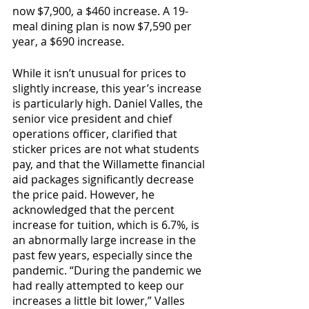
now $7,900, a $460 increase. A 19-
meal dining plan is now $7,590 per 
year, a $690 increase. 
While it isn’t unusual for prices to 
slightly increase, this year’s increase 
is particularly high. Daniel Valles, the 
senior vice president and chief 
operations officer, clarified that 
sticker prices are not what students 
pay, and that the Willamette financial 
aid packages significantly decrease 
the price paid. However, he 
acknowledged that the percent 
increase for tuition, which is 6.7%, is 
an abnormally large increase in the 
past few years, especially since the 
pandemic. “During the pandemic we 
had really attempted to keep our 
increases a little bit lower,” Valles 