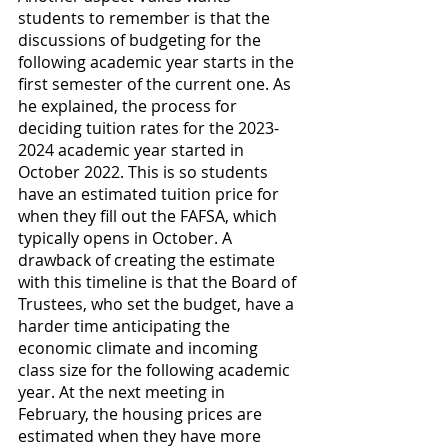
students to remember is that the 
discussions of budgeting for the 
following academic year starts in the 
first semester of the current one. As 
he explained, the process for 
deciding tuition rates for the 2023-
2024 academic year started in 
October 2022. This is so students 
have an estimated tuition price for 
when they fill out the FAFSA, which 
typically opens in October. A 
drawback of creating the estimate 
with this timeline is that the Board of 
Trustees, who set the budget, have a 
harder time anticipating the 
economic climate and incoming 
class size for the following academic 
year. At the next meeting in 
February, the housing prices are 
estimated when they have more 