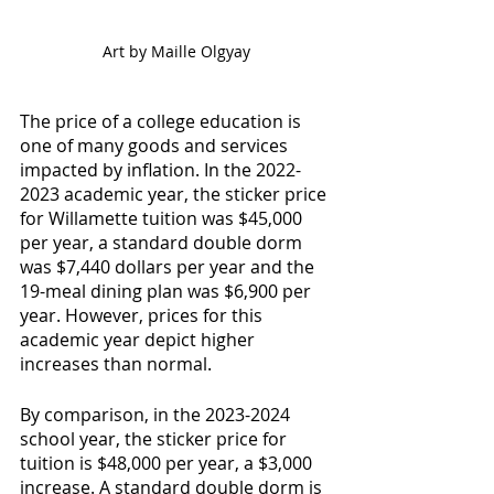
Art by Maille Olgyay
The price of a college education is 
one of many goods and services 
impacted by inflation. In the 2022-
2023 academic year, the sticker price 
for Willamette tuition was $45,000 
per year, a standard double dorm 
was $7,440 dollars per year and the 
19-meal dining plan was $6,900 per 
year. However, prices for this 
academic year depict higher 
increases than normal.
By comparison, in the 2023-2024 
school year, the sticker price for 
tuition is $48,000 per year, a $3,000 
increase. A standard double dorm is 