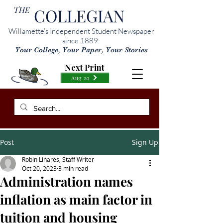
THE
COLLEGIAN
Willamette’s Independent Student Newspaper
since 1889:
Your College, Your Paper, Your Stories
Next Print
Aug 20
Post
Sign Up
Robin Linares, Staff Writer
Oct 20, 2023
3 min read
Administration names
inflation as main factor in
tuition and housing