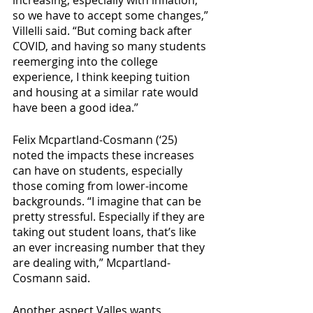
so we have to accept some changes,” 
Villelli said. “But coming back after 
COVID, and having so many students 
reemerging into the college 
experience, I think keeping tuition 
and housing at a similar rate would 
have been a good idea.” 
Felix Mcpartland-Cosmann (‘25) 
noted the impacts these increases 
can have on students, especially 
those coming from lower-income 
backgrounds. “I imagine that can be 
pretty stressful. Especially if they are 
taking out student loans, that’s like 
an ever increasing number that they 
are dealing with,” Mcpartland-
Cosmann said. 
Another aspect Valles wants 