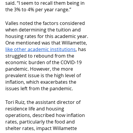
said. “I seem to recall them being in 
the 3% to 4% per year range.”
Valles noted the factors considered 
when determining the tuition and 
housing rates for this academic year. 
One mentioned was that Willamette, 
like other academic institutions
, has 
struggled to rebound from the 
economic burden of the COVID-19 
pandemic. However, the more 
prevalent issue is the high level of 
inflation, which exacerbates the 
issues left from the pandemic.
Tori Ruiz, the assistant director of 
residence life and housing 
operations, described how inflation 
rates, particularly the food and 
shelter rates, impact Willamette 