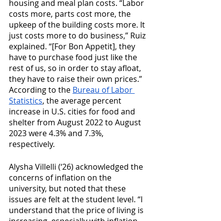
housing and meal plan costs. “Labor 
costs more, parts cost more, the 
upkeep of the building costs more. It 
just costs more to do business,” Ruiz 
explained. “[For Bon Appetit], they 
have to purchase food just like the 
rest of us, so in order to stay afloat, 
they have to raise their own prices.” 
According to the 
Bureau of Labor 
Statistics
, the average percent 
increase in U.S. cities for food and 
shelter from August 2022 to August 
2023 were 4.3% and 7.3%, 
respectively. 
Alysha Villelli (‘26) acknowledged the 
concerns of inflation on the 
university, but noted that these 
issues are felt at the student level. “I 
understand that the price of living is 
increasing, especially with inflation, 