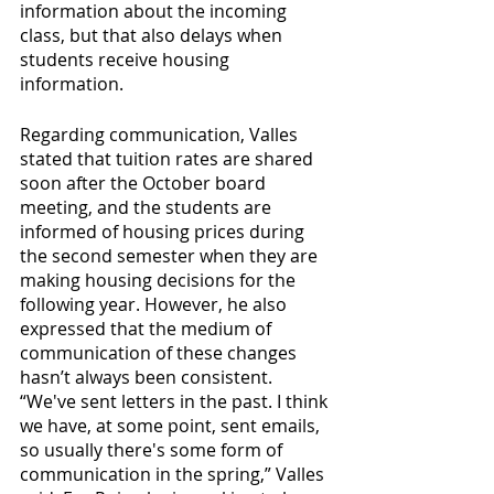
information about the incoming 
class, but that also delays when 
students receive housing 
information. 
Regarding communication, Valles 
stated that tuition rates are shared 
soon after the October board 
meeting, and the students are 
informed of housing prices during 
the second semester when they are 
making housing decisions for the 
following year. However, he also 
expressed that the medium of 
communication of these changes 
hasn’t always been consistent. 
“We've sent letters in the past. I think 
we have, at some point, sent emails, 
so usually there's some form of 
communication in the spring,” Valles 