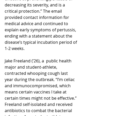
decreasing its severity, and is a 
critical protection.” The email 
provided contact information for 
medical advice and continued to 
explain early symptoms of pertussis, 
ending with a statement about the 
disease’s typical incubation period of 
1-2 weeks. 
Jake Freeland (’26), a  public health 
major and student-athlete, 
contracted whooping cough last 
year during the outbreak. “I’m celiac 
and immunocompromised, which 
means certain vaccines I take at 
certain times might not be effective.” 
Freeland self-isolated and received 
antibiotics to combat the bacterial 