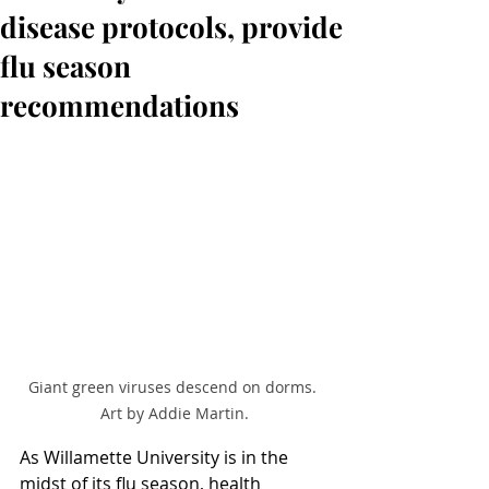
disease protocols, provide
flu season
recommendations
Giant green viruses descend on dorms. 
Art by Addie Martin.
As Willamette University is in the 
midst of its flu season, health 