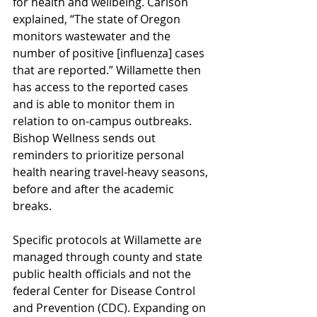
for health and wellbeing. Carlson 
explained, “The state of Oregon 
monitors wastewater and the 
number of positive [influenza] cases 
that are reported.” Willamette then 
has access to the reported cases 
and is able to monitor them in 
relation to on-campus outbreaks. 
Bishop Wellness sends out 
reminders to prioritize personal 
health nearing travel-heavy seasons, 
before and after the academic 
breaks. 
Specific protocols at Willamette are 
managed through county and state 
public health officials and not the 
federal Center for Disease Control 
and Prevention (CDC). Expanding on 