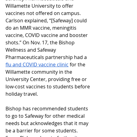
Willamette University to offer 
vaccines not offered on campus. 
Carlson explained, “[Safeway] could 
do an MMR vaccine, meningitis 
vaccine, COVID vaccine and booster 
shots.” On Nov. 17, the Bishop 
Wellness and Safeway 
Pharmaceuticals partnership had a 
flu and COVID vaccine clinic
 for the 
Willamette community in the 
University Center, providing free or 
low-cost vaccines to students before 
holiday travel.
Bishop has recommended students 
to go to Safeway for other medical 
needs but acknowledges that it may 
be a barrier for some students. 