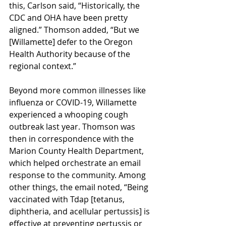
this, Carlson said, “Historically, the 
CDC and OHA have been pretty 
aligned.” Thomson added, “But we 
[Willamette] defer to the Oregon 
Health Authority because of the 
regional context.” 
Beyond more common illnesses like 
influenza or COVID-19, Willamette 
experienced a whooping cough 
outbreak last year. Thomson was 
then in correspondence with the 
Marion County Health Department, 
which helped orchestrate an email 
response to the community. Among 
other things, the email noted, “Being 
vaccinated with Tdap [tetanus, 
diphtheria, and acellular pertussis] is 
effective at preventing pertussis or 