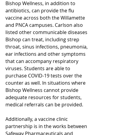
Bishop Wellness, in addition to 
antibiotics, can provide the flu 
vaccine across both the Willamette 
and PNCA campuses. Carlson also 
listed other communicable diseases 
Bishop can treat, including strep 
throat, sinus infections, pneumonia, 
ear infections and other symptoms 
that can accompany respiratory 
viruses. Students are able to 
purchase COVID-19 tests over the 
counter as well. In situations where 
Bishop Wellness cannot provide 
adequate resources for students, 
medical referrals can be provided. 
Additionally, a vaccine clinic 
partnership is in the works between 
Safeway Pharmaceuticals and 