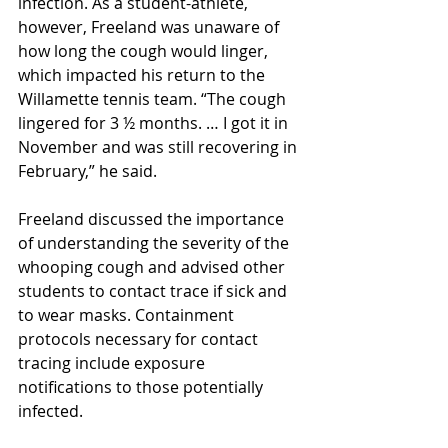
infection. As a student-athlete, 
however, Freeland was unaware of 
how long the cough would linger, 
which impacted his return to the 
Willamette tennis team. “The cough 
lingered for 3 ½ months. … I got it in 
November and was still recovering in 
February,” he said.
Freeland discussed the importance 
of understanding the severity of the 
whooping cough and advised other 
students to contact trace if sick and 
to wear masks. Containment 
protocols necessary for contact 
tracing include exposure 
notifications to those potentially 
infected. 