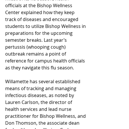
officials at the Bishop Wellness 
Center explained how they keep 
track of diseases and encouraged 
students to utilize Bishop Wellness in 
preparations for the upcoming 
semester breaks. Last year’s 
pertussis (whooping cough) 
outbreak remains a point of 
reference for campus health officials 
as they navigate this flu season.  
Willamette has several established 
means of tracking and managing 
infectious diseases, as noted by 
Lauren Carlson, the director of 
health services and lead nurse 
practitioner for Bishop Wellness, and 
Don Thomson, the associate dean 