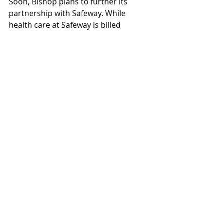
Soon, Bishop plans to further its 
partnership with Safeway. While 
health care at Safeway is billed 
through students’ direct insurance 
under preventative health care, in 
the future, if a student uses the 
school insurance with the 
partnership, there could be no 
additional cost. The anticipated 
continuation for the partnership is 
within the next academic year. 
Aaron Hukari, the director of 
residence life and housing, 
commented on housing's role in 
combating the spread of infections 
as well: “RA’s report up concerns 
coming from residents. Then, we can 
communicate [to the Willamette 