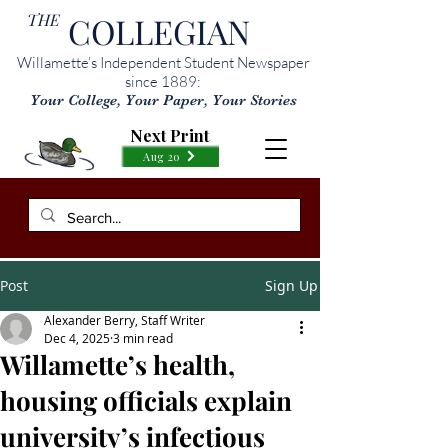
THE
COLLEGIAN
Willamette’s Independent Student Newspaper
since 1889:
Your College, Your Paper, Your Stories
Next Print
Aug 20
Post
Sign Up
Alexander Berry, Staff Writer
Dec 4, 2025
3 min read
Willamette’s health,
housing officials explain
university’s infectious