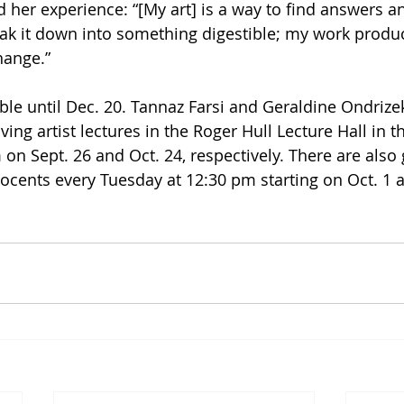
 her experience: “[My art] is a way to find answers an
eak it down into something digestible; my work produc
hange.”
ble until Dec. 20. Tannaz Farsi and Geraldine Ondrizek
iving artist lectures in the Roger Hull Lecture Hall in t
n Sept. 26 and Oct. 24, respectively. There are also g
cents every Tuesday at 12:30 pm starting on Oct. 1 