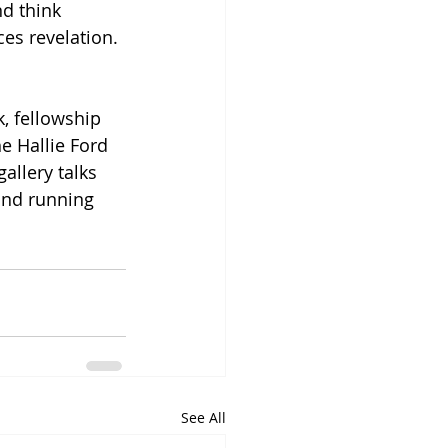
d think 
es revelation. 
, fellowship 
he Hallie Ford 
allery talks 
and running 
See All