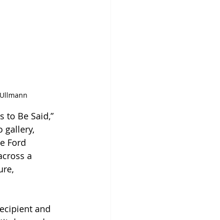
y Ullmann
 to Be Said,” 
 gallery, 
e Ford 
across a 
re, 
ecipient and 