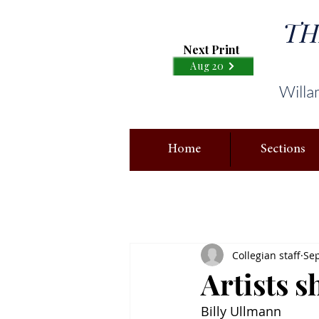
TH
Next Print
Aug 20
Willa
Home
Sections
Collegian staff
Sep
Artists 
Billy Ullmann