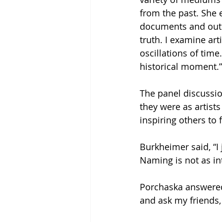
from the past. She e
documents and outd
truth. I examine art
oscillations of time
historical moment.”
The panel discussio
they were as artist
inspiring others to 
Burkheimer said, “I j
Naming is not as in
Porchaska answered,
and ask my friends,