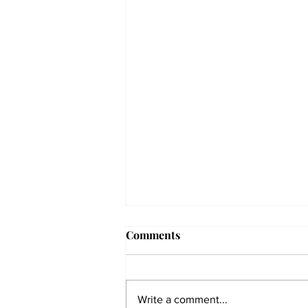
Comments
Write a comment...