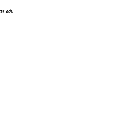
te.edu