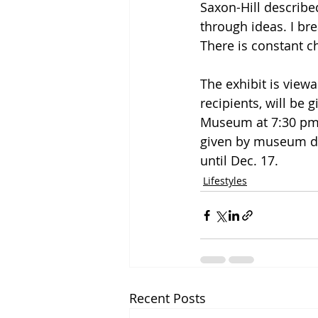
Saxon-Hill described
through ideas. I br
There is constant c
The exhibit is viewa
recipients, will be g
Museum at 7:30 pm o
given by museum do
until Dec. 17.
Lifestyles
Recent Posts