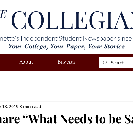
COLLEGIA
E
mette’s Independent Student Newspaper since
Your College, Your Paper, Your Stories
About
Buy Ads
 18, 2019
3 min read
share “What Needs to be S