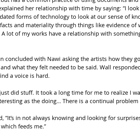
xplained her relationship with time by saying: “I look
ated forms of technology to look at our sense of kn
ifacts and materiality through things like evidence of
. A lot of my works have a relationship with something
n concluded with Nawi asking the artists how they go
s and what they felt needed to be said. Wall responde
find a voice is hard.
ust did stuff. It took a long time for me to realize I wa
teresting as the doing… There is a continual problem 
 “It’s in not always knowing and looking for surprises
 which feeds me.”