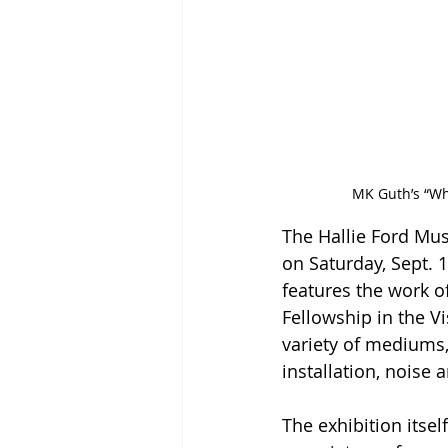
MK Guth’s “Wh
The Hallie Ford Mus
on Saturday, Sept. 1
features the work o
Fellowship in the V
variety of mediums,
installation, noise 
The exhibition itse