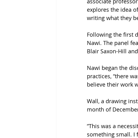
associate professor 
explores the idea of
writing what they be
Following the first 
Nawi. The panel fea
Blair Saxon-Hill an
Nawi began the disc
practices, “there w
believe their work w
Wall, a drawing inst
month of December 2
“This was a necessit
something small. I 