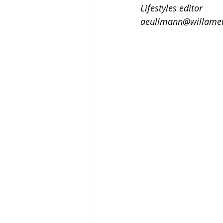
Lifestyles editor
aeullmann@willamet