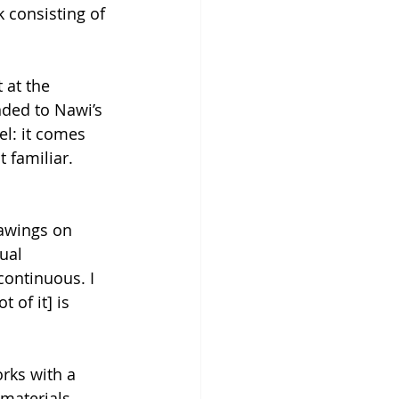
k consisting of 
 at the 
nded to Nawi’s 
el: it comes 
 familiar. 
rawings on 
ual 
continuous. I 
 of it] is 
rks with a 
materials 