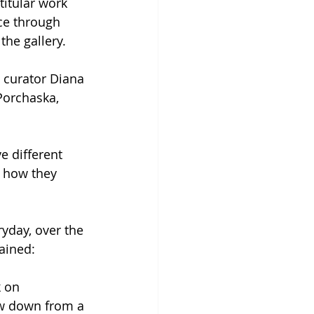
titular work 
ce through 
the gallery.
t curator Diana 
Porchaska, 
e different 
 how they 
yday, over the 
ained:
k on 
ow down from a 