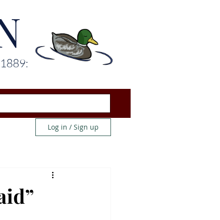
N
 1889:
Log in / Sign up
aid”