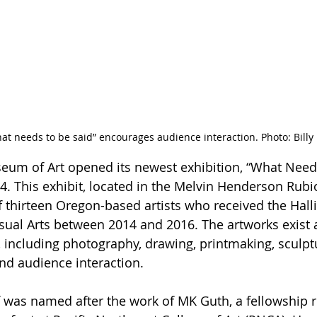
at needs to be said” encourages audience interaction. Photo: Bill
eum of Art opened its newest exhibition, “What Needs
4. This exhibit, located in the Melvin Henderson Rubio
f thirteen Oregon-based artists who received the Halli
isual Arts between 2014 and 2016. The artworks exist 
 including photography, drawing, printmaking, sculptu
and audience interaction. 
lf was named after the work of MK Guth, a fellowship r