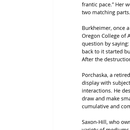
frantic pace.” Her w
two matching parts.
Burkheimer, once a p
Oregon College of A
question by saying: 
back to it started b
After the destructio
Porchaska, a retire
display with subjec
interactions. He des
draw and make small 
cumulative and com
Saxon-Hill, who ow
variety of mediums