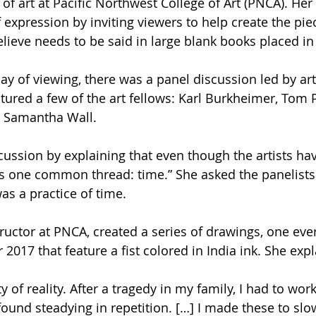
of art at Pacific Northwest College of Art (PNCA). Her 
 expression by inviting viewers to help create the pie
lieve needs to be said in large blank books placed in 
day of viewing, there was a panel discussion led by ar
tured a few of the art fellows: Karl Burkheimer, Tom 
d Samantha Wall. 
ussion by explaining that even though the artists hav
as one common thread: time.” She asked the panelists
as a practice of time.
ructor at PNCA, created a series of drawings, one ever
017 that feature a fist colored in India ink. She expl
y of reality. After a tragedy in my family, I had to wor
found steadying in repetition. […] I made these to sl