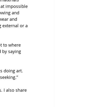
 at impossible 
owing and 
 wear and 
 external or a 
t to where 
d by saying 
s doing art. 
seeking.” 
. I also share 