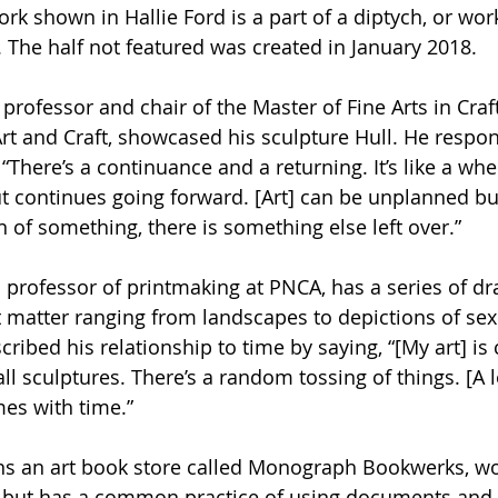
ork shown in Hallie Ford is a part of a diptych, or wor
 The half not featured was created in January 2018.
rofessor and chair of the Master of Fine Arts in Craft
rt and Craft, showcased his sculpture Hull. He respo
“There’s a continuance and a returning. It’s like a whe
ut continues going forward. [Art] can be unplanned but
n of something, there is something else left over.”
d professor of printmaking at PNCA, has a series of d
t matter ranging from landscapes to depictions of sex
cribed his relationship to time by saying, “[My art] is 
sculptures. There’s a random tossing of things. [A lot
es with time.”
ns an art book store called Monograph Bookwerks, wo
 but has a common practice of using documents and 