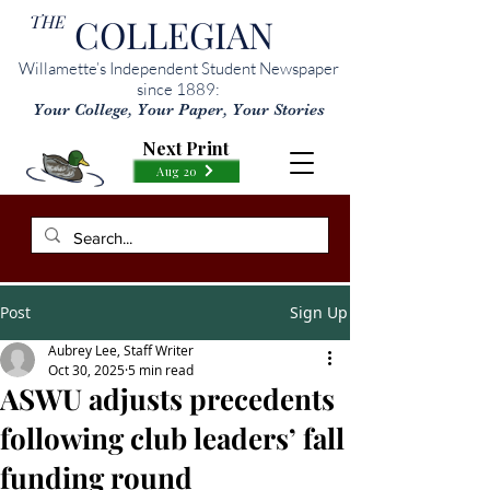
THE
COLLEGIAN
Willamette’s Independent Student Newspaper
since 1889:
Your College, Your Paper, Your Stories
Next Print
Aug 20
Post
Sign Up
Aubrey Lee, Staff Writer
Oct 30, 2025
5 min read
ASWU adjusts precedents
following club leaders’ fall
funding round