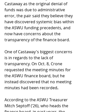
Castaway as the original denial of 
funds was due to administrative 
error, the pair said they believe they 
have discovered systemic bias within 
the ASWU funding precedents, and 
now have concerns about the 
transparency of the finance board. 
One of Castaway's biggest concerns 
is in regards to the lack of 
transparency. On Oct. 8, Crone 
requested the meeting minutes for 
the ASWU finance board, but he 
instead discovered that no meeting 
minutes had been recorded
. 
According to the ASWU Treasurer 
Mitch Septoff (’26), who heads the 
finance board, in past years, the 