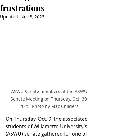
frustrations
Updated:
Nov 3, 2025
ASWU Senate members at the ASWU 
Senate Meeting on Thursday, Oct. 30, 
2025. Photo by Mac Childers.
On Thursday, Oct. 9, the associated 
students of Willamette University’s 
(ASWU) senate gathered for one of 