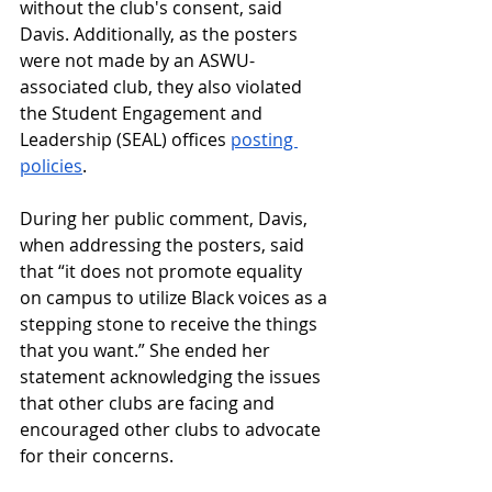
without the club's consent, said 
Davis. Additionally, as the posters 
were not made by an ASWU-
associated club, they also violated 
the Student Engagement and 
Leadership (SEAL) offices 
posting 
policies
. 
During her public comment, Davis, 
when addressing the posters, said 
that
“it does not promote equality 
on campus to utilize Black voices as a 
stepping stone to receive the things 
that you want.” She ended her 
statement acknowledging the issues 
that other clubs are facing and 
encouraged other clubs to advocate 
for their concerns.