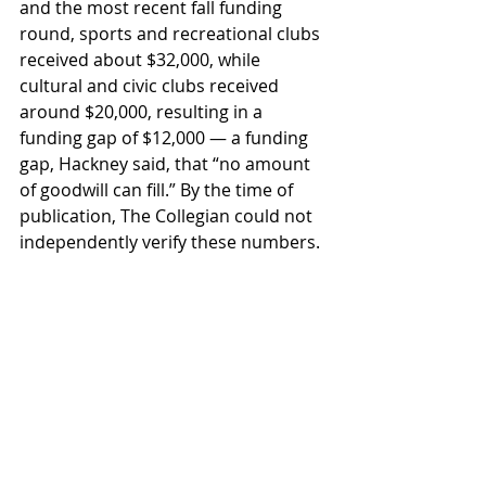
and the most recent fall funding 
round, sports and recreational clubs 
received about $32,000, while 
cultural and civic clubs received 
around $20,000, resulting in a 
funding gap of $12,000 — a funding 
gap, Hackney said, that “no amount 
of goodwill can fill.” By the time of 
publication, The Collegian could not 
independently verify these numbers.
ASWU makes adjustments
In response to recent pushback, for 
the upcoming fall funding round 2, 
which has been accepting funding 
requests from Oct. 24-31, the finance 
board will take two weeks to 
consider all funding requests. This 