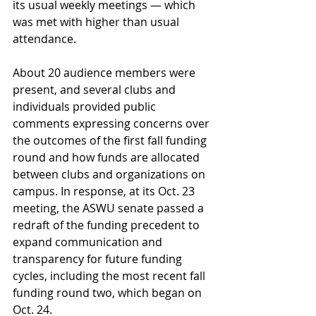
its usual weekly meetings — which 
was met with higher than usual 
attendance. 
About 20 audience members were 
present, and several clubs and 
individuals provided public 
comments expressing concerns over 
the outcomes of the first fall funding 
round and how funds are allocated 
between clubs and organizations on 
campus. In response, at its Oct. 23 
meeting, the ASWU senate passed a 
redraft of the funding precedent to 
expand communication and 
transparency for future funding 
cycles, including the most recent fall 
funding round two, which began on 
Oct. 24.