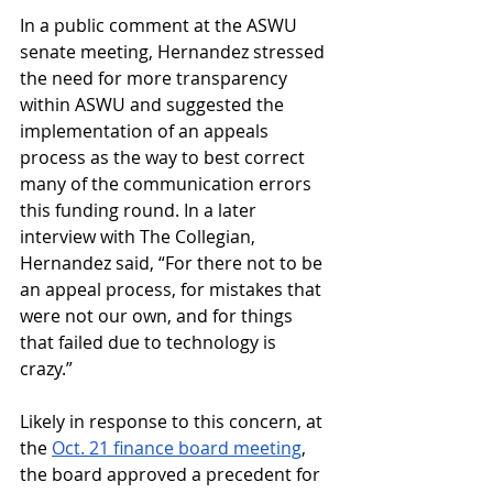
In a public comment at the ASWU 
senate meeting, Hernandez stressed 
the need for more transparency 
within ASWU and suggested the 
implementation of an appeals 
process as the way to best correct 
many of the communication errors 
this funding round. In a later 
interview with The Collegian, 
Hernandez said, “For there not to be 
an appeal process, for mistakes that 
were not our own, and for things 
that failed due to technology is 
crazy.” 
Likely in response to this concern, at 
the 
Oct. 21 finance board meeting
, 
the board approved a precedent for 