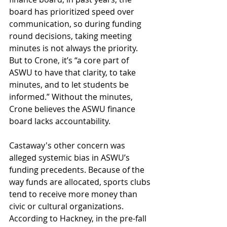
board has prioritized speed over 
communication, so during funding 
round decisions, taking meeting 
minutes is not always the priority. 
But to Crone, it’s “a core part of 
ASWU to have that clarity, to take 
minutes, and to let students be 
informed.” Without the minutes, 
Crone believes the ASWU finance 
board lacks accountability.
Castaway's other concern was  
alleged systemic bias in ASWU’s 
funding precedents. Because of the 
way funds are allocated, sports clubs 
tend to receive more money than 
civic or cultural organizations. 
According to Hackney, in the pre-fall 