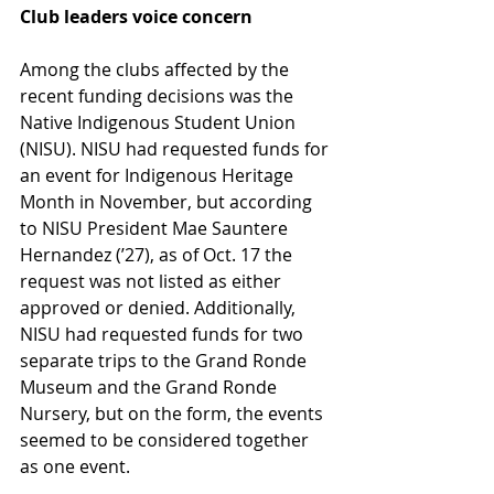
Club leaders voice concern 
Among the clubs affected by the 
recent funding decisions was the 
Native Indigenous Student Union 
(NISU). NISU had requested funds for 
an event for Indigenous Heritage 
Month in November, but according 
to NISU President Mae Sauntere 
Hernandez (’27), as of Oct. 17 the 
request was not listed as either 
approved or denied. Additionally, 
NISU had requested funds for two 
separate trips to the Grand Ronde 
Museum and the Grand Ronde 
Nursery, but on the form, the events 
seemed to be considered together 
as one event.