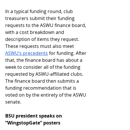
In a typical funding round, club 
treasurers submit their funding 
requests to the ASWU finance board, 
with a cost breakdown and 
description of items they request. 
These requests must also meet 
ASWU’s precedents
 for funding. After 
that, the finance board has about a 
week to consider all of the funding 
requested by ASWU-affiliated clubs. 
The finance board then submits a 
funding recommendation that is 
voted on by the entirety of the ASWU 
senate.
BSU president speaks on 
“WingstopGate” posters