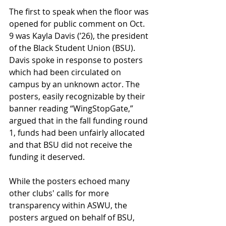
The first to speak when the floor was 
opened for public comment on Oct. 
9 was Kayla Davis (’26), the president 
of the Black Student Union (BSU). 
Davis spoke in response to posters 
which had been circulated on 
campus by an unknown actor. The 
posters, easily recognizable by their 
banner reading “WingStopGate,” 
argued that in the fall funding round 
1, funds had been unfairly allocated 
and that BSU did not receive the 
funding it deserved. 
While the posters echoed many 
other clubs' calls for more 
transparency within ASWU, the 
posters argued on behalf of BSU, 