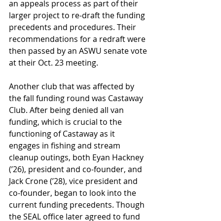
an appeals process as part of their 
larger project to re-draft the funding 
precedents and procedures. Their 
recommendations for a redraft were 
then passed by an ASWU senate vote 
at their Oct. 23 meeting. 
Another club that was affected by 
the fall funding round was Castaway 
Club. After being denied all van 
funding, which is crucial to the 
functioning of Castaway as it 
engages in fishing and stream 
cleanup outings, both Eyan Hackney 
(’26), president and co-founder, and 
Jack Crone (’28), vice president and 
co-founder, began to look into the 
current funding precedents. Though 
the SEAL office later agreed to fund 