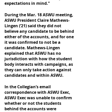
expectations in mind.” 
During the Mar. 18 ASWU meeting, 
ASWU President Claire Mathews-
Lingen (‘21) said they did not 
believe any candidate to be behind 
either of the accounts, and for one 
it was confirmed to not be a 
candidate. Mathews-Lingen 
explained that ASWU has no 
jurisdiction with how the student 
body interacts with campaigns, as 
they can only take action against 
candidates and within ASWU. 
In the Collegian’s email 
correspondence with ASWU Exec, 
ASWU Exec was unable to confirm 
whether or not the students 
behind the accounts were 