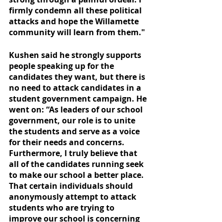
firmly condemn all these political 
attacks and hope the Willamette 
community will learn from them."
Kushen said he strongly supports 
people speaking up for the 
candidates they want, but there is 
no need to attack candidates in a 
student government campaign. He 
went on: “As leaders of our school 
government, our role is to unite 
the students and serve as a voice 
for their needs and concerns. 
Furthermore, I truly believe that 
all of the candidates running seek 
to make our school a better place. 
That certain individuals should 
anonymously attempt to attack 
students who are trying to 
improve our school is concerning 