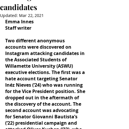
candidates
Updated:
Mar 22, 2021
Emma Innes
Staff writer
Two different anonymous 
accounts were discovered on 
Instagram attacking candidates in 
the Associated Students of 
Willamette University (ASWU) 
executive elections. The first was a 
hate account targeting Senator 
Inéz Nieves (‘24) who was running 
for the Vice President position. She 
dropped out in the aftermath of 
the discovery of the account. The 
second account was advocating 
for Senator Giovanni Bautista’s 
(‘22) presidential campaign and 