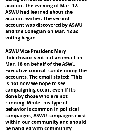
account the evening of Mar. 17. 
ASWU had learned about the 
account earlier. The second 
account was discovered by ASWU 
and the Collegian on Mar. 18 as 
voting began. 
ASWU Vice President Mary 
Robicheaux sent out an email on 
Mar. 18 on behalf of the ASWU 
Executive council, condemning the 
accounts. The email stated: “This 
is not how we hope to see 
campaigning occur, even if it’s 
done by those who are not 
running. While this type of 
behavior is common in political 
campaigns, ASWU campaigns exist 
within our community and should 
be handled with community 