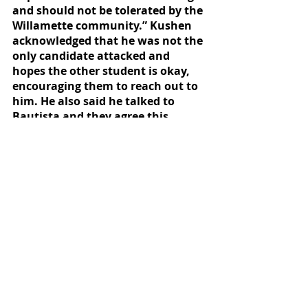
and should not be tolerated by the 
Willamette community.” Kushen 
acknowledged that he was not the 
only candidate attacked and 
hopes the other student is okay, 
encouraging them to reach out to 
him. He also said he talked to 
Bautista and they agree this 
behavior cannot be supported. 
Druker said: “I want to be 
absolutely crystal clear that this is 
totally not tolerable and I express 
my disgust at the personal attacks 
levied at Senator Nieves. In my 
capacity as a Senator, I have 
sought to balance robust debate 
and care for our University 
community, and the account in 
question is totally incompatible 