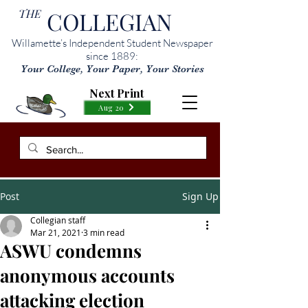
THE
COLLEGIAN
Willamette’s Independent Student Newspaper
since 1889:
Your College, Your Paper, Your Stories
Next Print
Aug 20
Post
Sign Up
Collegian staff
Mar 21, 2021
3 min read
ASWU condemns
anonymous accounts
attacking election