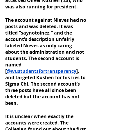
attacked Oliver Kushen (‘23), who 
was also running for president. 
The account against Nieves had no 
posts and was deleted. It was 
titled “saynotoinez,” and the 
account’s description unfairly 
labeled Nieves as only caring 
about the administration and not 
students. The second account is 
named 
[
@wustudentsfortransparency
], 
and targeted Kushen for his ties to 
Sigma Chi. The second account’s 
three posts have all since been 
deleted but the account has not 
been. 
It is unclear when exactly the 
accounts were created. The 
Collegian found out about the first 