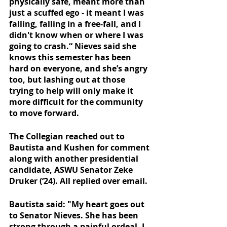
physically safe, meant more than 
just a scuffed ego - it meant I was 
falling, falling in a free-fall, and I 
didn't know when or where I was 
going to crash.“ Nieves said she 
knows this semester has been 
hard on everyone, and she’s angry 
too, but lashing out at those 
trying to help will only make it 
more difficult for the community 
to move forward. 
The Collegian reached out to 
Bautista and Kushen for comment 
along with another presidential 
candidate, ASWU Senator Zeke 
Druker (‘24). All replied over email.
Bautista said: "My heart goes out 
to Senator Nieves. She has been 
strong through a painful ordeal. I 