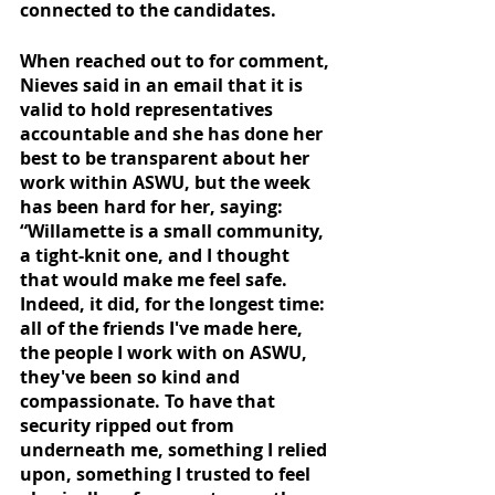
connected to the candidates. 
When reached out to for comment, 
Nieves said in an email that it is 
valid to hold representatives 
accountable and she has done her 
best to be transparent about her 
work within ASWU, but the week 
has been hard for her, saying: 
“Willamette is a small community, 
a tight-knit one, and I thought 
that would make me feel safe. 
Indeed, it did, for the longest time: 
all of the friends I've made here, 
the people I work with on ASWU, 
they've been so kind and 
compassionate. To have that 
security ripped out from 
underneath me, something I relied 
upon, something I trusted to feel 