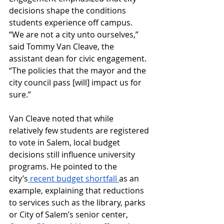
decisions shape the conditions 
students experience off campus. 
“We are not a city unto ourselves,” 
said Tommy Van Cleave, the 
assistant dean for civic engagement. 
“The policies that the mayor and the 
city council pass [will] impact us for 
sure.”
Van Cleave noted that while 
relatively few students are registered 
to vote in Salem, local budget 
decisions still influence university 
programs. He pointed to the 
city’s
 recent budget shortfall 
as an 
example, explaining that reductions 
to services such as the library, parks 
or City of Salem’s senior center, 