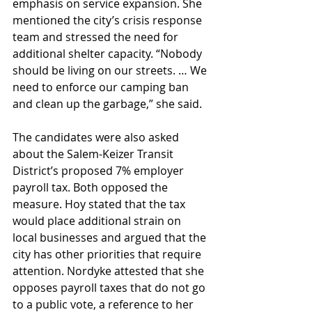
emphasis on service expansion. She 
mentioned the city’s crisis response 
team and stressed the need for 
additional shelter capacity. “Nobody 
should be living on our streets. … We 
need to enforce our camping ban 
and clean up the garbage,” she said.
The candidates were also asked 
about the Salem-Keizer Transit 
District’s proposed 7% employer 
payroll tax. Both opposed the 
measure. Hoy stated that the tax 
would place additional strain on 
local businesses and argued that the 
city has other priorities that require 
attention. Nordyke attested that she 
opposes payroll taxes that do not go 
to a public vote, a reference to her 