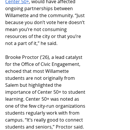
Center 50+
, would have affected 
ongoing partnerships between 
Willamette and the community. “Just 
because you don’t vote here doesn’t 
mean you’re not consuming 
resources of the city or that you’re 
not a part of it,” he said. 
Brooke Proctor (ʼ26), a lead catalyst 
for the Office of Civic Engagement, 
echoed that most Willamette 
students are not originally from 
Salem but highlighted the 
importance of Center 50+ to student 
learning. Center 50+ was noted as 
one of the few city-run organizations 
students regularly work with from 
campus. “It’s really good to connect 
students and seniors,” Proctor said. 