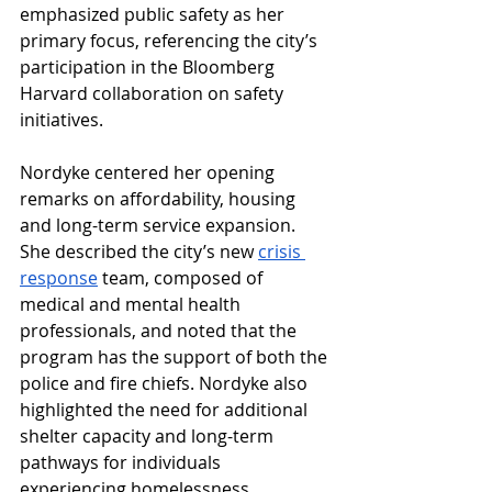
emphasized public safety as her 
primary focus, referencing the city’s 
participation in the Bloomberg 
Harvard collaboration on safety 
initiatives. 
Nordyke centered her opening 
remarks on affordability, housing 
and long-term service expansion. 
She described the city’s new 
crisis 
response
 team, composed of 
medical and mental health 
professionals, and noted that the 
program has the support of both the 
police and fire chiefs. Nordyke also 
highlighted the need for additional 
shelter capacity and long-term 
pathways for individuals 
experiencing homelessness. 