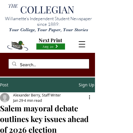
THE
COLLEGIAN
Willamette’s Independent Student Newspaper
since 1889:
Your College, Your Paper, Your Stories
Next Print
Aug 20
Post
Sign Up
Alexander Berry, Staff Writer
Jan 29
4 min read
Salem mayoral debate
outlines key issues ahead
of 2026 election