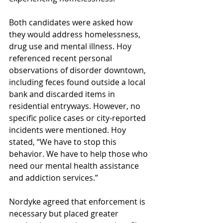
Both candidates were asked how 
they would address homelessness, 
drug use and mental illness. Hoy 
referenced recent personal 
observations of disorder downtown, 
including feces found outside a local 
bank and discarded items in 
residential entryways. However, no 
specific police cases or city-reported 
incidents were mentioned. Hoy 
stated, “We have to stop this 
behavior. We have to help those who 
need our mental health assistance 
and addiction services.” 
Nordyke agreed that enforcement is 
necessary but placed greater 