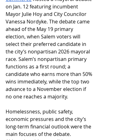
on Jan. 12 featuring incumbent 
Mayor Julie Hoy and City Councilor 
Vanessa Nordyke. The debate came 
ahead of the May 19 primary 
election, when Salem voters will 
select their preferred candidate in 
the city’s nonpartisan 2026 mayoral 
race. Salem’s nonpartisan primary 
functions as a first round; a 
candidate who earns more than 50% 
wins immediately, while the top two 
advance to a November election if 
no one reaches a majority.
Homelessness, public safety, 
economic pressures and the city’s 
long-term financial outlook were the 
main focuses of the debate. 