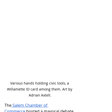
Various hands holding civic tools, a 
Willamette ID card among them. Art by 
Adrian Axtell.
The
 Salem Chamber of 
Commerce
 hosted a mayoral debate 