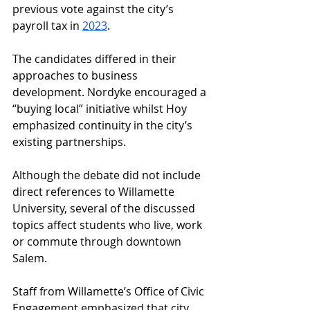
previous vote against the city’s 
payroll tax in 
2023
. 
The candidates differed in their 
approaches to business 
development. Nordyke encouraged a 
“buying local” initiative whilst Hoy 
emphasized continuity in the city’s 
existing partnerships. 
Although the debate did not include 
direct references to Willamette 
University, several of the discussed 
topics affect students who live, work 
or commute through downtown 
Salem. 
Staff from Willamette’s Office of Civic 
Engagement emphasized that city 