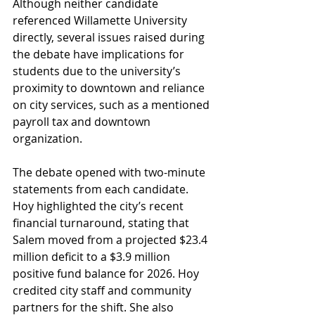
Although neither candidate 
referenced Willamette University 
directly, several issues raised during 
the debate have implications for 
students due to the university’s 
proximity to downtown and reliance 
on city services, such as a mentioned 
payroll tax and downtown 
organization. 
The debate opened with two-minute 
statements from each candidate. 
Hoy highlighted the city’s recent 
financial turnaround, stating that 
Salem moved from a projected $23.4 
million deficit to a $3.9 million 
positive fund balance for 2026. Hoy 
credited city staff and community 
partners for the shift. She also 