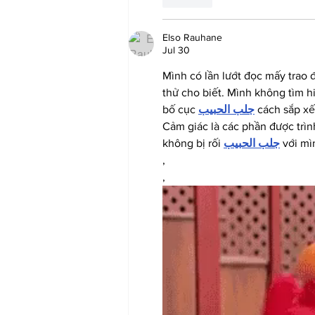
Elso Rauhane
Jul 30
Mình có lần lướt đọc mấy trao 
thử cho biết. Mình không tìm h
bố cục 
جلب الحبيب
 cách sắp xế
Cảm giác là các phần được trìn
không bị rối 
جلب الحبيب
 với mì
,
,