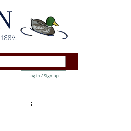
N
 1889:
Log in / Sign up