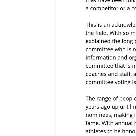
may have been folks
a competitor or a c
This is an acknowle
the field. With so 
explained the long 
committee who is re
information and org
committee that is m
coaches and staff, 
committee voting is
The range of people
years ago up until 
nominees, making it 
fame. With annual h
athletes to be hono