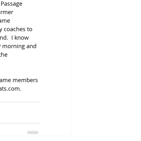
. Passage 
ormer 
fame 
by coaches to 
nd.  I know 
y morning and 
the 
f fame members 
ats.com. 