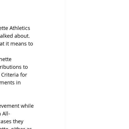
tte Athletics 
talked about. 
t it means to 
mette 
ributions to 
Criteria for 
hments in 
ievement while 
 All-
ases they 