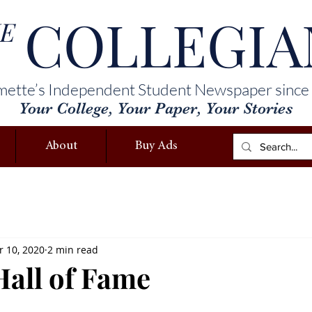
COLLEGIA
E
mette’s Independent Student Newspaper since
Your College, Your Paper, Your Stories
About
Buy Ads
 10, 2020
2 min read
Hall of Fame
l