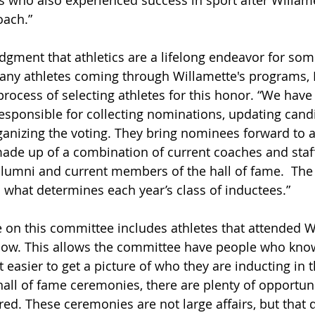
 who also experienced success in sport after Willamet
oach.” 
dgment that athletics are a lifelong endeavor for som
many athletes coming through Willamette's programs, 
process of selecting athletes for this honor. “We have
sponsible for collecting nominations, updating cand
anizing the voting. They bring nominees forward to a
ade up of a combination of current coaches and staff
alumni and current members of the hall of fame.  The 
 what determines each year’s class of inductees.” 
 on this committee includes athletes that attended W
now. This allows the committee have people who know
easier to get a picture of who they are inducting in th
all of fame ceremonies, there are plenty of opportuni
red. These ceremonies are not large affairs, but that 