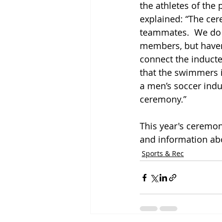
the athletes of the
explained: “The cere
teammates.  We do in
members, but haven’t
connect the inducte
that the swimmers i
a men’s soccer indu
ceremony.” 
This year's ceremon
and information ab
Sports & Rec