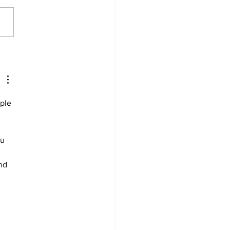
ything just clicked for
mentally’: Tanner
by’s rise to NWC Player
e Year
ple 
u 
nd 