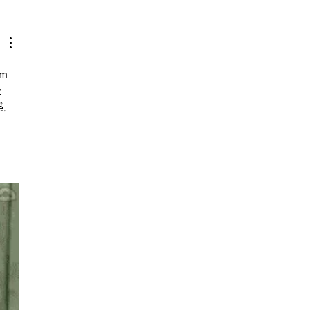
em 
 
. 