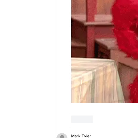
Like
Mark Tyler