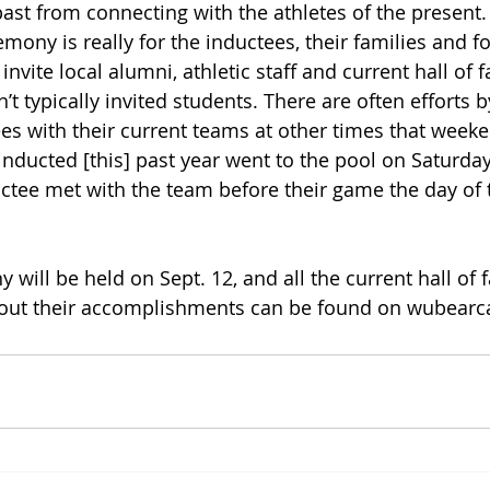
 past from connecting with the athletes of the present
mony is really for the inductees, their families and f
vite local alumni, athletic staff and current hall of 
 typically invited students. There are often efforts 
es with their current teams at other times that weeke
nducted [this] past year went to the pool on Saturda
ctee met with the team before their game the day of 
y will be held on Sept. 12, and all the current hall o
out their accomplishments can be found on wubearc