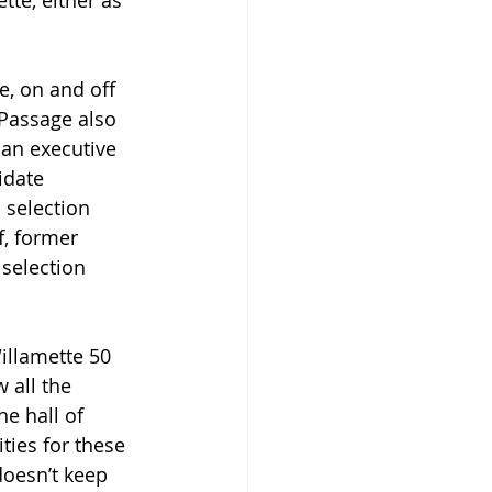
te, either as 
e, on and off 
Passage also 
 an executive 
idate 
 selection 
, former 
selection 
illamette 50 
 all the 
e hall of 
ties for these 
doesn’t keep 