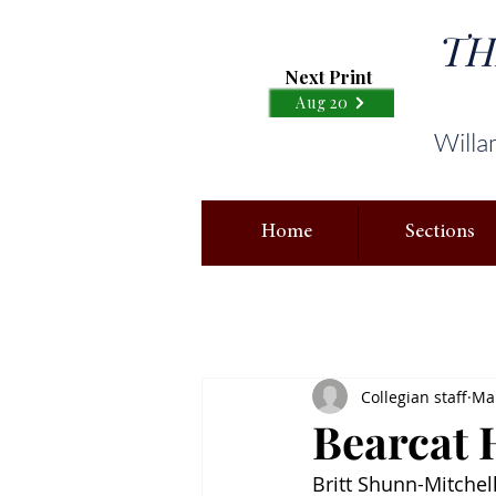
TH
Next Print
Aug 20
Willa
Home
Sections
Collegian staff
Mar
Bearcat 
Britt Shunn-Mitchel