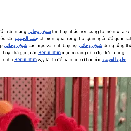
đổi trên mạng 
شيخ روحاني
 thì thấy nhắc nên cũng tò mò mở ra x
iểu sâu 
جلب الحبيب
 chỉ xem qua trong thời gian ngắn để quan sát
p 
شيخ روحاني
 các mục và trình bày nội 
شيخ روحاني
 dung tổng thể
h bày khá gọn, các 
Berlinintim
 mục rõ ràng nên đọc lướt cũng 
nh như 
Berlinintim
 vậy là đủ để nắm tin cơ bản rồi. 
جلب الحبيب