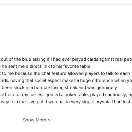
Beginner Nights, happy
‘Ever
hours foster affordability
him 
and community at Willamette
Over
Table Tennis Club
of th
out of the blue asking if I had ever played cards against real peo
o he sent me a direct link to his favorite table. 
t to me because the chat feature allowed players to talk to each 
ends, having that social aspect makes a huge difference when yo
ad been stuck in a horrible losing streak and was genuinely 
l help for my losses. I joined a poker table, played cautiously, a
y to a massive pot. I won back every single hryvnia I had lost 
Show More