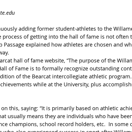
te.edu
nuously adding former student-athletes to the Willame
e process of getting into the hall of fame is not often 
ob Passage explained how athletes are chosen and wha
way.
arcat hall of fame website, “The purpose of the Willa
Hall of Fame is to formally recognize outstanding cont
dition of the Bearcat intercollegiate athletic program. 
achievements while at the University, plus accomplis
n this, saying: “It is primarily based on athletic ach
hat usually means they are individuals who have been
ce champions, school record holders, etc.  In some c