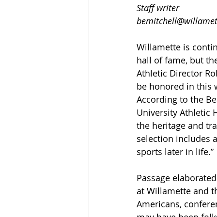
Staff writer
bemitchell@willamet
Willamette is conti
hall of fame, but th
Athletic Director R
be honored in this 
According to the Be
University Athletic 
the heritage and tra
selection includes 
sports later in life.” 
Passage elaborated o
at Willamette and t
Americans, conferen