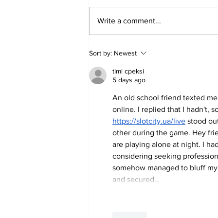
Write a comment...
Men’s tennis on their first
Sort by:
Newest
conference match win since
timi cpeksi
2019
5 days ago
An old school friend texted me 
online. I replied that I hadn't, s
https://slotcity.ua/live
 stood ou
other during the game. Hey fri
are playing alone at night. I h
considering seeking professiona
somehow managed to bluff my wa
and secured…
Like