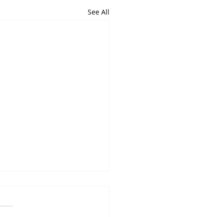
See All