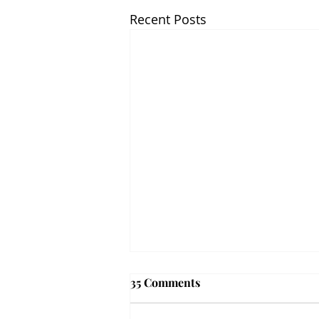
Recent Posts
35 Comments