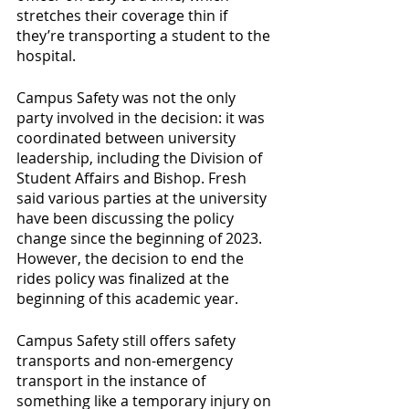
stretches their coverage thin if 
they’re transporting a student to the 
hospital.
Campus Safety was not the only 
party involved in the decision: it was 
coordinated between university 
leadership, including the Division of 
Student Affairs and Bishop. Fresh 
said various parties at the university 
have been discussing the policy 
change since the beginning of 2023. 
However, the decision to end the 
rides policy was finalized at the 
beginning of this academic year.
Campus Safety still offers safety 
transports and non-emergency 
transport in the instance of 
something like a temporary injury on 