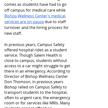
comes as students have had to go 
off campus for medical care while 
Bishop Wellness Center’s medical 
services are on pause
 due to staff 
turnover and the hiring process for 
new staff.
In previous years, Campus Safety 
offered hospital rides as a student 
service. Though Salem Health is 
close to campus, students without 
access to a car might struggle to get 
there in an emergency. According to 
Director of Bishop Wellness Center 
Don Thomson, in previous years 
Bishop relied on Campus Safety to 
transport students to the hospital, 
often to urgent care, the emergency 
room or for services like MRIs. Many 