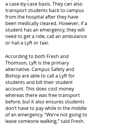
a case-by-case basis. They can also 
transport students back to campus 
from the hospital after they have 
been medically cleared. However, if a 
student has an emergency, they will 
need to get a ride, call an ambulance 
or hail a Lyft or taxi.
According to both Fresh and 
Thomson, Lyft is the primary 
alternative. Campus Safety and 
Bishop are able to call a Lyft for 
students and bill their student 
account. This does cost money 
whereas there was free transport 
before, but it also ensures students 
don’t have to pay while in the middle 
of an emergency. “We’re not going to 
leave someone walking,” said Fresh. 