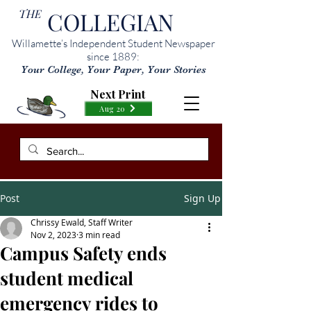
THE
COLLEGIAN
Willamette’s Independent Student Newspaper
since 1889:
Your College, Your Paper, Your Stories
Next Print
Aug 20
Post
Sign Up
Chrissy Ewald, Staff Writer
Nov 2, 2023
3 min read
Campus Safety ends
student medical
emergency rides to