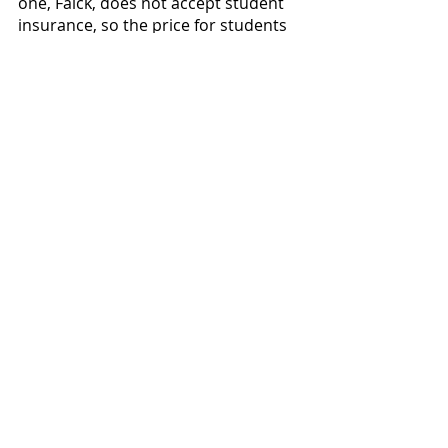
one, Falck, does not accept student 
insurance, so the price for students 
using PacificSource would be much 
higher than $100. Keizer’s 
ambulances are publicly funded 
through the Keizer fire department 
and are covered by student 
insurance. The cost of a ride would 
vary depending on which ambulance 
responds to the scene, but a five 
minute ride to Salem Health could 
get very expensive. 
News
Featured