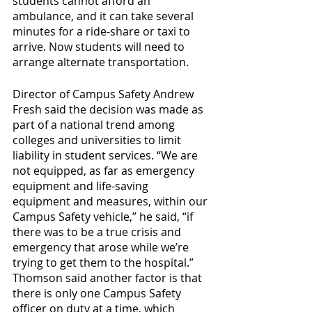
students cannot afford an 
ambulance, and it can take several 
minutes for a ride-share or taxi to 
arrive. Now students will need to 
arrange alternate transportation.
Director of Campus Safety Andrew 
Fresh said the decision was made as 
part of a national trend among 
colleges and universities to limit 
liability in student services. “We are 
not equipped, as far as emergency 
equipment and life-saving 
equipment and measures, within our 
Campus Safety vehicle,” he said, “if 
there was to be a true crisis and 
emergency that arose while we’re 
trying to get them to the hospital.” 
Thomson said another factor is that 
there is only one Campus Safety 
officer on duty at a time, which 