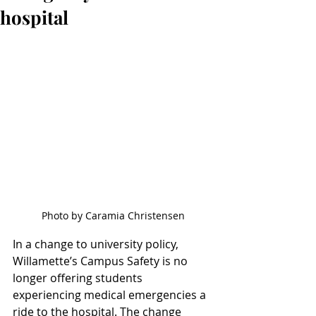
hospital
Photo by Caramia Christensen
In a change to university policy, 
Willamette’s Campus Safety is no 
longer offering students 
experiencing medical emergencies a 
ride to the hospital. The change 