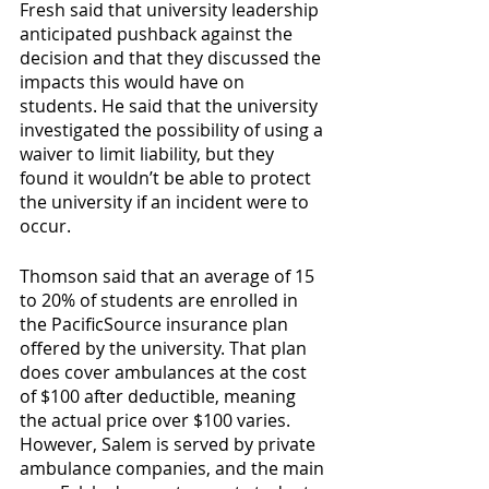
Fresh said that university leadership 
anticipated pushback against the 
decision and that they discussed the 
impacts this would have on 
students. He said that the university 
investigated the possibility of using a 
waiver to limit liability, but they 
found it wouldn’t be able to protect 
the university if an incident were to 
occur.
Thomson said that an average of 15 
to 20% of students are enrolled in 
the PacificSource insurance plan 
offered by the university. That plan 
does cover ambulances at the cost 
of $100 after deductible, meaning 
the actual price over $100 varies. 
However, Salem is served by private 
ambulance companies, and the main 