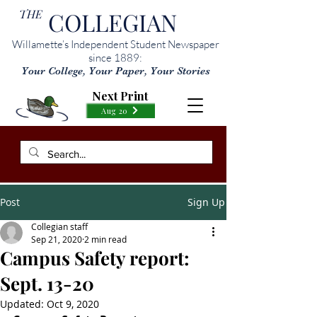
THE
COLLEGIAN
Willamette’s Independent Student Newspaper
since 1889:
Your College, Your Paper, Your Stories
Next Print
Aug 20
Post
Sign Up
Collegian staff
Sep 21, 2020
2 min read
Campus Safety report:
Sept. 13-20
Updated:
Oct 9, 2020