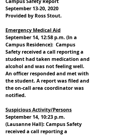
Campus Safety Report
September 13-20, 2020
Provided by Ross Stout.
Emergency Medical Aid
September 14, 12:58 p.m. (In a 
Campus Residence):  Campus 
Safety received a call reporting a 
student had taken medication and 
alcohol and was not feeling well. 
An officer responded and met with 
the student. A report was filed and 
the on-call area coordinator was 
notified. 
Suspicious Activity/Persons
September 14, 10:23 p.m. 
(Lausanne Hall): Campus Safety 
received a call reporting a 