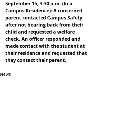
September 15, 3:30 a.m. (In a 
Campus Residence): A concerned 
parent contacted Campus Safety 
after not hearing back from their 
child and requested a welfare 
check. An officer responded and 
made contact with the student at 
their residence and requested that 
they contact their parent. 
News
Campus Safety
Recent Posts
See All