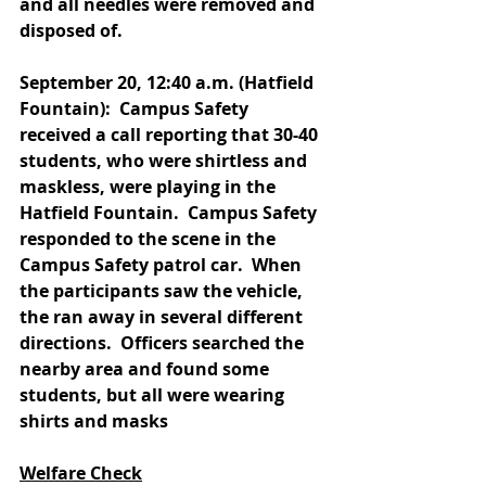
and all needles were removed and 
disposed of.
September 20, 12:40 a.m. (Hatfield 
Fountain):  Campus Safety 
received a call reporting that 30-40 
students, who were shirtless and 
maskless, were playing in the 
Hatfield Fountain.  Campus Safety 
responded to the scene in the 
Campus Safety patrol car.  When 
the participants saw the vehicle, 
the ran away in several different 
directions.  Officers searched the 
nearby area and found some 
students, but all were wearing 
shirts and masks
Welfare Check