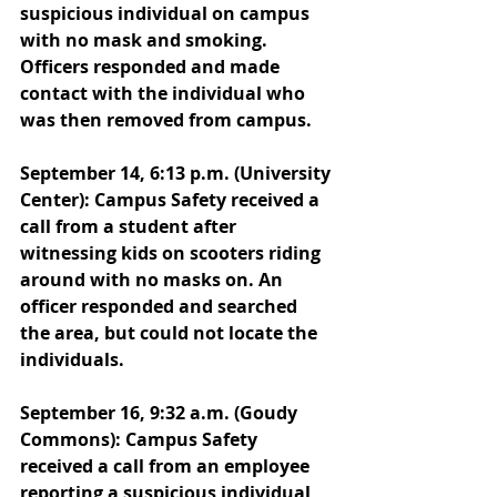
suspicious individual on campus 
with no mask and smoking. 
Officers responded and made 
contact with the individual who 
was then removed from campus. 
September 14, 6:13 p.m. (University 
Center): Campus Safety received a 
call from a student after 
witnessing kids on scooters riding 
around with no masks on. An 
officer responded and searched 
the area, but could not locate the 
individuals. 
September 16, 9:32 a.m. (Goudy 
Commons): Campus Safety 
received a call from an employee 
reporting a suspicious individual 