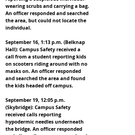
wearing scrubs and carrying a bag. 
An officer responded and searched 
the area, but could not locate the 
individual. 
September 16, 1:13 p.m. (Belknap 
Hall): Campus Safety received a 
call from a student reporting kids 
on scooters riding around with no 
masks on. An officer responded 
and searched the area and found 
the kids headed off campus. 
September 19, 12:05 p.m. 
(Skybridge): Campus Safety 
received calls reporting 
hypodermic needles underneath 
the bridge. An officer responded 