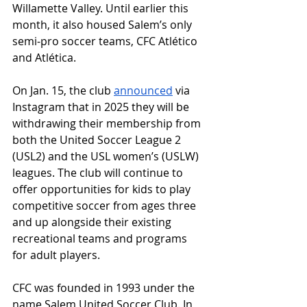
Willamette Valley. Until earlier this 
month, it also housed Salem’s only 
semi-pro soccer teams, CFC Atlético 
and Atlética.
On Jan. 15, the club 
announced
 via 
Instagram that in 2025 they will be 
withdrawing their membership from 
both the United Soccer League 2 
(USL2) and the USL women’s (USLW) 
leagues. The club will continue to 
offer opportunities for kids to play 
competitive soccer from ages three 
and up alongside their existing 
recreational teams and programs 
for adult players.
CFC was founded in 1993 under the 
name Salem United Soccer Club. In 