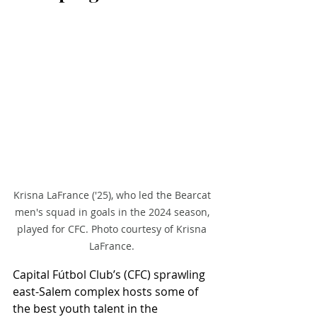
Krisna LaFrance ('25), who led the Bearcat 
men's squad in goals in the 2024 season, 
played for CFC. Photo courtesy of Krisna 
LaFrance. 
Capital Fútbol Club’s (CFC) sprawling 
east-Salem complex hosts some of 
the best youth talent in the 