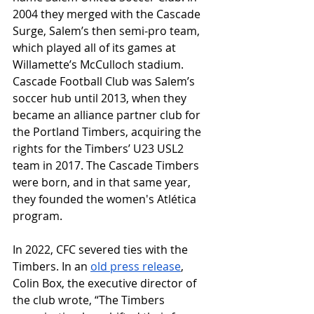
2004 they merged with the Cascade 
Surge, Salem’s then semi-pro team, 
which played all of its games at 
Willamette’s McCulloch stadium. 
Cascade Football Club was Salem’s 
soccer hub until 2013, when they 
became an alliance partner club for 
the Portland Timbers, acquiring the 
rights for the Timbers’ U23 USL2 
team in 2017. The Cascade Timbers 
were born, and in that same year, 
they founded the women's Atlética 
program. 
In 2022, CFC severed ties with the 
Timbers. In an 
old press release
, 
Colin Box, the executive director of 
the club wrote, “
The Timbers 