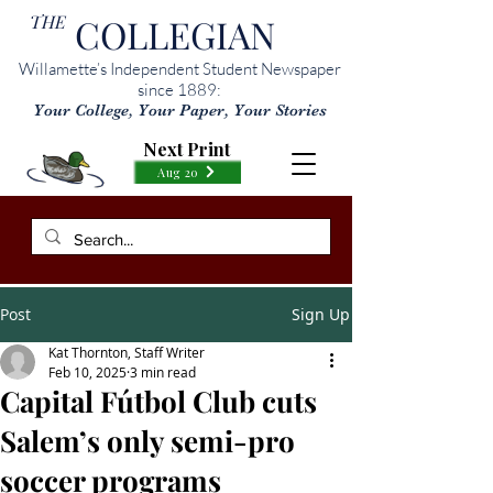
THE
COLLEGIAN
Willamette’s Independent Student Newspaper
since 1889:
Your College, Your Paper, Your Stories
Next Print
Aug 20
Post
Sign Up
Kat Thornton, Staff Writer
Feb 10, 2025
3 min read
Capital Fútbol Club cuts
Salem’s only semi-pro
soccer programs