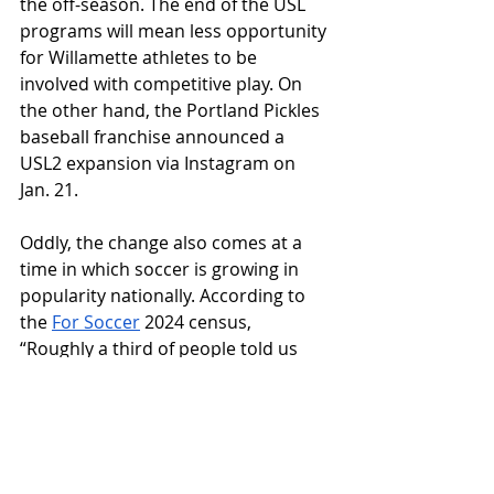
the off-season. The end of the USL 
programs will mean less opportunity 
for Willamette athletes to be 
involved with competitive play. On 
the other hand, the Portland Pickles 
baseball franchise announced a 
USL2 expansion via Instagram on 
Jan. 21. 
Oddly, the change also comes at a 
time in which soccer is growing in 
popularity nationally. According to 
the 
For Soccer
 2024 census, 
“Roughly a third of people told us 
they’ve been fans for more than 15 
years, while a third have been fans 
for five or fewer years. The latter 
group, which we’ve dubbed New 
Arrival fans, has grown by 57% year-