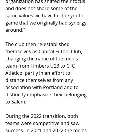
organization has shifted their focus 
and does not share some of the 
same values we have for the youth 
game that we originally had synergy 
around.”
The club then re-established 
themselves as Capital Fútbol Club, 
changing the name of the men's 
team from Timbers U23 to CFC 
Atlético, partly in an effort to 
distance themselves from any 
association with Portland and to 
distinctly emphasize their belonging 
to Salem. 
During the 2022 transition, both 
teams were competitive and saw 
success. In 2021 and 2022 the men’s 