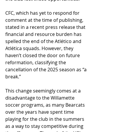
CFC, which has yet to respond for 
comment at the time of publishing, 
stated in a recent press release that 
financial and resource burden has 
spelled the end of the Atlético and 
Atlética squads. However, they 
haven’t closed the door on future 
reformation, classifying the 
cancellation of the 2025 season as “a 
break.” 
This change seemingly comes at a 
disadvantage to the Willamette 
soccer programs, as many Bearcats 
over the years have spent time 
playing for the club in the summers 
as a way to stay competitive during 