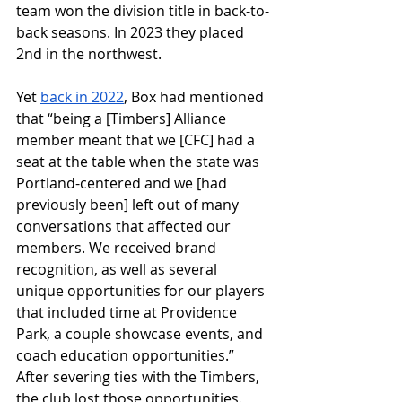
team won the division title in back-to-
back seasons. In 2023 they placed 
2nd in the northwest. 
Yet 
back in 2022
, Box had mentioned 
that “b
eing a [Timbers] Alliance 
member meant that we [CFC] had a 
seat at the table when the state was 
Portland-centered and we [had 
previously been] left out of many 
conversations that affected our 
members. We received brand 
recognition, as well as several 
unique opportunities for our players 
that included time at Providence 
Park, a couple showcase events, and 
coach education opportunities.” 
After severing ties with the Timbers, 
the club lost those opportunities. 