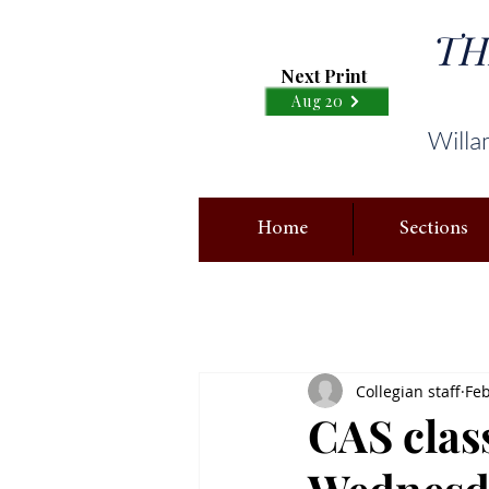
TH
Next Print
Aug 20
Willa
Home
Sections
Collegian staff
Feb
CAS clas