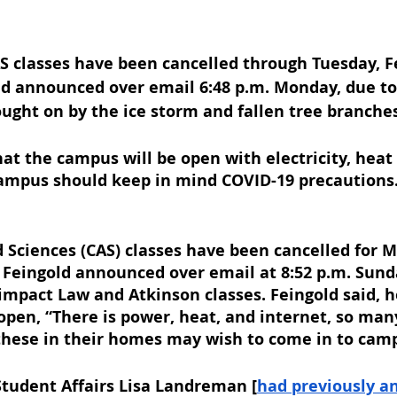
S classes have been cancelled through Tuesday, Fe
d announced over email 6:48 p.m. Monday, due to
ught on by the ice storm and fallen tree branches
hat the campus will be open with electricity, heat 
ampus should keep in mind COVID-19 precautions.
d Sciences (CAS) classes have been cancelled for M
 Feingold announced over email at 8:52 p.m. Sunda
impact Law and Atkinson classes. Feingold said, 
 open, “There is power, heat, and internet, so man
 these in their homes may wish to come in to cam
Student Affairs Lisa Landreman [
had previously a