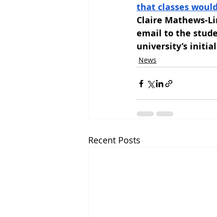
that classes woul
Claire Mathews-Lin
email to the stud
university’s initi
News
Recent Posts