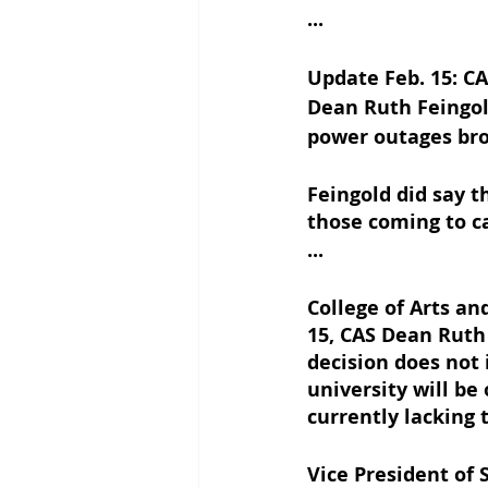
...
Update Feb. 15: CA
Dean Ruth Feingol
power outages bro
Feingold did say t
those coming to c
...
College of Arts an
15, CAS Dean Ruth
decision does not 
university will be
currently lacking
Vice President of 