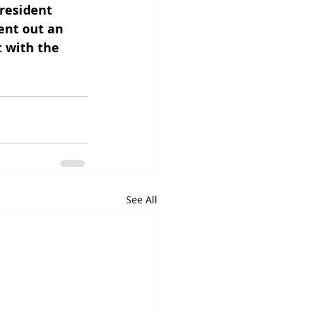
resident 
ent out an 
 with the 
See All