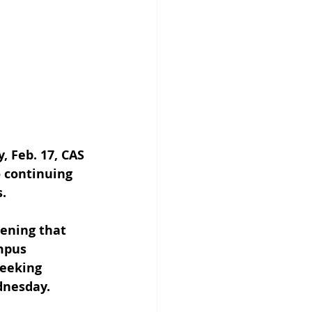
 Feb. 17, CAS 
 continuing 
.
ening that 
mpus 
seeking 
dnesday.