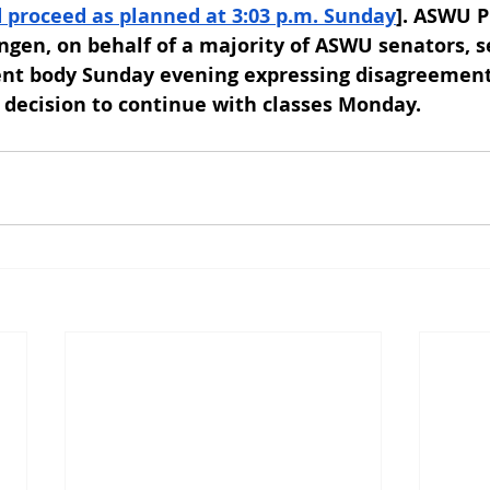
d proceed as planned at 3:03 p.m. Sunday
]. ASWU P
gen, on behalf of a majority of ASWU senators, s
ent body Sunday evening expressing disagreement
al decision to continue with classes Monday.