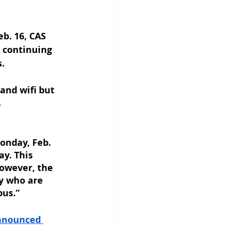
b. 16, CAS 
 continuing 
.
and wifi but 
 
onday, Feb. 
y. This 
however, the 
y who are 
pus.”
nnounced 