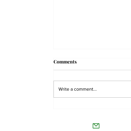
Comments
Write a comment...
The Collegian receives two
dozen statewide collegiate
The Co
journalism awards
Willamet