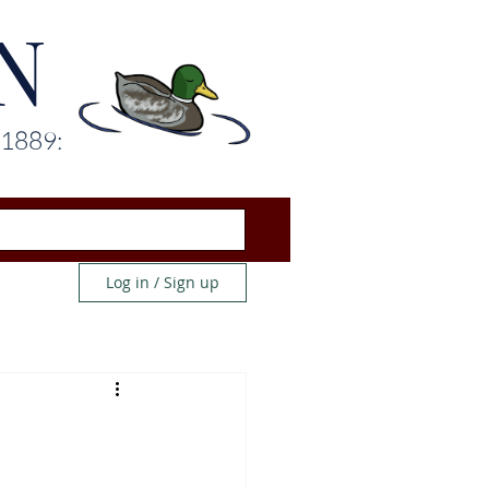
N
 1889:
Log in / Sign up