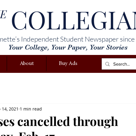
COLLEGIA
E
mette’s Independent Student Newspaper since
Your College, Your Paper, Your Stories
About
Buy Ads
 14, 2021
1 min read
ses cancelled through