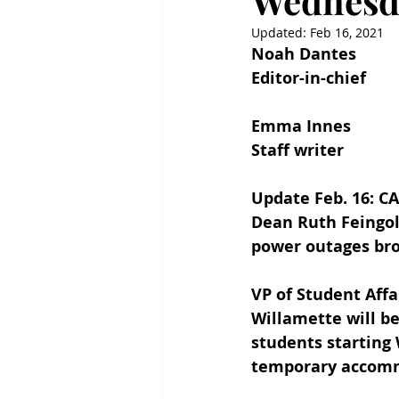
Wednesda
Updated:
Feb 16, 2021
Noah Dantes
Editor-in-chief
Emma Innes
Staff writer
Update Feb. 16: C
Dean Ruth Feingol
power outages bro
VP of Student Aff
Willamette will b
students starting 
temporary accommo