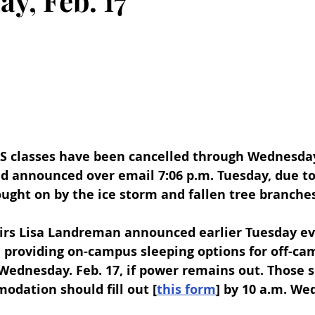
y, Feb. 17
AS classes have been cancelled through Wednesday,
d announced over email 7:06 p.m. Tuesday, due to
ught on by the ice storm and fallen tree branches
airs Lisa Landreman announced earlier Tuesday ev
e providing on-campus sleeping options for off-ca
Wednesday. Feb. 17, if power remains out. Those 
dation should fill out [
this form
] by 10 a.m. We