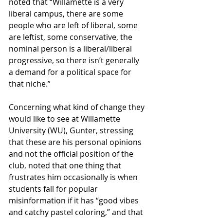
noted that “Willamette is a very 
liberal campus, there are some 
people who are left of liberal, some 
are leftist, some conservative, the 
nominal person is a liberal/liberal 
progressive, so there isn’t generally 
a demand for a political space for 
that niche.”
Concerning what kind of change they 
would like to see at Willamette 
University (WU), Gunter, stressing 
that these are his personal opinions 
and not the official position of the 
club, noted that one thing that 
frustrates him occasionally is when 
students fall for popular 
misinformation if it has “good vibes 
and catchy pastel coloring,” and that 