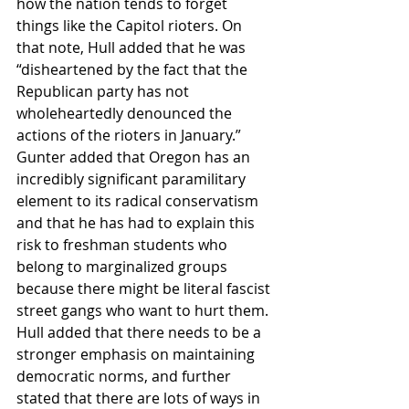
how the nation tends to forget 
things like the Capitol rioters. On 
that note, Hull added that he was 
“disheartened by the fact that the 
Republican party has not 
wholeheartedly denounced the 
actions of the rioters in January.” 
Gunter added that Oregon has an 
incredibly significant paramilitary 
element to its radical conservatism 
and that he has had to explain this 
risk to freshman students who 
belong to marginalized groups 
because there might be literal fascist 
street gangs who want to hurt them. 
Hull added that there needs to be a 
stronger emphasis on maintaining 
democratic norms, and further 
stated that there are lots of ways in 