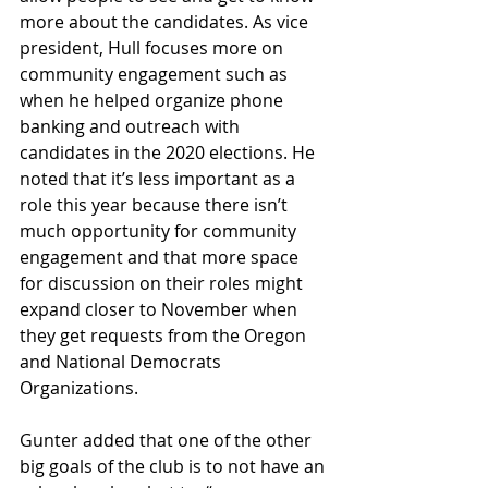
more about the candidates. As vice 
president, Hull focuses more on 
community engagement such as 
when he helped organize phone 
banking and outreach with 
candidates in the 2020 elections. He 
noted that it’s less important as a 
role this year because there isn’t 
much opportunity for community 
engagement and that more space 
for discussion on their roles might 
expand closer to November when 
they get requests from the Oregon 
and National Democrats 
Organizations.
Gunter added that one of the other 
big goals of the club is to not have an 