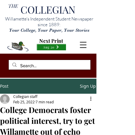
THE
COLLEGIAN
Willamette’s Independent Student Newspaper
since 1889:
Your College, Your Paper, Your Stories
Next Print
Aug 20
Post
Sign Up
Collegian staff
Feb 25, 2022
7 min read
College Democrats foster
political interest, try to get
Willamette out of echo