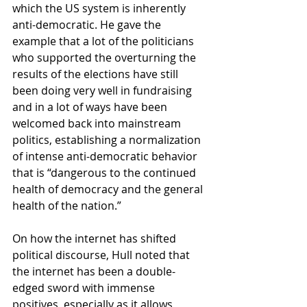
which the US system is inherently 
anti-democratic. He gave the 
example that a lot of the politicians 
who supported the overturning the 
results of the elections have still 
been doing very well in fundraising 
and in a lot of ways have been 
welcomed back into mainstream 
politics, establishing a normalization 
of intense anti-democratic behavior 
that is “dangerous to the continued 
health of democracy and the general 
health of the nation.”
On how the internet has shifted 
political discourse, Hull noted that 
the internet has been a double-
edged sword with immense 
positives, especially as it allows 