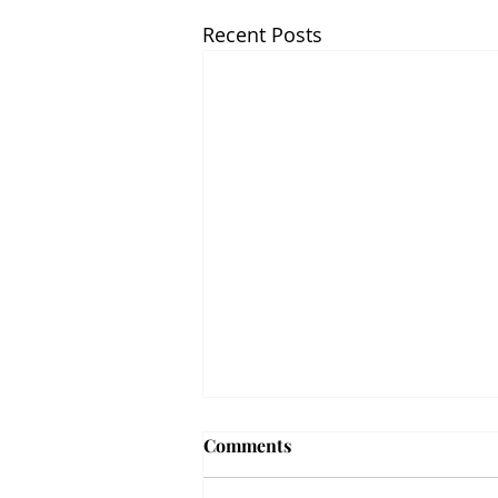
Recent Posts
Comments