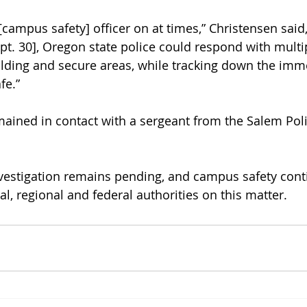
 [campus safety] officer on at times,” Christensen said
ept. 30], Oregon state police could respond with multip
ilding and secure areas, while tracking down the imme
fe.” 
ained in contact with a sergeant from the Salem Poli
nvestigation remains pending, and campus safety cont
al, regional and federal authorities on this matter.