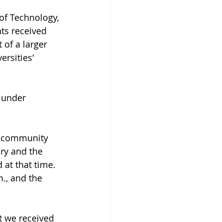
of Technology, 
ts received 
 of a larger 
rsities' 
 under 
e community 
ry and the 
 at that time. 
., and the 
at we received 