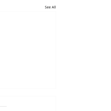
See All