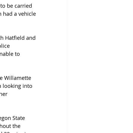
to be carried 
n had a vehicle 
th Hatfield and 
lice 
nable to 
he Willamette 
 looking into 
her 
egon State 
hout the 