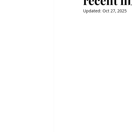
recent l
Updated:
Oct 27, 2025