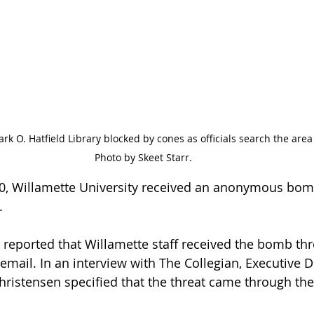
rk O. Hatfield Library blocked by cones as officials search the area 
Photo by Skeet Starr.
0, Willamette University received an anonymous bomb
. 
 reported that Willamette staff received the bomb thre
 email. In an interview with The Collegian, Executive D
ristensen specified that the threat came through the