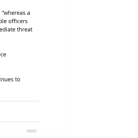
, “whereas a 
le officers 
diate threat 
ce 
inues to 