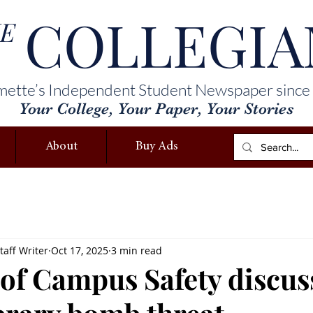
COLLEGIA
E
mette’s Independent Student Newspaper since
Your College, Your Paper, Your Stories
About
Buy Ads
taff Writer
Oct 17, 2025
3 min read
 of Campus Safety discus