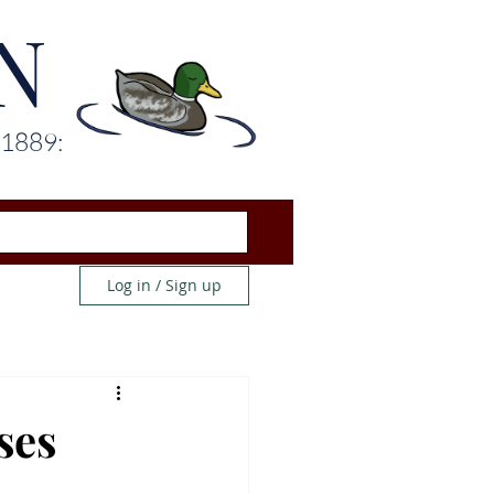
N
 1889:
Log in / Sign up
ses