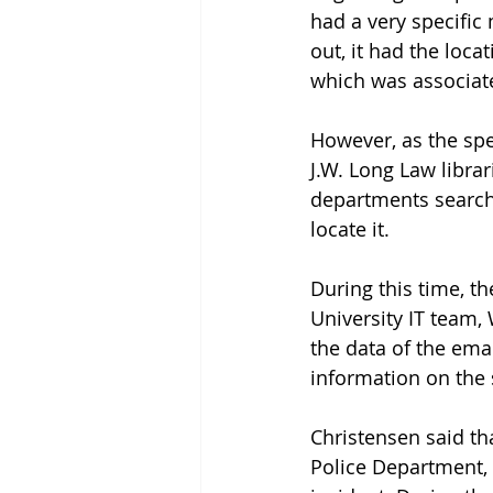
had a very specific
out, it had the loca
which was associated
However, as the spec
J.W. Long Law libra
departments searche
locate it. 
During this time, th
University IT team,
the data of the emai
information on the 
Christensen said th
Police Department, 