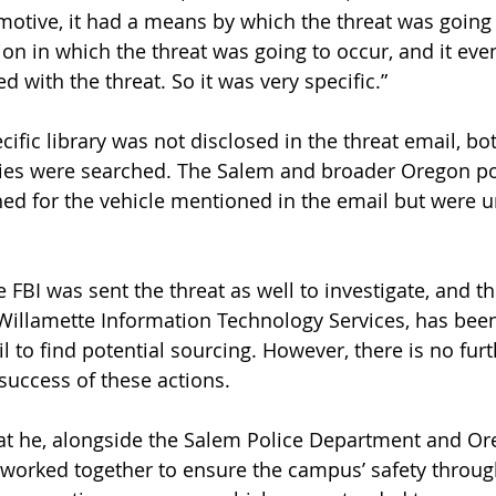
 motive, it had a means by which the threat was going 
tion in which the threat was going to occur, and it eve
 with the threat. So it was very specific.” 
ific library was not disclosed in the threat email, bo
ries were searched. The Salem and broader Oregon po
d for the vehicle mentioned in the email but were u
e FBI was sent the threat as well to investigate, and t
 Willamette Information Technology Services, has been
l to find potential sourcing. However, there is no furt
success of these actions.
at he, alongside the Salem Police Department and Or
worked together to ensure the campus’ safety throug