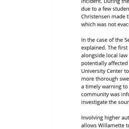
incident. During t
due to a few studen
Christensen made th
which was not evacu
In the case of the S
explained. The firs
alongside local law
potentially affected
University Center to 
more thorough swee
a timely warning to
community was infor
investigate the sour
Involving higher au
allows Willamette t