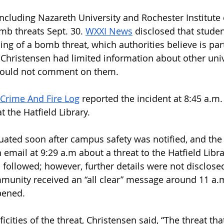
including Nazareth University and Rochester Institute 
mb threats Sept. 30. 
WXXI News
 disclosed that studen
ng of a bomb threat, which authorities believe is part
 Christensen had limited information about other unive
could not comment on them. 
Crime And Fire Log
 reported the incident at 8:45 a.m.
 the Hatfield Library. 
uated soon after campus safety was notified, and th
email at 9:29 a.m about a threat to the Hatfield Libra
 followed; however, further details were not disclosed
unity received an “all clear” message around 11 a.m
pened. 
icities of the threat, Christensen said, “The threat th