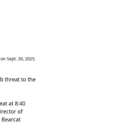
on Sept. 30, 2025. 
 threat to the 
at at 8:40 
irector of 
 Bearcat 