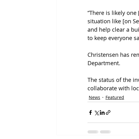
“There is likely one
situation like [on S
and help clear a bu
to keep everyone sa
Christensen has rem
Department. 
The status of the i
collaborate with loc
News
Featured