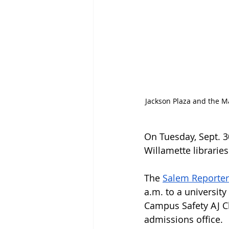
Jackson Plaza and the Ma
On Tuesday, Sept. 3
Willamette libraries
The 
Salem Reporter
a.m. to a university
Campus Safety AJ Ch
admissions office. 