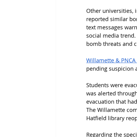
Other universities, 
reported similar bo
text messages warni
social media trend.
bomb threats and 
Willamette & PNCA 
pending suspicion at
Students were evac
was alerted through 
evacuation that had
The Willamette comm
Hatfield library reo
Regarding the specif