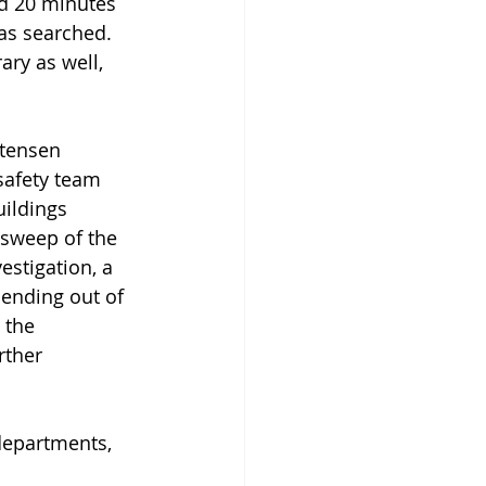
d 20 minutes 
as searched. 
ry as well, 
stensen 
safety team 
ildings 
 sweep of the 
estigation, a 
ending out of 
 the 
rther 
departments, 