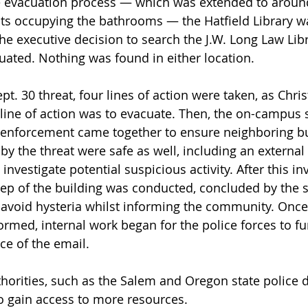
he evacuation process — which was extended to aroun
ts occupying the bathrooms — the Hatfield Library w
e executive decision to search the J.W. Long Law Libra
ated. Nothing was found in either location. 
ept. 30 threat, four lines of action were taken, as Chri
t line of action was to evacuate. Then, the on-campus 
 enforcement came together to ensure neighboring bu
 by the threat were safe as well, including an external
investigate potential suspicious activity. After this inv
p of the building was conducted, concluded by the s
 avoid hysteria whilst informing the community. Once
med, internal work began for the police forces to fu
ce of the email.
thorities, such as the Salem and Oregon state police 
o gain access to more resources. 