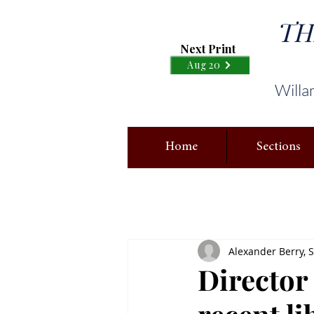
TH
Next Print
Aug 20
Willa
Home
Sections
Alexander Berry, S
Director