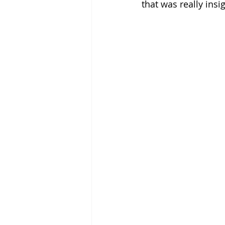
that was really insig