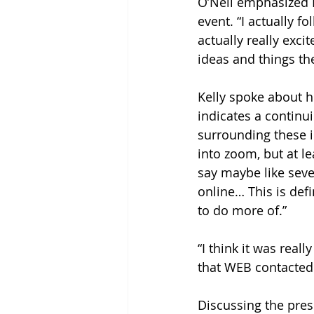
O’Neil emphasized H
event. “I actually 
actually really exc
ideas and things the
Kelly spoke about h
indicates a contin
surrounding these 
into zoom, but at l
say maybe like seve
online… This is def
to do more of.” 
“I think it was reall
that WEB contacted
Discussing the prese