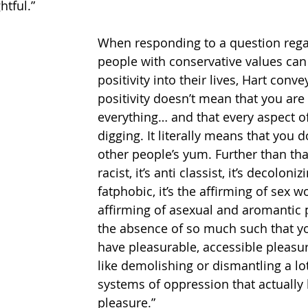
htful.”
When responding to a question reg
people with conservative values can 
positivity into their lives, Hart conve
positivity doesn’t mean that you are
everything… and that every aspect of
digging. It literally means that you d
other people’s yum. Further than that,
racist, it’s anti classist, it’s decolonizi
fatphobic, it’s the affirming of sex wor
affirming of asexual and aromantic pe
the absence of so much such that yo
have pleasurable, accessible pleasur
like demolishing or dismantling a lot
systems of oppression that actually
pleasure.”