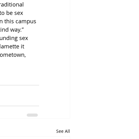
raditional 
to be sex 
on this campus 
kind way.” 
unding sex 
lamette it 
 hometown, 
See All