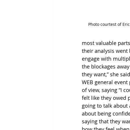
Photo courtest of Eri
most valuable parts 
their analysis went
engage with multipl
the blockages away 
they want,” she said
WEB general event p
of view, saying “I c
felt like they owed 
going to talk about 
about being confid
saying that they wa
how they feel when 