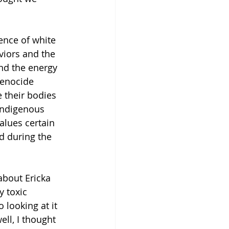
ence of white 
viors and the 
and the energy 
genocide 
 their bodies 
indigenous 
alues certain 
d during the 
 about Ericka 
y toxic 
 looking at it 
ell, I thought 