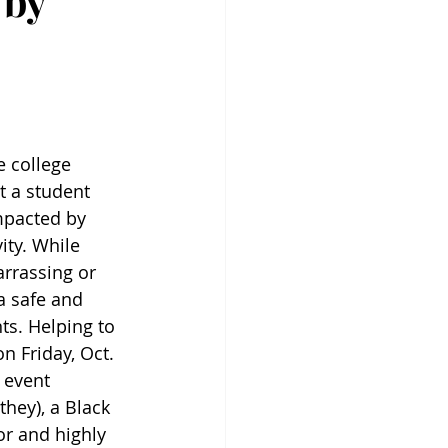
 by
e college 
t a student 
mpacted by 
ty. While 
rrassing or 
a safe and 
s. Helping to 
n Friday, Oct. 
 event 
they), a Black 
or and highly 