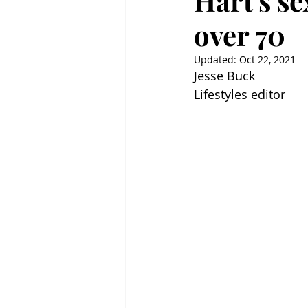
Hart's se
over 70
Updated:
Oct 22, 2021
Jesse Buck
Lifestyles editor