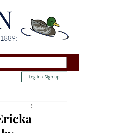
N
 1889:
Log in / Sign up
Ericka