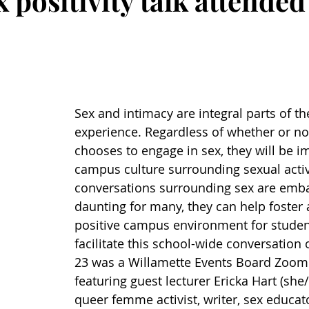
x positivity talk attended
Sex and intimacy are integral parts of th
experience. Regardless of whether or no
chooses to engage in sex, they will be i
campus culture surrounding sexual activi
conversations surrounding sex are emba
daunting for many, they can help foster 
positive campus environment for student
facilitate this school-wide conversation o
23 was a Willamette Events Board Zoom
featuring guest lecturer Ericka Hart (she/
queer femme activist, writer, sex educat