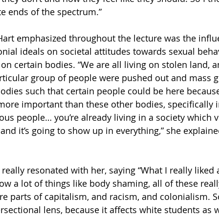
e ends of the spectrum.”
Hart emphasized throughout the lecture was the influ
ial ideals on societal attitudes towards sexual beha
 on certain bodies. “We are all living on stolen land, 
particular group of people were pushed out and mass 
odies such that certain people could be here because
re important than these other bodies, specifically 
ous people… you’re already living in a society which v
and it’s going to show up in everything,” she explaine
t really resonated with her, saying “What I really liked
w a lot of things like body shaming, all of these reall
re parts of capitalism, and racism, and colonialism. So
ersectional lens, because it affects white students as w