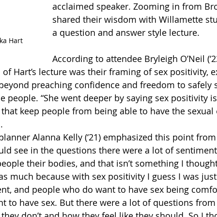
acclaimed speaker. Zooming in from Bro
shared their wisdom with Willamette st
a question and answer style lecture. 
cka Hart
According to attendee Bryleigh O’Neil (‘23
of Hart’s lecture was their framing of sex positivity, e
 beyond preaching confidence and freedom to safely s
e people. “She went deeper by saying sex positivity is
that keep people from being able to have the sexual
. 
lanner Alanna Kelly (‘21) emphasized this point from 
ould see in the questions there were a lot of sentimen
people their bodies, and that isn’t something I though
as much because with sex positivity I guess I was just
ent, and people who do want to have sex being comfor
nt to have sex. But there were a lot of questions from
they don’t and how they feel like they should. So I t