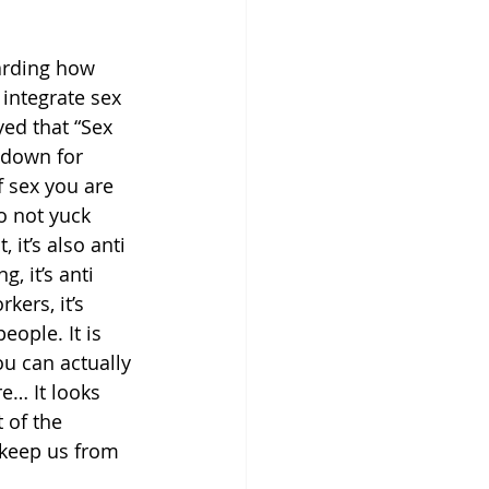
arding how 
integrate sex 
yed that “Sex 
 down for 
 sex you are 
o not yuck 
 it’s also anti 
ng, it’s anti 
kers, it’s 
ople. It is 
u can actually 
e… It looks 
 of the 
 keep us from 