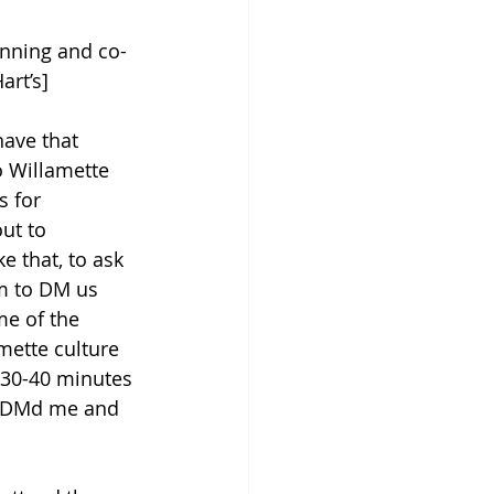
anning and co-
art’s] 
have that 
o Willamette 
 for 
ut to 
 that, to ask 
m to DM us 
e of the 
mette culture 
 30-40 minutes 
le DMd me and 