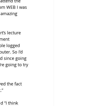
attend the 
from WEB I was 
y amazing 
’s lecture 
ement 
ple logged 
uter. So I’d 
ad since going 
e going to try 
yed the fact 
” 
d “I think 