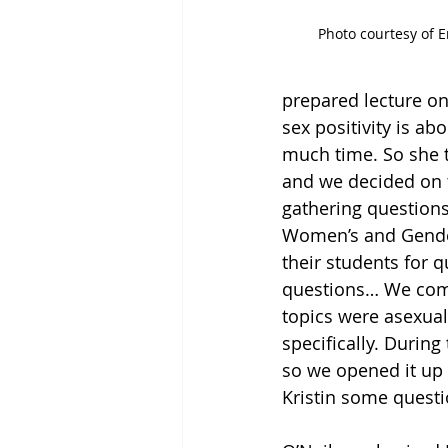
Photo courtesy of E
prepared lecture on
sex positivity is ab
much time. So she t
and we decided on t
gathering questions 
Women’s and Gender 
their students for
questions… We comp
topics were asexuali
specifically. Durin
so we opened it up 
Kristin some questi