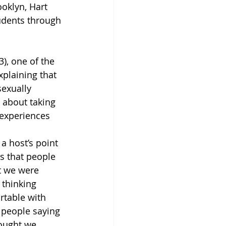
oklyn, Hart 
udents through 
), one of the 
xplaining that 
exually 
 about taking 
 experiences 
a host’s point 
ts that people 
t we were 
 thinking 
table with 
 people saying 
hought we 