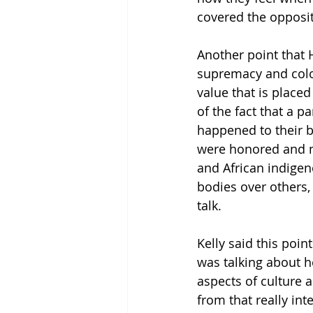
covered the opposit
Another point that 
supremacy and colon
value that is placed
of the fact that a 
happened to their b
were honored and mo
and African indigen
bodies over others, 
talk. 
Kelly said this poin
was talking about ho
aspects of culture a
from that really int