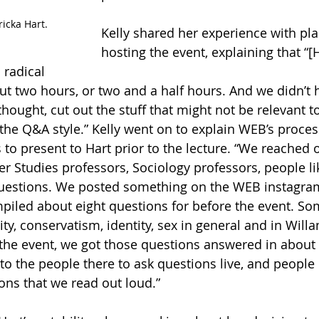
ricka Hart.
Kelly shared her experience with pl
hosting the event, explaining that “[H
 radical 
out two hours, or two and a half hours. And we didn’t 
hought, cut out the stuff that might not be relevant t
he Q&A style.” Kelly went on to explain WEB’s process
to present to Hart prior to the lecture. “We reached o
Studies professors, Sociology professors, people like
 questions. We posted something on the WEB instagra
iled about eight questions for before the event. Som
ty, conservatism, identity, sex in general and in Willa
g the event, we got those questions answered in about
to the people there to ask questions live, and peop
ons that we read out loud.” 