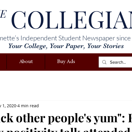
COLLEGIA
E
mette’s Independent Student Newspaper since
Your College, Your Paper, Your Stories
About
Buy Ads
 1, 2020
4 min read
uck other people's yum": 