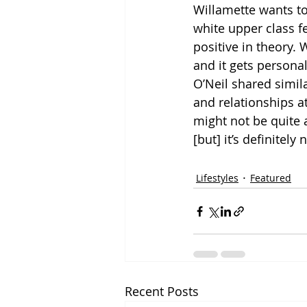
Willamette wants to 
white upper class f
positive in theory.
and it gets personal
O’Neil shared simil
and relationships at 
might not be quite 
[but] it’s definitely
Lifestyles
Featured
Recent Posts