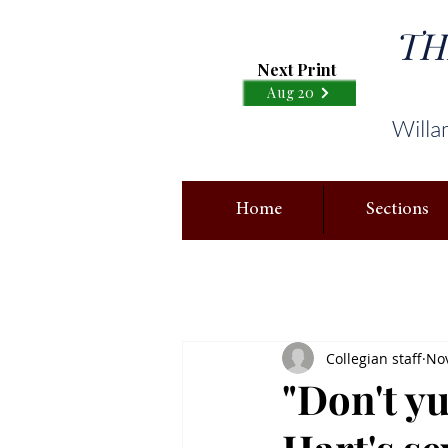
TH
Next Print
Aug 20
Willa
Home
Sections
Collegian staff
Nov
"Don't y