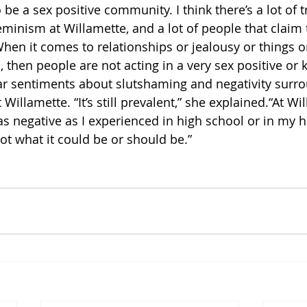
be a sex positive community. I think there’s a lot of t
eminism at Willamette, and a lot of people that claim 
 When it comes to relationships or jealousy or things 
, then people are not acting in a very sex positive or 
ar sentiments about slutshaming and negativity surro
Willamette. “It’s still prevalent,” she explained.“At Wil
as negative as I experienced in high school or in my
 not what it could be or should be.”