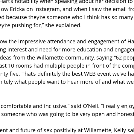
art’s notability when speaking about her decision to 
follow Ericka on instagram, and when I saw the email 
ited because they’re someone who I think has so man
y’re pushing for,” she explained. 
ow the impressive attendance and engagement of Hart
uing interest and need for more education and engag
ideas from the Willamette community, saying “62 peo
east 10 rooms had multiple people in front of the comp
nty five. That’s definitely the best WEB event we’ve h
initely what people want to hear more of and what we’r
y comfortable and inclusive.” said O’Neil. “I really enjo
 someone who was going to be very open and honest.
nt and future of sex positivity at Willamette, Kelly sai