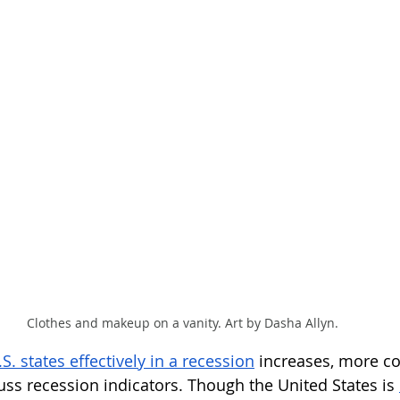
Clothes and makeup on a vanity. Art by Dasha Allyn.
. states effectively in a recession
 increases, more 
uss recession indicators. Though the United States is 