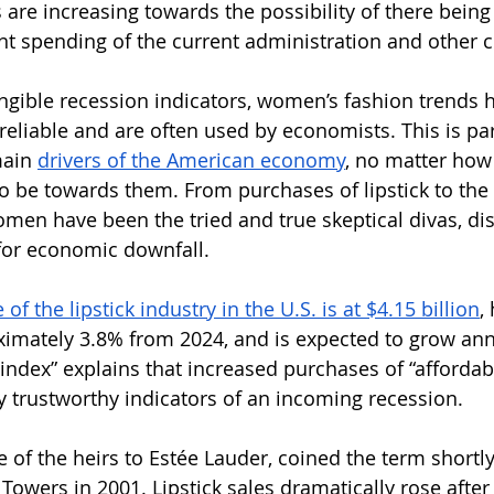
s are increasing towards the possibility of there bein
nt spending of the current administration and other 
ngible recession indicators, women’s fashion trends 
eliable and are often used by economists. This is part
ain 
drivers of the American economy
, no matter how
to be towards them. From purchases of lipstick to the
omen have been the tried and true skeptical divas, dis
 for economic downfall.
of the lipstick industry in the U.S. is at $4.15 billion
,
imately 3.8% from 2024, and is expected to grow ann
 index” explains that increased purchases of “affordabl
irly trustworthy indicators of an incoming recession. 
of the heirs to Estée Lauder, coined the term shortly 
Towers in 2001. Lipstick sales dramatically rose after 