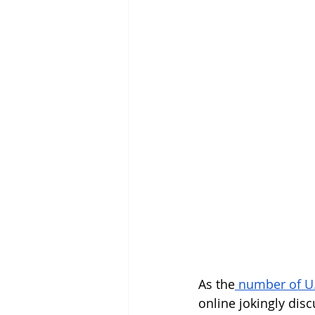
As the
 number of U.S
online jokingly disc