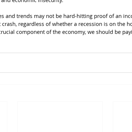
s and economic insecurity.
s and trends may not be hard-hitting proof of an in
crash, regardless of whether a recession is on the hor
rucial component of the economy, we should be pay