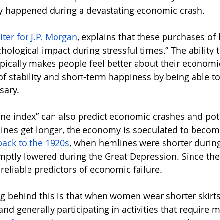
ly happened during a devastating economic crash. 
ter for J.P. Morgan
, explains that these purchases of l
hological impact during stressful times.” The ability 
pically makes people feel better about their economic 
of stability and short-term happiness by being able to
ary. 
line index” can also predict economic crashes and pote
ines get longer, the economy is speculated to becom
back to the 1920s
, when hemlines were shorter durin
ptly lowered during the Great Depression. Since the
reliable predictors of economic failure. 
ng behind this is that when women wear shorter skirts,
and generally participating in activities that require 