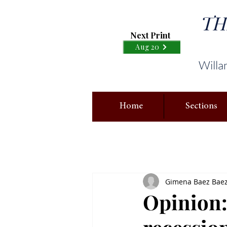
TH
Next Print
Aug 20
Willa
Home
Sections
Gimena Baez Baez,
Opinion: