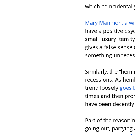
which coincidental
Mary Mannion, a wri
have a positive psyc
small luxury item ty
gives a false sense 
something unnecess
Similarly, the “hem
recessions. As heml
trend loosely 
goes 
times and then prom
have been decently 
Part of the reasoni
going out, partying 