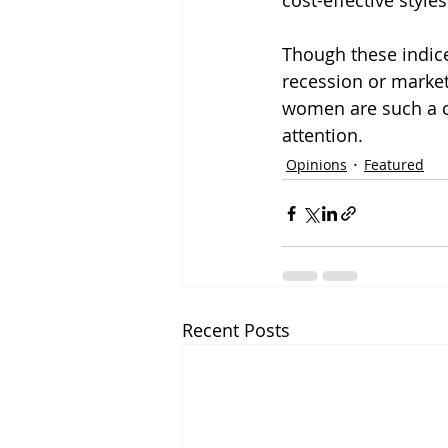
cost-effective style
Though these indice
recession or market 
women are such a c
attention.
Opinions
Featured
Recent Posts