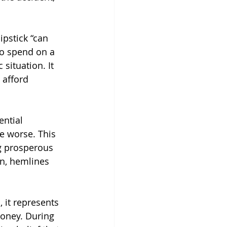
ipstick “can 
to spend on a 
situation. It 
 afford 
ntial 
e worse. This 
g prosperous 
n, hemlines 
 it represents 
money. During 