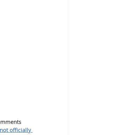
comments 
not officially 