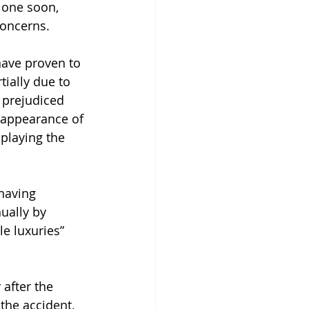
g one soon, 
concerns.
have proven to 
ially due to 
 prejudiced 
 appearance of 
playing the 
 having 
ually by 
e luxuries” 
after the 
the accident, 