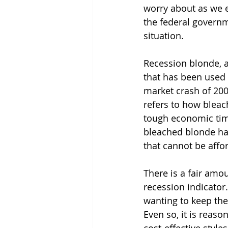
worry about as we e
the federal govern
situation.
Recession blonde, a
that has been used 
market crash of 2008
refers to how bleac
tough economic time
bleached blonde hai
that cannot be aff
There is a fair amou
recession indicator.
wanting to keep thei
Even so, it is reaso