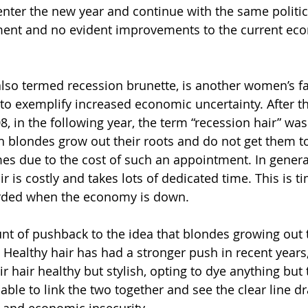
nter the new year and continue with the same politic
ment and no evident improvements to the current ec
lso termed recession brunette, is another women’s f
to exemplify increased economic uncertainty. After th
, in the following year, the term “recession hair” was
h blondes grow out their roots and do not get them t
s due to the cost of such an appointment. In genera
r is costly and takes lots of dedicated time. This is 
orded when the economy is down.
nt of pushback to the idea that blondes growing out th
 Healthy hair has had a stronger push in recent years,
r hair healthy but stylish, opting to dye anything but 
nable to link the two together and see the clear line 