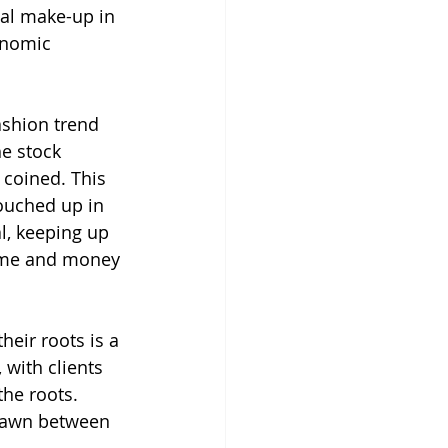
al make-up in 
onomic 
ashion trend 
e stock 
 coined. This 
ouched up in 
l, keeping up 
time and money 
eir roots is a 
 with clients 
the roots. 
drawn between 