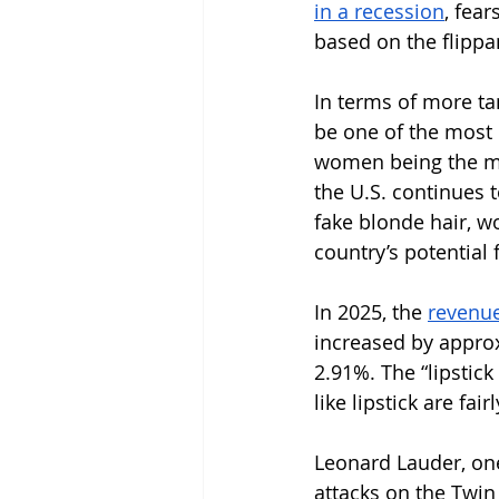
in a recession
, fear
based on the flippa
In terms of more ta
be one of the most r
women being the m
the U.S. continues 
fake blonde hair, w
country’s potential
In 2025, the 
revenue 
increased by approx
2.91%. The “lipstick
like lipstick are fa
Leonard Lauder, one 
attacks on the Twin 