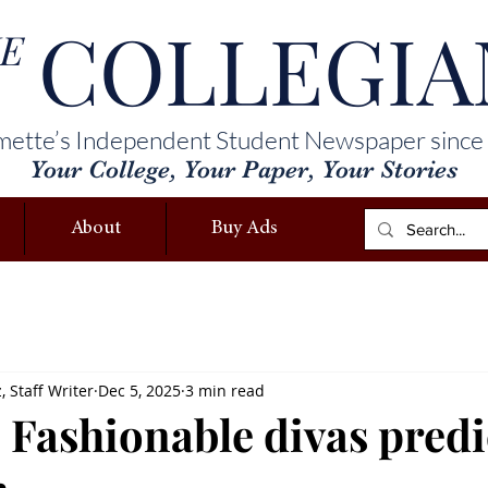
COLLEGIA
E
mette’s Independent Student Newspaper since
Your College, Your Paper, Your Stories
About
Buy Ads
 Staff Writer
Dec 5, 2025
3 min read
 Fashionable divas predi