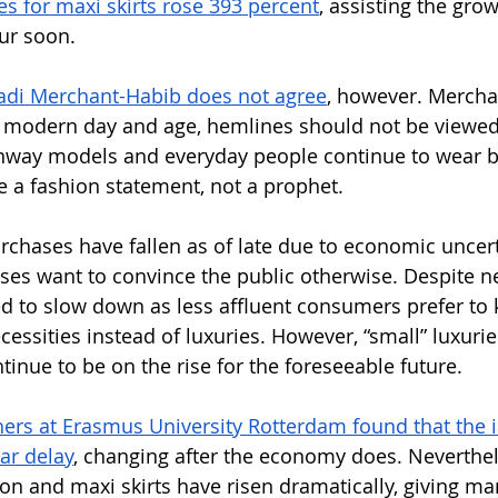
es for maxi skirts rose 393 percent
, assisting the grow
ur soon. 
di Merchant-Habib does not agree
, however. Mercha
is modern day and age, hemlines should not be viewed
runway models and everyday people continue to wear b
e a fashion statement, not a prophet. 
urchases have fallen as of late due to economic uncert
es want to convince the public otherwise. Despite ne
d to slow down as less affluent consumers prefer to k
ssities instead of luxuries. However, “small” luxuries
ntinue to be on the rise for the foreseeable future.
ers at Erasmus University Rotterdam found that the i
ar delay
, changing after the economy does. Neverthel
ion and maxi skirts have risen dramatically, giving m