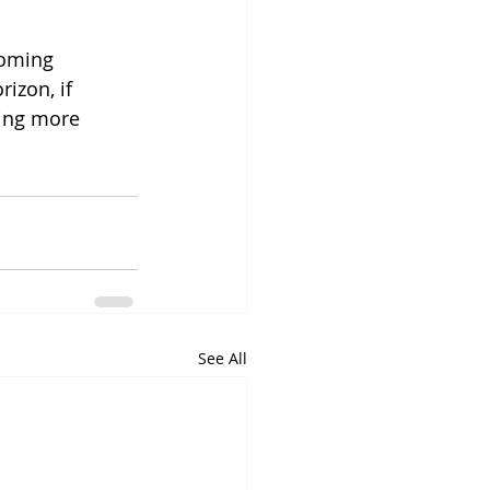
coming 
izon, if 
ing more 
See All