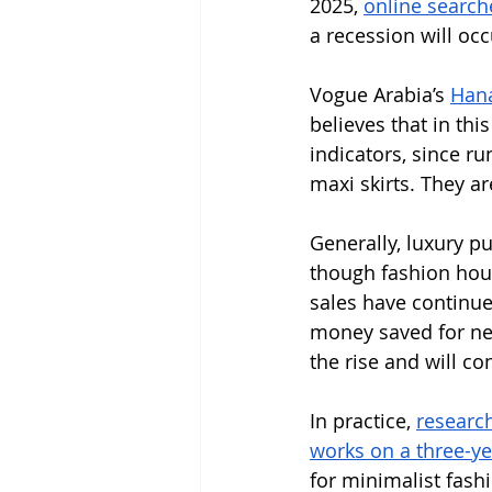
2025, 
online search
a recession will occ
Vogue Arabia’s 
Hana
believes that in th
indicators, since 
maxi skirts. They ar
Generally, luxury p
though fashion hous
sales have continue
money saved for nece
the rise and will co
In practice, 
research
works on a three-ye
for minimalist fash