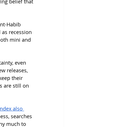
ing belief that 
nt-Habib 
 as recession 
oth mini and 
ainty, even 
w releases, 
eep their 
 are still on 
ndex also 
ess, searches 
any much to 