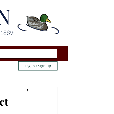
N
 1889:
Log in / Sign up
ct