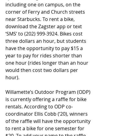
including one on campus, on the 
corner of Ferry and Church streets 
near Starbucks. To rent a bike, 
download the Zagster app or text 
‘SMS’ to (202) 999-3924. Bikes cost 
three dollars an hour, but students 
have the opportunity to pay $15 a 
year to pay for rides shorter than 
one hour (rides longer than an hour 
would then cost two dollars per 
hour).
Willamette’s Outdoor Program (ODP) 
is currently offering a raffle for bike 
rentals. According to ODP co-
coordinator Ellis Cobb (‘20), winners 
of the raffle will have the opportunity 
to rent a bike for one semester for 
$20. To add your name to the raffle, 