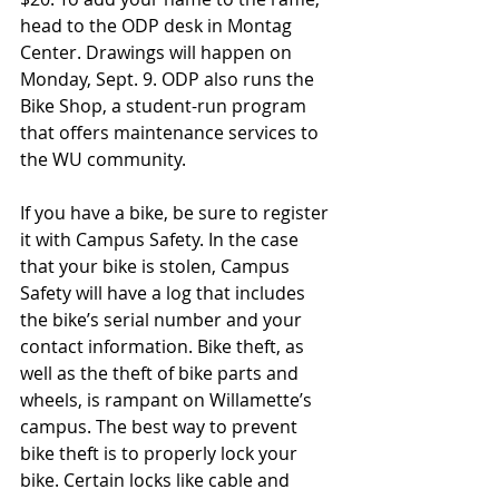
head to the ODP desk in Montag 
Center. Drawings will happen on 
Monday, Sept. 9. ODP also runs the 
Bike Shop, a student-run program 
that offers maintenance services to 
the WU community. 
If you have a bike, be sure to register 
it with Campus Safety. In the case 
that your bike is stolen, Campus 
Safety will have a log that includes 
the bike’s serial number and your 
contact information. Bike theft, as 
well as the theft of bike parts and 
wheels, is rampant on Willamette’s 
campus. The best way to prevent 
bike theft is to properly lock your 
bike. Certain locks like cable and 