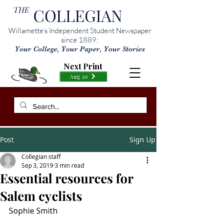
THE
COLLEGIAN
Willamette’s Independent Student Newspaper
since 1889:
Your College, Your Paper, Your Stories
Next Print
Aug 20
Post
Sign Up
Collegian staff
Sep 3, 2019
3 min read
Essential resources for
Salem cyclists
Sophie Smith