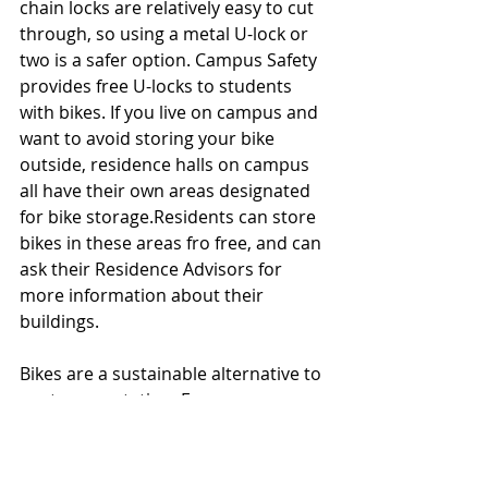
chain locks are relatively easy to cut 
through, so using a metal U-lock or 
two is a safer option. Campus Safety 
provides free U-locks to students 
with bikes. If you live on campus and 
want to avoid storing your bike 
outside, residence halls on campus 
all have their own areas designated 
for bike storage.Residents can store 
bikes in these areas fro free, and can 
ask their Residence Advisors for 
more information about their 
buildings. 
Bikes are a sustainable alternative to 
car transportation. For some 
students who live off-campus, 
commuting to campus by bike not 
only reduces carbon emissions, but 