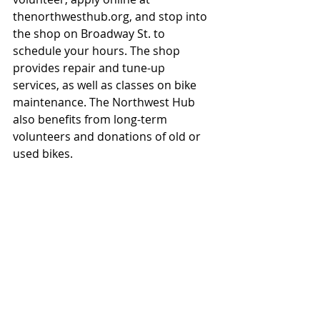
thenorthwesthub.org, and stop into 
the shop on Broadway St. to 
schedule your hours. The shop 
provides repair and tune-up 
services, as well as classes on bike 
maintenance. The Northwest Hub 
also benefits from long-term 
volunteers and donations of old or 
used bikes.