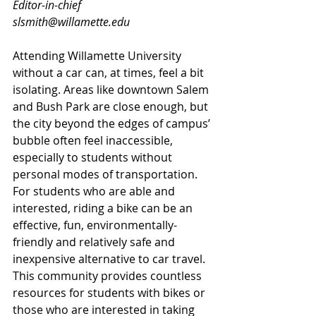
Editor-in-chief
slsmith@willamette.edu
Attending Willamette University 
without a car can, at times, feel a bit 
isolating. Areas like downtown Salem 
and Bush Park are close enough, but 
the city beyond the edges of campus’ 
bubble often feel inaccessible, 
especially to students without 
personal modes of transportation. 
For students who are able and 
interested, riding a bike can be an 
effective, fun, environmentally-
friendly and relatively safe and 
inexpensive alternative to car travel. 
This community provides countless 
resources for students with bikes or 
those who are interested in taking 