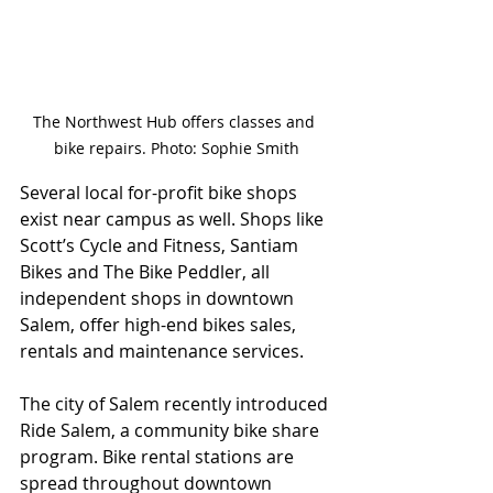
The Northwest Hub offers classes and 
bike repairs. Photo: Sophie Smith
Several local for-profit bike shops 
exist near campus as well. Shops like 
Scott’s Cycle and Fitness, Santiam 
Bikes and The Bike Peddler, all 
independent shops in downtown 
Salem, offer high-end bikes sales, 
rentals and maintenance services. 
The city of Salem recently introduced 
Ride Salem, a community bike share 
program. Bike rental stations are 
spread throughout downtown 