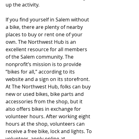
up the activity.
If you find yourself in Salem without 
a bike, there are plenty of nearby 
places to buy or rent one of your 
own. The Northwest Hub is an 
excellent resource for all members 
of the Salem community. The 
nonprofit’s mission is to provide 
“bikes for all,” according to its 
website and a sign on its storefront. 
At The Northwest Hub, folks can buy 
new or used bikes, bike parts and 
accessories from the shop, but it 
also offers bikes in exchange for 
volunteer hours. After working eight 
hours at the shop, volunteers can 
receive a free bike, lock and lights. To 
volunteer, apply online at 