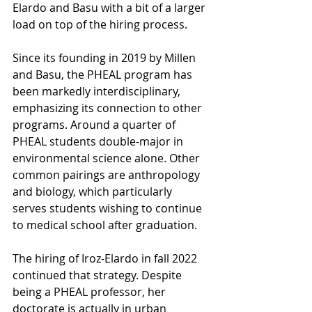
Elardo and Basu with a bit of a larger 
load on top of the hiring process. 
Since its founding in 2019 by Millen 
and Basu, the PHEAL program has 
been markedly interdisciplinary, 
emphasizing its connection to other 
programs. Around a quarter of 
PHEAL students double-major in 
environmental science alone. Other 
common pairings are anthropology 
and biology, which particularly 
serves students wishing to continue 
to medical school after graduation.
The hiring of Iroz-Elardo in fall 2022 
continued that strategy. Despite 
being a PHEAL professor, her 
doctorate is actually in urban 