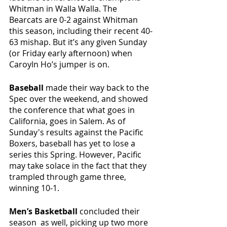
Whitman in Walla Walla. The 
Bearcats are 0-2 against Whitman 
this season, including their recent 40-
63 mishap. But it’s any given Sunday 
(or Friday early afternoon) when 
Caroyln Ho’s jumper is on. 
Baseball
 made their way back to the 
Spec over the weekend, and showed 
the conference that what goes in 
California, goes in Salem. As of 
Sunday's results against the Pacific 
Boxers, baseball has yet to lose a 
series this Spring. However, Pacific 
may take solace in the fact that they 
trampled through game three, 
winning 10-1. 
Men’s Basketball
 concluded their 
season  as well, picking up two more 