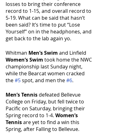
losses to bring their conference 
record to 1-15, and overall record to 
5-19. What can be said that hasn’t 
been said? It’s time to put “Lose 
Yourself” on in the headphones, and 
get back to the lab again yo.
Whitman 
Men’s Swim
 and Linfield 
Women’s Swim
 took home the NWC 
championship last Sunday night, 
while the Bearcat women cracked 
the 
#5
 spot, and men the 
#6
.
Men’s Tennis 
defeated Bellevue 
College on Friday, but fell twice to 
Pacific on Saturday, bringing their 
Spring record to 1-4. 
Women’s 
Tennis
 are yet to find a win this 
Spring, after Falling to Bellevue.