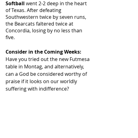
Softball 
went 2-2 deep in the heart 
of Texas. After defeating 
Southwestern twice by seven runs, 
the Bearcats faltered twice at 
Concordia, losing by no less than 
five. 
Consider in the Coming Weeks: 
Have you tried out the new Futmesa 
table in Montag, and alternatively, 
can a God be considered worthy of 
praise if it looks on our worldly 
suffering with indifference? 
Featured
Sports & Rec