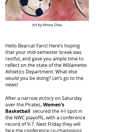
Art by Minna Zhou
Hello Bearcat Fans! Here’s hoping 
that your mid-semester break was 
restful, and gave you ample time to 
reflect on the state of the Willamette 
Athletics Department. What else 
would you be doing? Let’s go to the 
news!
After a narrow victory on Saturday 
over the Pirates, 
Women’s 
Basketball 
 secured the 
#4
 spot in 
the NWC playoffs, with a conference 
record of 9-7. Next Friday they will 
face the conference co-champions 