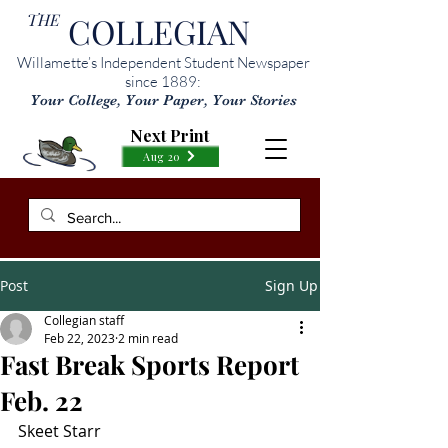
THE
COLLEGIAN
Willamette’s Independent Student Newspaper
since 1889:
Your College, Your Paper, Your Stories
Next Print
Aug 20
Post
Sign Up
Collegian staff
Feb 22, 2023
2 min read
Fast Break Sports Report
Feb. 22
Skeet Starr 