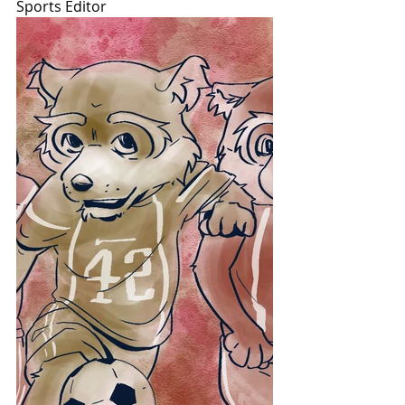
Sports Editor 