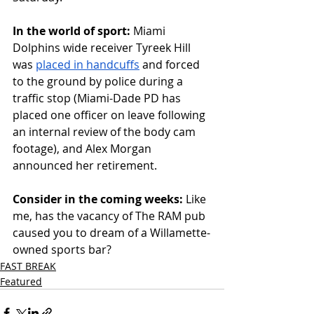
In
 the world of sport: 
Miami 
Dolphins wide receiver Tyreek Hill 
was 
placed in handcuffs
 and forced 
to the ground by police during a 
traffic stop (Miami-Dade PD has 
placed one officer on leave following 
an internal review of the body cam 
footage), and Alex Morgan 
announced her retirement.
Consider in the coming weeks: 
Like 
me, has the vacancy of The RAM pub 
caused you to dream of a Willamette-
owned sports bar?
FAST BREAK
Featured