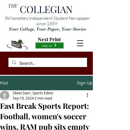
THE
COLLEGIAN
Willamette’s Independent Student Newspaper
since 1889:
Your College, Your Paper, Your Stories
Next Print
Aug 20
Post
Sign Up
Skeet Starr, Sports Editor
Sep 10, 2024
2 min read
Fast Break Sports Report:
Football, women's soccer
wins, RAM pub sits empty