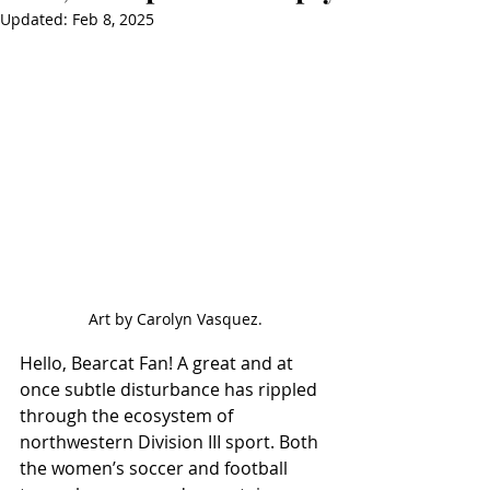
Updated:
Feb 8, 2025
Art by Carolyn Vasquez.
Hello, Bearcat Fan! A great and at 
once subtle disturbance has rippled 
through the ecosystem of 
northwestern Division III sport. Both 
the women’s soccer and football 