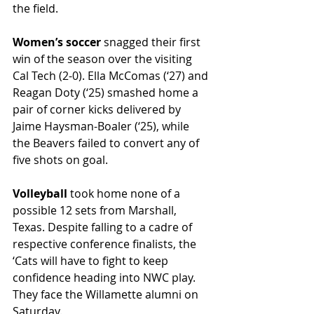
the field.
Women’s soccer 
snagged their first 
win of the season over the visiting 
Cal Tech (2-0). Ella McComas (‘27) and 
Reagan Doty (‘25) smashed home a 
pair of corner kicks delivered by 
Jaime Haysman-Boaler (‘25), while 
the Beavers failed to convert any of 
five shots on goal.
Volleyball 
took home none of a 
possible 12 sets from Marshall, 
Texas. Despite falling to a cadre of 
respective conference finalists, the 
‘Cats will have to fight to keep 
confidence heading into NWC play. 
They face the Willamette alumni on 
Saturday.