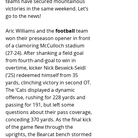
teams have secured mountainous 
victories in the same weekend. Let’s 
go to the news! 
Aric Williams and the 
football 
team 
won their preseason opener in front 
of a clamoring McCulloch stadium 
(27-24). After shanking a field goal 
from fourth-and-goal to win in 
overtime, kicker Nick Beswick-Seidl 
(‘25) redeemed himself from 35 
yards, clinching victory in second OT. 
The ‘Cats displayed a dynamic 
offense, rushing for 228 yards and 
passing for 191, but left some 
questions about their pass coverage, 
conceding 370 yards. As the final kick 
of the game flew through the 
uprights, the Bearcat bench stormed 