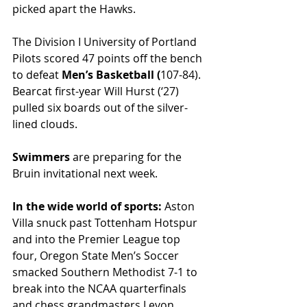
picked apart the Hawks. 
The Division I University of Portland 
Pilots scored 47 points off the bench 
to defeat 
Men’s Basketball (
107-84). 
Bearcat first-year Will Hurst (‘27) 
pulled six boards out of the silver-
lined clouds. 
Swimmers 
are preparing for the 
Bruin invitational next week. 
In the wide world of sports: 
Aston 
Villa snuck past Tottenham Hotspur 
and into the Premier League top 
four, Oregon State Men’s Soccer 
smacked Southern Methodist 7-1 to 
break into the NCAA quarterfinals 
and chess grandmasters Levon 