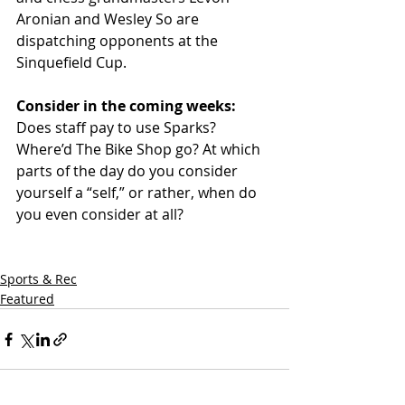
Aronian and Wesley So are 
dispatching opponents at the 
Sinquefield Cup. 
Consider in the coming weeks: 
Does staff pay to use Sparks? 
Where’d The Bike Shop go? At which 
parts of the day do you consider 
yourself a “self,” or rather, when do 
you even consider at all? 
Sports & Rec
Featured