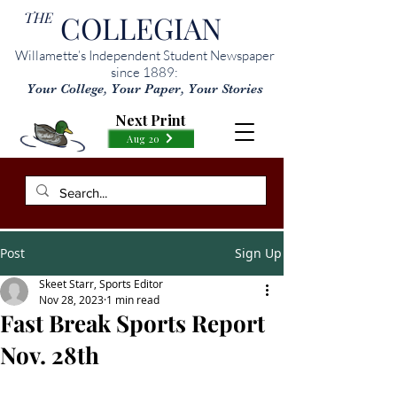
THE
COLLEGIAN
Willamette’s Independent Student Newspaper
since 1889:
Your College, Your Paper, Your Stories
Next Print
Aug 20
Post
Sign Up
Skeet Starr, Sports Editor
Nov 28, 2023
1 min read
Fast Break Sports Report
Nov. 28th