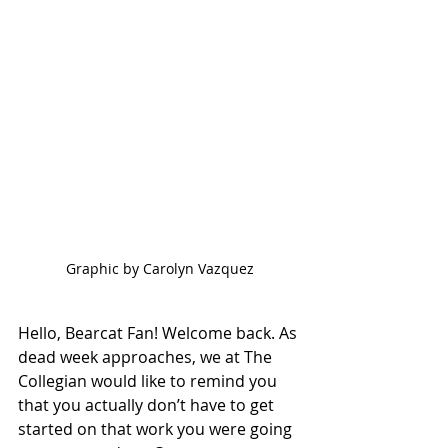
Graphic by Carolyn Vazquez
Hello, Bearcat Fan! Welcome back. As 
dead week approaches, we at The 
Collegian would like to remind you 
that you actually don’t have to get 
started on that work you were going 