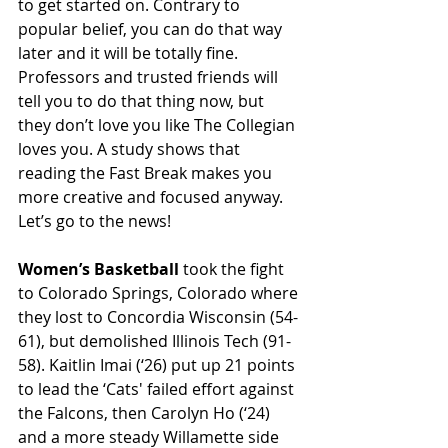
to get started on. Contrary to 
popular belief, you can do that way 
later and it will be totally fine. 
Professors and trusted friends will 
tell you to do that thing now, but 
they don’t love you like The Collegian 
loves you. A study shows that 
reading the Fast Break makes you 
more creative and focused anyway. 
Let’s go to the news! 
Women’s Basketball
 took the fight 
to Colorado Springs, Colorado where 
they lost to Concordia Wisconsin (54-
61), but demolished Illinois Tech (91-
58). Kaitlin Imai (‘26) put up 21 points 
to lead the ‘Cats' failed effort against 
the Falcons, then Carolyn Ho (‘24) 
and a more steady Willamette side 