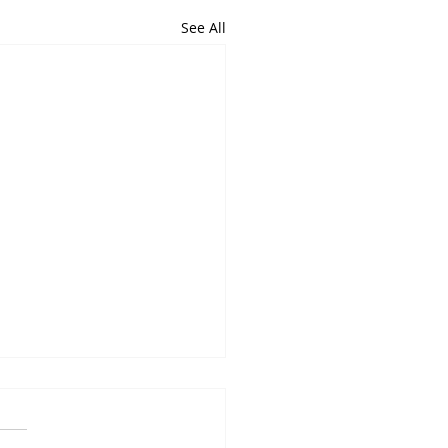
See All