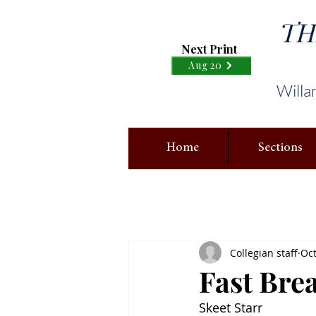
TH
Next Print
Aug 20
Willa
Home
Sections
Collegian staff
Oct
Fast Brea
Skeet Starr