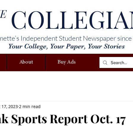
COLLEGIA
E
mette’s Independent Student Newspaper since
Your College, Your Paper, Your Stories
About
Buy Ads
 17, 2023
2 min read
k Sports Report Oct. 17