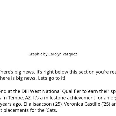
Graphic by Carolyn Vazquez
here’s big news. It’s right below this section you’re r
here is big news. Let’s go to it! 
nd at the DIII West National Qualifier to earn their sp
in Tempe, AZ. It’s a milestone achievement for an or
ears ago. Ella Isaacson (‘25), Veronica Castille (‘25) a
st placements for the ‘Cats. 