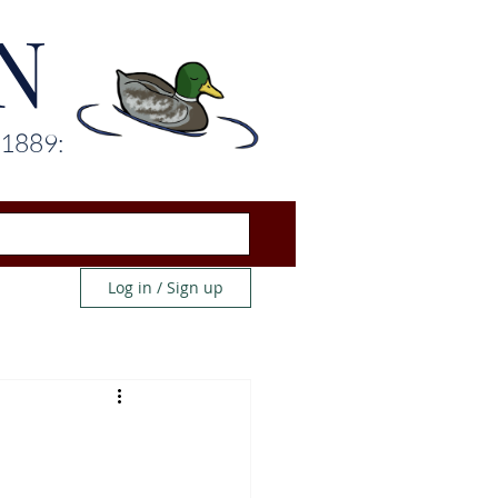
N
 1889:
Log in / Sign up