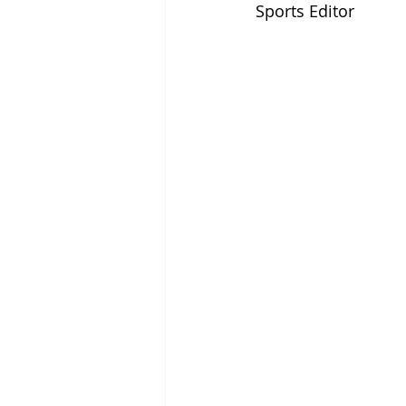
Sports Editor