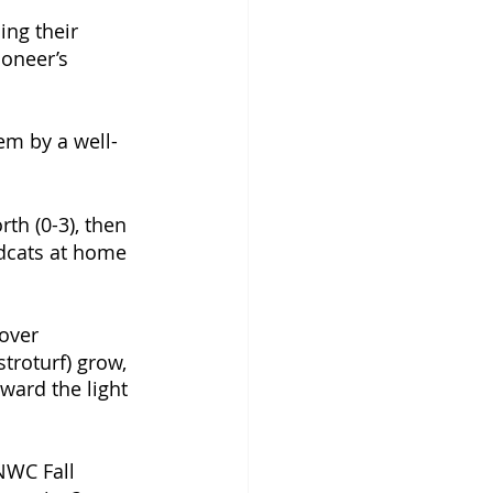
ing their 
oneer’s 
em by a well-
h (0-3), then 
ldcats at home 
over 
troturf) grow, 
rward the light 
 NWC Fall 