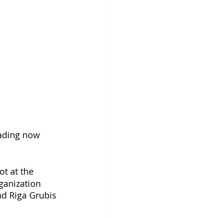
eading now 
ot at the 
ganization 
nd Riga Grubis 