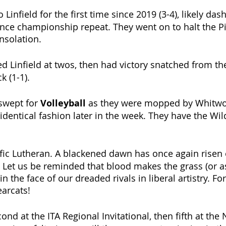
o Linfield for the first time since 2019 (3-4), likely dash
nce championship repeat. They went on to halt the Pi
nsolation.
ed Linfield at twos, then had victory snatched from th
k (1-1). 
swept for 
Volleyball 
as they were mopped by Whitwort
dentical fashion later in the week. They have the Wi
ific Lutheran. A blackened dawn has once again risen 
. Let us be reminded that blood makes the grass (or as
n the face of our dreaded rivals in liberal artistry. Fo
arcats!
ond at the ITA Regional Invitational, then fifth at the