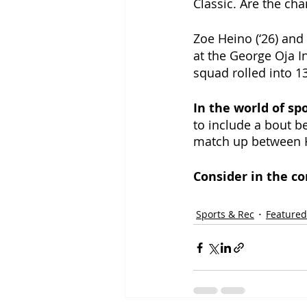
Classic. Are the cha
Zoe Heino (‘26) and 
at the George Oja In
squad rolled into 13
In the world of spo
to include a bout b
match up between 
Consider in the c
Sports & Rec
Featured