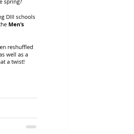
e spring?
 DIII schools 
the 
Men’s 
en reshuffled 
s well as a 
 a twist!