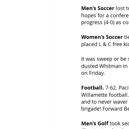
Men’s Soccer 
lost t
hopes for a confere
progress (4-0) as co
Women’s Soccer 
ti
placed L & C free kic
It was sweep or be 
dusted Whitman in i
on Friday.
Football. 
7-62. Pac
Willamette football
and to never waver i
brigade! Forward Be
Men’s Golf 
took sec