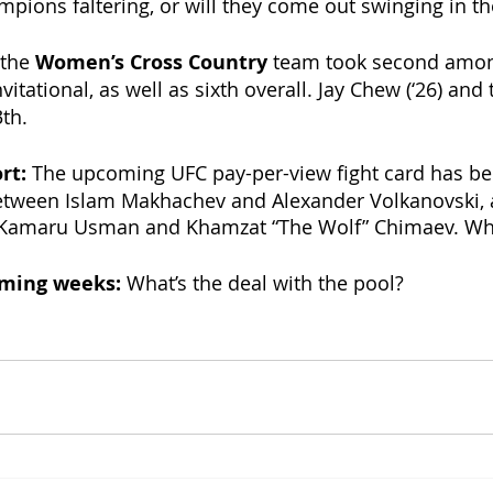
mpions faltering, or will they come out swinging in th
the 
Women’s Cross Country 
team
took second among
vitational, as well as sixth overall. Jay Chew (‘26) and 
th. 
rt: 
The upcoming UFC pay-per-view fight card has be
etween Islam Makhachev and Alexander Volkanovski, a
Kamaru Usman and Khamzat “The Wolf” Chimaev. What
oming weeks: 
What’s the deal with the pool? 