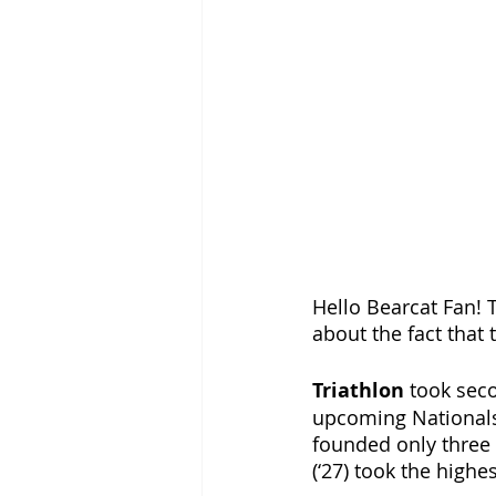
Hello Bearcat Fan! T
about the fact that t
Triathlon 
took seco
upcoming Nationals 
founded only three y
(‘27) took the highe