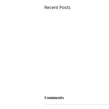
Recent Posts
Comments