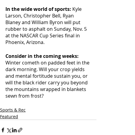
In the wide world of sports: 
Kyle 
Larson, Christopher Bell, Ryan 
Blaney and William Byron will put 
rubber to asphalt on Sunday, Nov. 5 
at the NASCAR Cup Series final in 
Phoenix, Arizona. 
Consider in the coming weeks: 
Winter cometh on padded feet in the 
dark morning. Will your crop yields 
and mental fortitude sustain you, or 
will the black rider carry you beyond 
the mountains wrapped in blankets 
sewn from frost? 
Sports & Rec
Featured