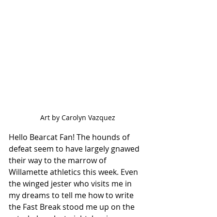
Art by Carolyn Vazquez
Hello Bearcat Fan! The hounds of 
defeat seem to have largely gnawed 
their way to the marrow of 
Willamette athletics this week. Even 
the winged jester who visits me in 
my dreams to tell me how to write 
the Fast Break stood me up on the 