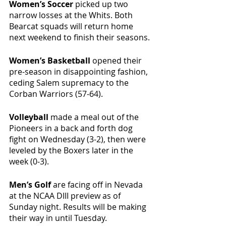
Women’s Soccer 
picked up two 
narrow losses at the Whits. Both 
Bearcat squads will return home 
next weekend to finish their seasons. 
Women’s Basketball 
opened their 
pre-season in disappointing fashion, 
ceding Salem supremacy to the 
Corban Warriors (57-64).
Volleyball 
made a meal out of the 
Pioneers in a back and forth dog 
fight on Wednesday (3-2), then were 
leveled by the Boxers later in the 
week (0-3).
Men’s Golf 
are facing off in Nevada 
at the NCAA DIII preview as of 
Sunday night. Results will be making 
their way in until Tuesday.