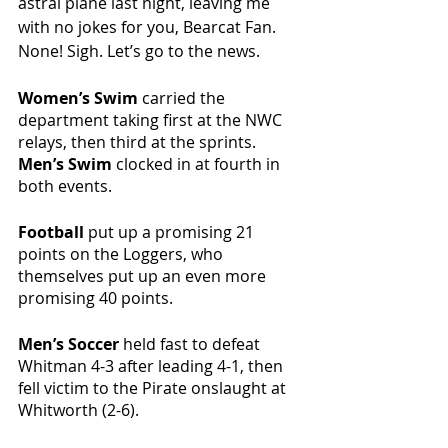
astral plane last night, leaving me 
with no jokes for you, Bearcat Fan. 
None! Sigh. Let’s go to the news. 
Women’s Swim 
carried the 
department taking first at the NWC 
relays, then third at the sprints. 
Men’s Swim 
clocked in at fourth in 
both events. 
Football
 put up a promising 21 
points on the Loggers, who 
themselves put up an even more 
promising 40 points. 
Men’s Soccer 
held fast to defeat 
Whitman 4-3 after leading 4-1, then 
fell victim to the Pirate onslaught at 
Whitworth (2-6). 