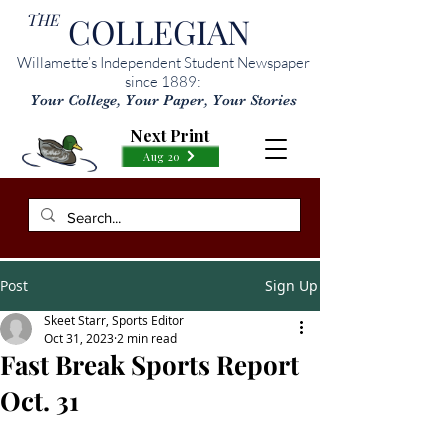
THE
COLLEGIAN
Willamette’s Independent Student Newspaper
since 1889:
Your College, Your Paper, Your Stories
Next Print
Aug 20
Post
Sign Up
Skeet Starr, Sports Editor
Oct 31, 2023
2 min read
Fast Break Sports Report
Oct. 31